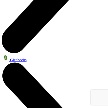
Gleebooks