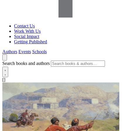
Contact Us
Work With Us
Social Impact
Getting Published
Authors
Events
Schools
Search books and authors
[]