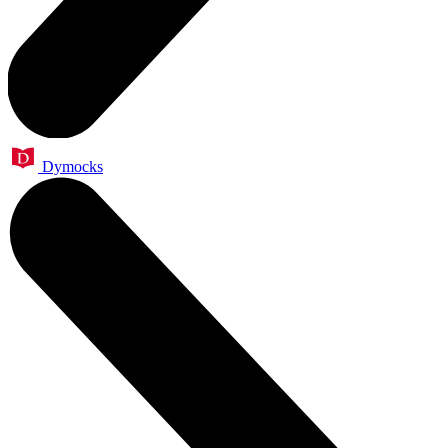
Dymocks