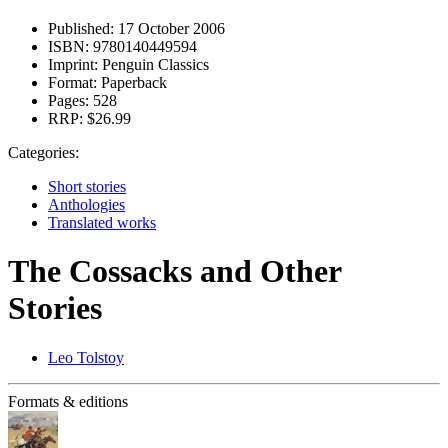
Published:
17 October 2006
ISBN:
9780140449594
Imprint:
Penguin Classics
Format:
Paperback
Pages:
528
RRP:
$26.99
Categories:
Short stories
Anthologies
Translated works
The Cossacks and Other
Stories
Leo Tolstoy
Formats & editions