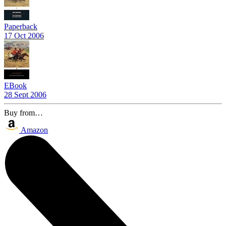
Paperback
17 Oct 2006
EBook
28 Sept 2006
Buy from…
Amazon