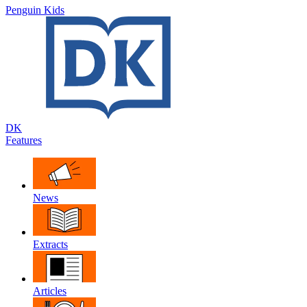
Penguin Kids
DK
Features
News
Extracts
Articles