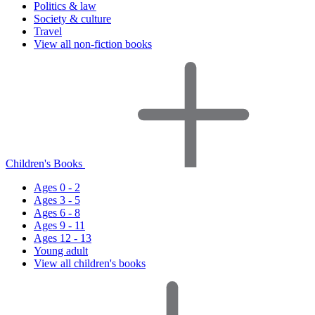
Politics & law
Society & culture
Travel
View all non-fiction books
Children's Books
Ages 0 - 2
Ages 3 - 5
Ages 6 - 8
Ages 9 - 11
Ages 12 - 13
Young adult
View all children's books