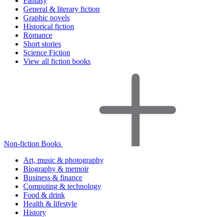
Fantasy
General & literary fiction
Graphic novels
Historical fiction
Romance
Short stories
Science Fiction
View all fiction books
Non-fiction Books
Art, music & photography
Biography & memoir
Business & finance
Computing & technology
Food & drink
Health & lifestyle
History