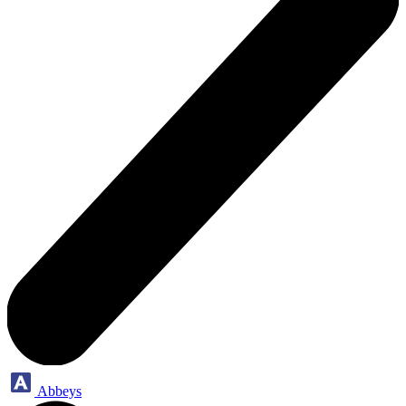
Abbeys