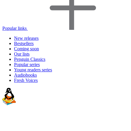
Popular links
New releases
Bestsellers
Coming soon
Our lists
Penguin Classics
Popular series
Young readers series
Audiobooks
Fresh Voices