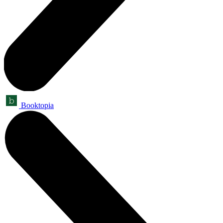
Booktopia