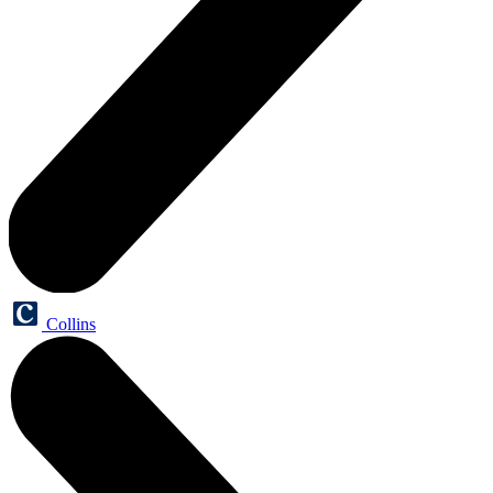
Collins