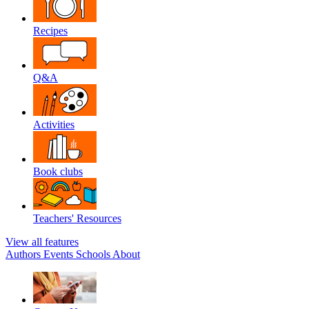
Recipes
Q&A
Activities
Book clubs
Teachers' Resources
View all features
Authors
Events
Schools
About