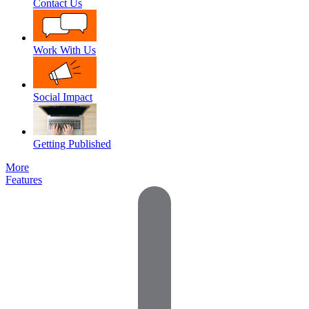
Contact Us
Work With Us
Social Impact
Getting Published
More
Features