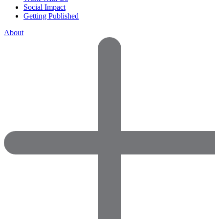
Social Impact
Getting Published
About