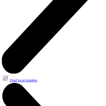
Find local retailers