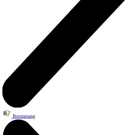
Boomerang