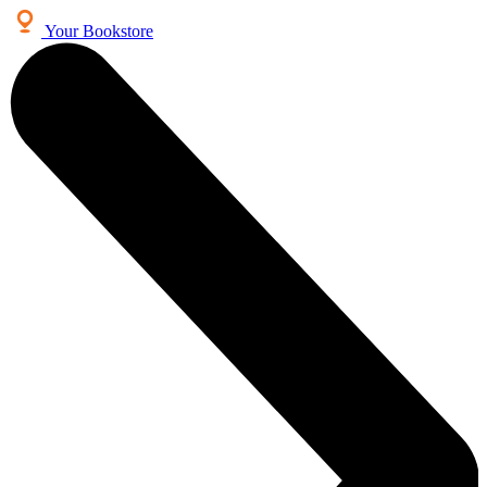
Your Bookstore