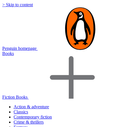
> Skip to content
Penguin homepage
Books
Fiction Books
Action & adventure
Classics
Contemporary fiction
Crime & thrillers