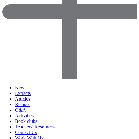
News
Extracts
Articles
Recipes
Q&A
Activities
Book clubs
Teachers' Resources
Contact Us
Work With Us