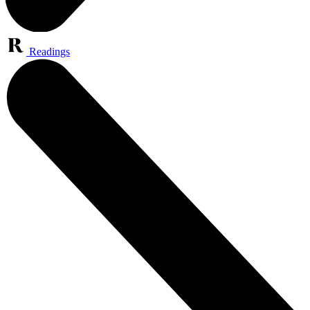
Readings