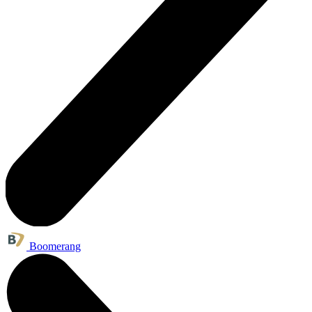
Boomerang