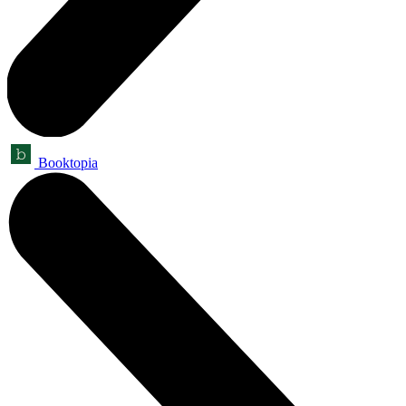
Booktopia