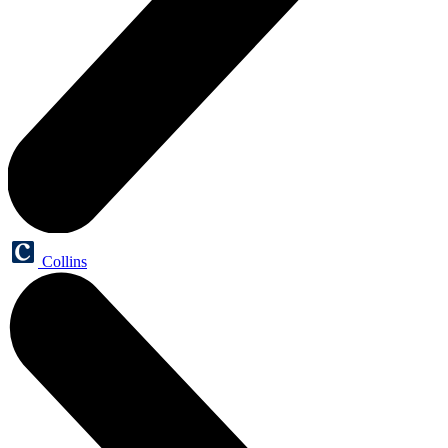
Collins