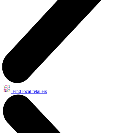
Find local retailers