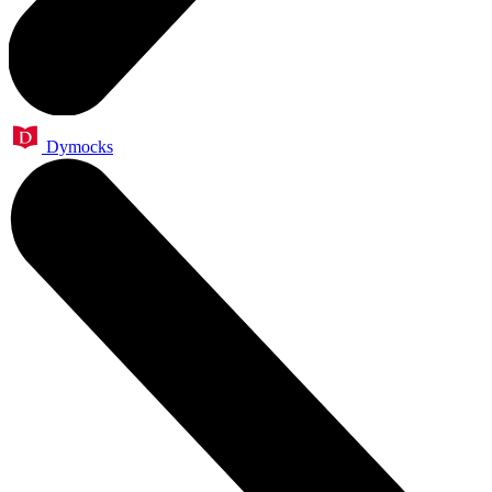
Dymocks