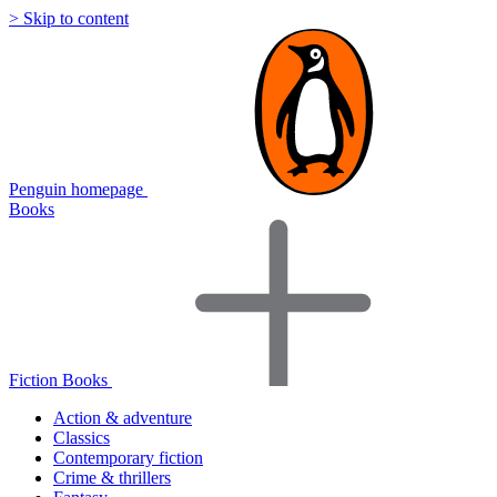
> Skip to content
Penguin homepage
Books
Fiction Books
Action & adventure
Classics
Contemporary fiction
Crime & thrillers