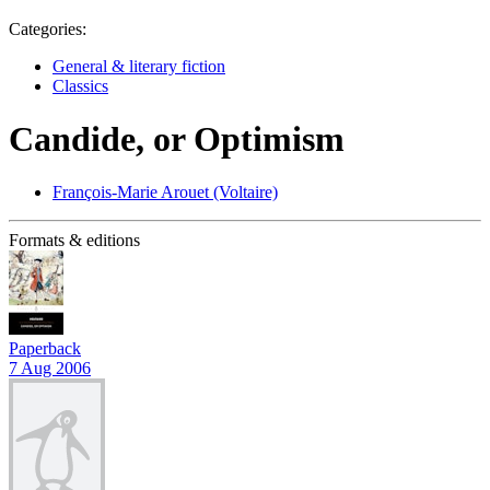
Categories:
General & literary fiction
Classics
Candide, or Optimism
François-Marie Arouet (Voltaire)
Formats & editions
Paperback
7 Aug 2006