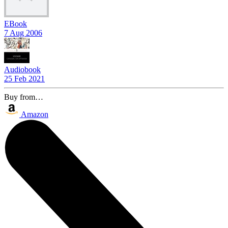
EBook
7 Aug 2006
Audiobook
25 Feb 2021
Buy from…
Amazon