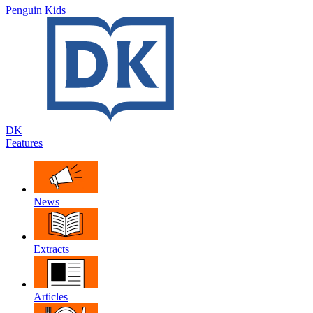
Penguin Kids
DK
Features
News
Extracts
Articles