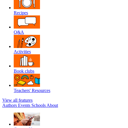
Recipes
Q&A
Activities
Book clubs
Teachers' Resources
View all features
Authors
Events
Schools
About