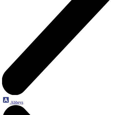
Abbeys