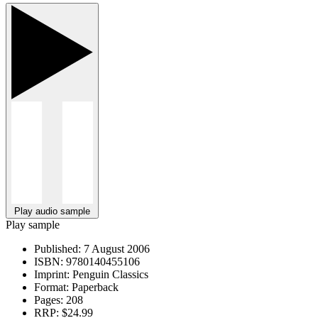
Play audio sample
Play sample
Published:
7 August 2006
ISBN:
9780140455106
Imprint:
Penguin Classics
Format:
Paperback
Pages:
208
RRP:
$24.99