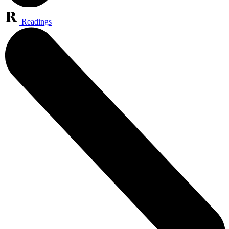
Readings