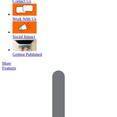
Contact Us
Work With Us
Social Impact
Getting Published
More
Features