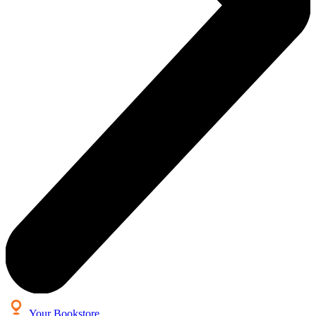
Your Bookstore