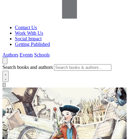
Contact Us
Work With Us
Social Impact
Getting Published
Authors
Events
Schools
Search books and authors
[]