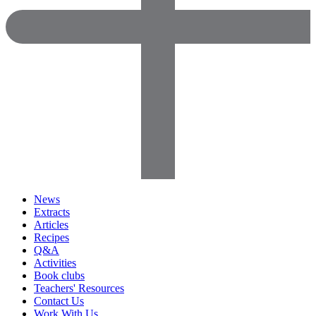
News
Extracts
Articles
Recipes
Q&A
Activities
Book clubs
Teachers' Resources
Contact Us
Work With Us