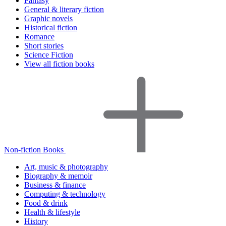
Fantasy
General & literary fiction
Graphic novels
Historical fiction
Romance
Short stories
Science Fiction
View all fiction books
Non-fiction Books
Art, music & photography
Biography & memoir
Business & finance
Computing & technology
Food & drink
Health & lifestyle
History