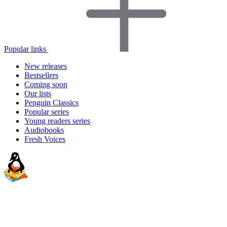
Popular links
New releases
Bestsellers
Coming soon
Our lists
Penguin Classics
Popular series
Young readers series
Audiobooks
Fresh Voices