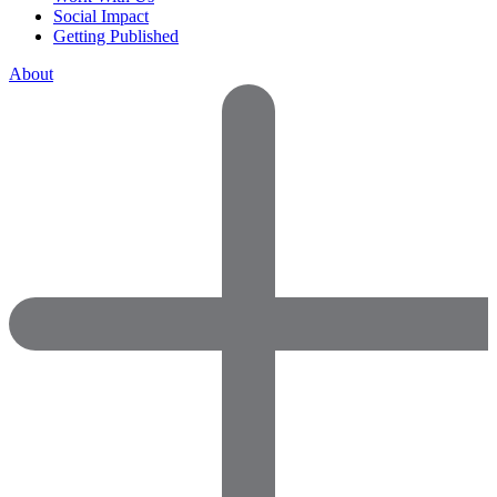
Social Impact
Getting Published
About