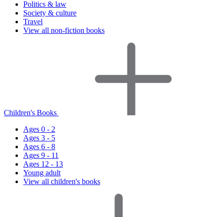
Politics & law
Society & culture
Travel
View all non-fiction books
Children's Books
Ages 0 - 2
Ages 3 - 5
Ages 6 - 8
Ages 9 - 11
Ages 12 - 13
Young adult
View all children's books