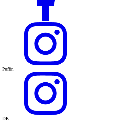
Puffin
DK