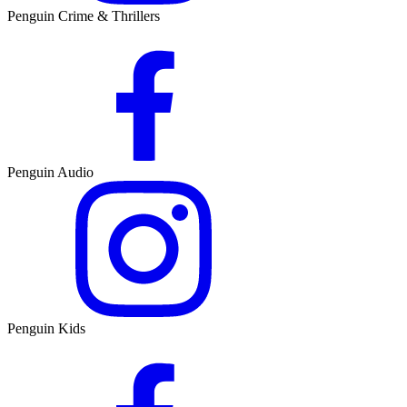
Penguin Crime & Thrillers
Penguin Audio
Penguin Kids