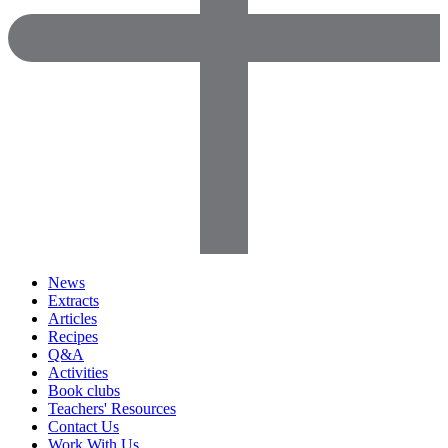
News
Extracts
Articles
Recipes
Q&A
Activities
Book clubs
Teachers' Resources
Contact Us
Work With Us