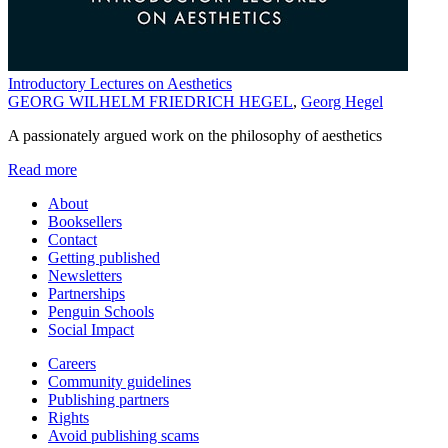
Introductory Lectures on Aesthetics
GEORG WILHELM FRIEDRICH HEGEL
,
Georg Hegel
A passionately argued work on the philosophy of aesthetics
Read more
About
Booksellers
Contact
Getting published
Newsletters
Partnerships
Penguin Schools
Social Impact
Careers
Community guidelines
Publishing partners
Rights
Avoid publishing scams