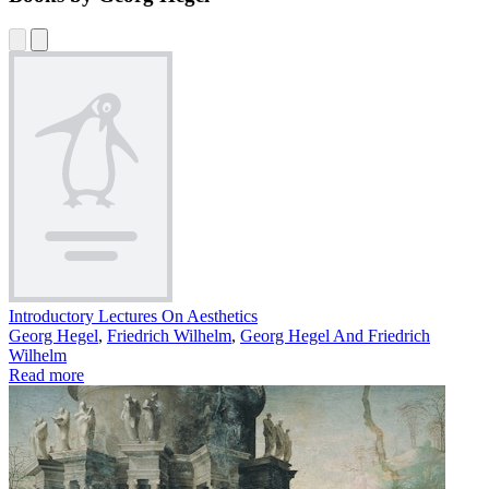
Introductory Lectures On Aesthetics
Georg Hegel
,
Friedrich Wilhelm
,
Georg Hegel And Friedrich
Wilhelm
Read more