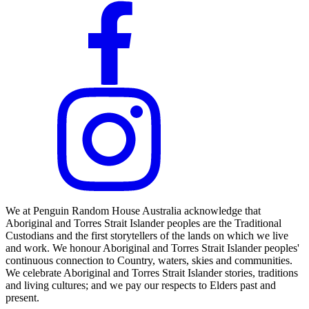
We at Penguin Random House Australia acknowledge that
Aboriginal and Torres Strait Islander peoples are the Traditional
Custodians and the first storytellers of the lands on which we live
and work. We honour Aboriginal and Torres Strait Islander peoples'
continuous connection to Country, waters, skies and communities.
We celebrate Aboriginal and Torres Strait Islander stories, traditions
and living cultures; and we pay our respects to Elders past and
present.