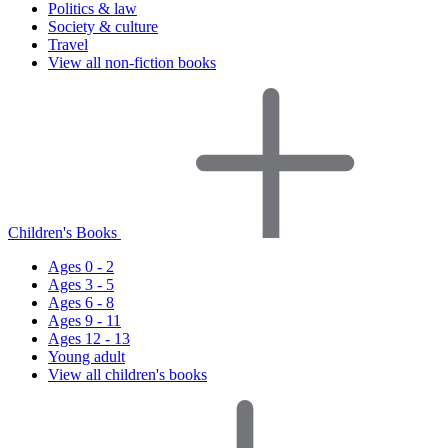
Politics & law
Society & culture
Travel
View all non-fiction books
Children's Books
Ages 0 - 2
Ages 3 - 5
Ages 6 - 8
Ages 9 - 11
Ages 12 - 13
Young adult
View all children's books