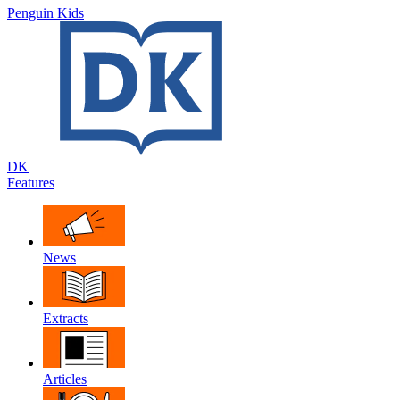
Penguin Kids
DK
Features
News
Extracts
Articles