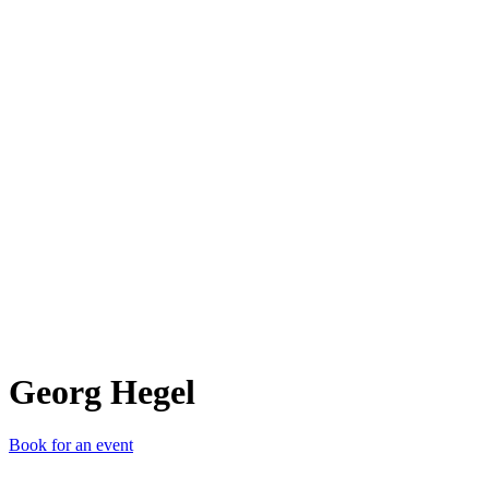
GH
Georg Hegel
Book for an event