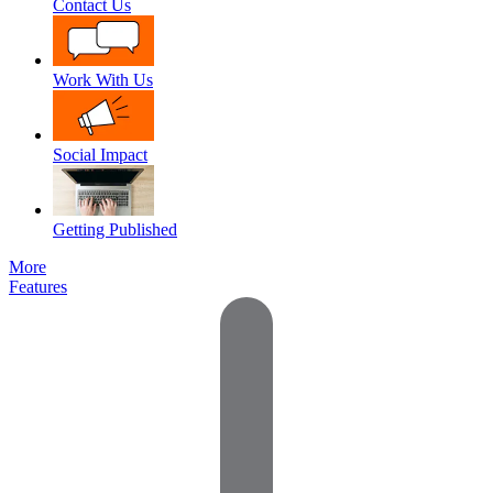
Contact Us
Work With Us
Social Impact
Getting Published
More
Features