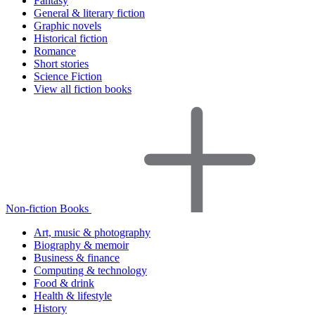
Fantasy
General & literary fiction
Graphic novels
Historical fiction
Romance
Short stories
Science Fiction
View all fiction books
Non-fiction Books
Art, music & photography
Biography & memoir
Business & finance
Computing & technology
Food & drink
Health & lifestyle
History