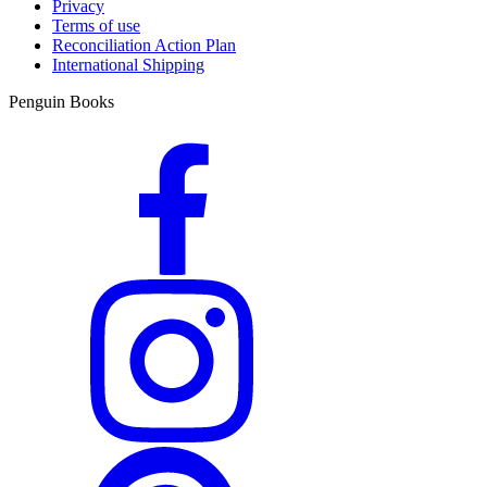
Privacy
Terms of use
Reconciliation Action Plan
International Shipping
Penguin Books