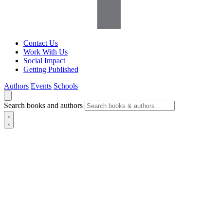
Contact Us
Work With Us
Social Impact
Getting Published
Authors
Events
Schools
Search books and authors