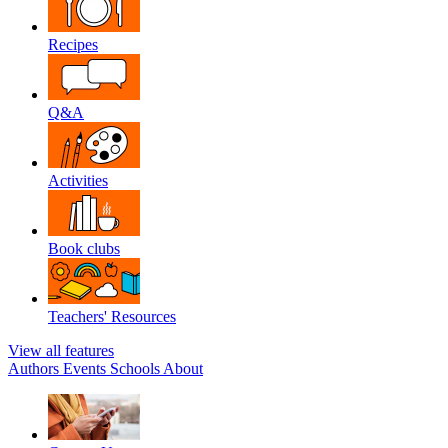
Recipes
Q&A
Activities
Book clubs
Teachers' Resources
View all features
Authors
Events
Schools
About