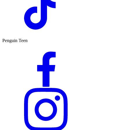
Penguin Teen