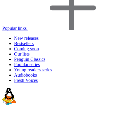
Popular links
New releases
Bestsellers
Coming soon
Our lists
Penguin Classics
Popular series
Young readers series
Audiobooks
Fresh Voices