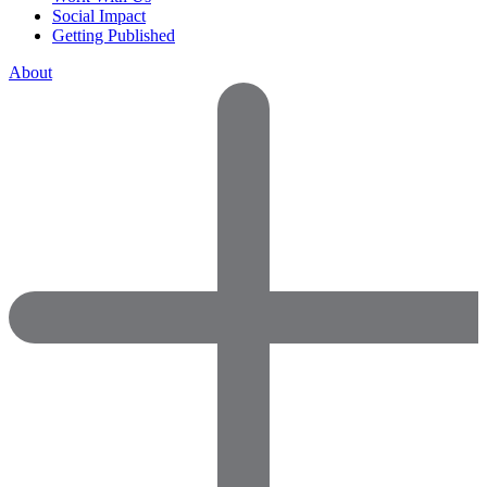
Social Impact
Getting Published
About