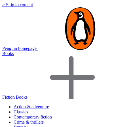
> Skip to content
Penguin homepage
Books
Fiction Books
Action & adventure
Classics
Contemporary fiction
Crime & thrillers