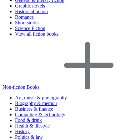
General & literary fiction
Graphic novels
Historical fiction
Romance
Short stories
Science Fiction
View all fiction books
Non-fiction Books
Art, music & photography
Biography & memoir
Business & finance
Computing & technology
Food & drink
Health & lifestyle
History
Politics & law