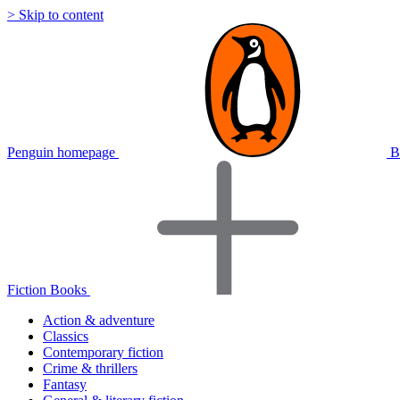
> Skip to content
Penguin homepage
B
Fiction Books
Action & adventure
Classics
Contemporary fiction
Crime & thrillers
Fantasy