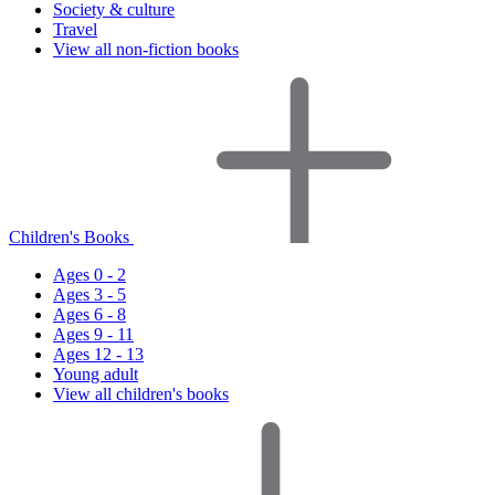
Society & culture
Travel
View all non-fiction books
Children's Books
Ages 0 - 2
Ages 3 - 5
Ages 6 - 8
Ages 9 - 11
Ages 12 - 13
Young adult
View all children's books