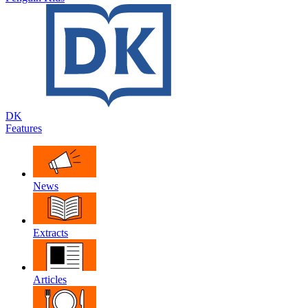
DK
Features
News
Extracts
Articles