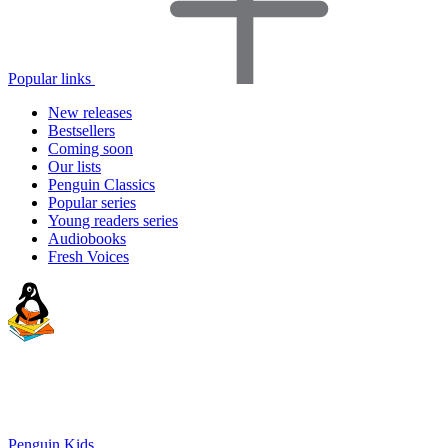
Popular links
New releases
Bestsellers
Coming soon
Our lists
Penguin Classics
Popular series
Young readers series
Audiobooks
Fresh Voices
Penguin Kids