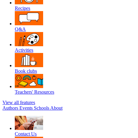
Recipes
Q&A
Activities
Book clubs
Teachers' Resources
View all features
Authors
Events
Schools
About
Contact Us