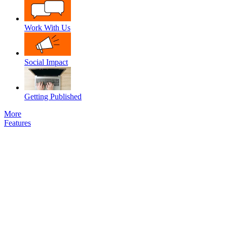
Work With Us
Social Impact
Getting Published
More
Features