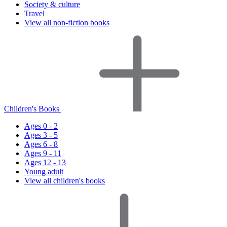
Society & culture
Travel
View all non-fiction books
Children's Books
Ages 0 - 2
Ages 3 - 5
Ages 6 - 8
Ages 9 - 11
Ages 12 - 13
Young adult
View all children's books