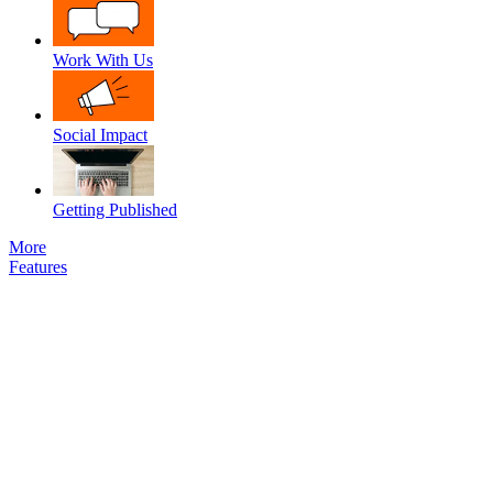
Work With Us
Social Impact
Getting Published
More
Features