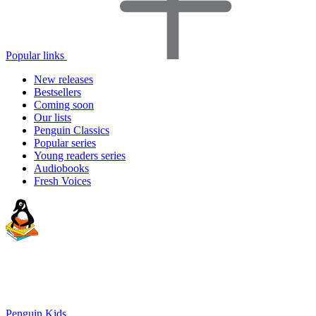
Popular links
New releases
Bestsellers
Coming soon
Our lists
Penguin Classics
Popular series
Young readers series
Audiobooks
Fresh Voices
Penguin Kids