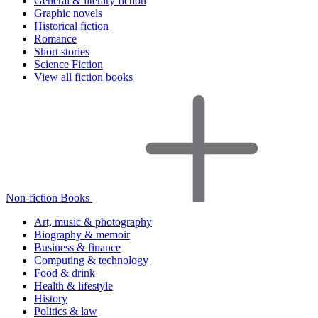
General & literary fiction
Graphic novels
Historical fiction
Romance
Short stories
Science Fiction
View all fiction books
Non-fiction Books
Art, music & photography
Biography & memoir
Business & finance
Computing & technology
Food & drink
Health & lifestyle
History
Politics & law