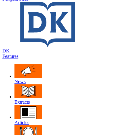
DK
Features
News
Extracts
Articles