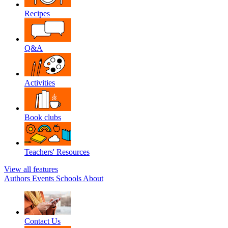
Recipes
Q&A
Activities
Book clubs
Teachers' Resources
View all features
Authors
Events
Schools
About
Contact Us