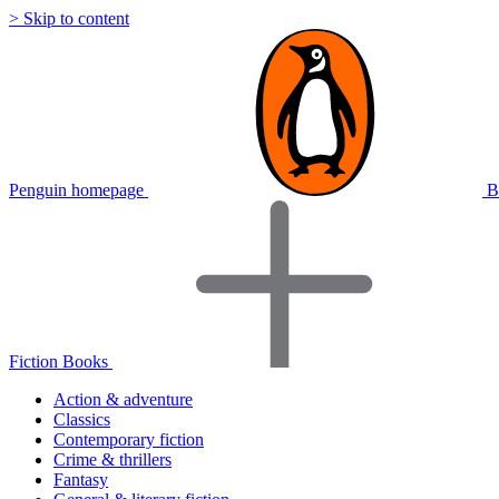
> Skip to content
Penguin homepage
B
Fiction Books
Action & adventure
Classics
Contemporary fiction
Crime & thrillers
Fantasy