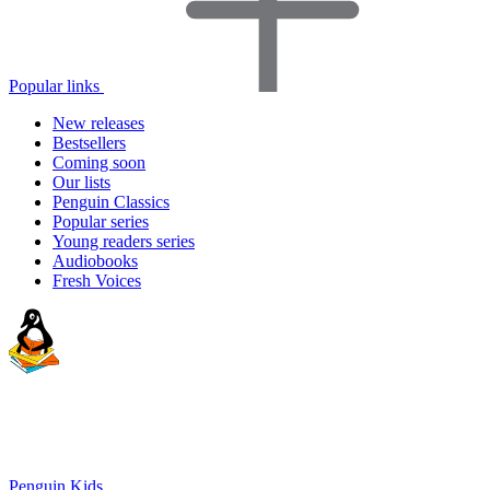
Popular links
New releases
Bestsellers
Coming soon
Our lists
Penguin Classics
Popular series
Young readers series
Audiobooks
Fresh Voices
Penguin Kids