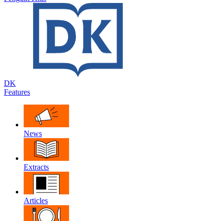
DK
Features
News
Extracts
Articles