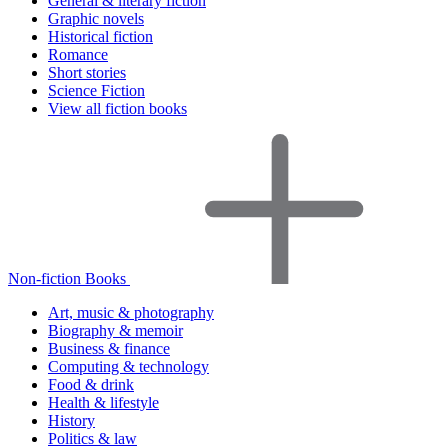
General & literary fiction
Graphic novels
Historical fiction
Romance
Short stories
Science Fiction
View all fiction books
Non-fiction Books
Art, music & photography
Biography & memoir
Business & finance
Computing & technology
Food & drink
Health & lifestyle
History
Politics & law