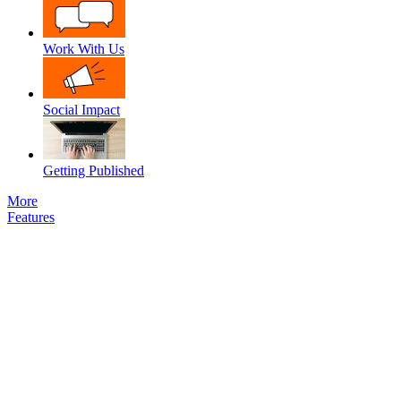
Work With Us
Social Impact
Getting Published
More
Features