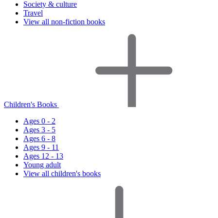
Society & culture
Travel
View all non-fiction books
Children's Books
Ages 0 - 2
Ages 3 - 5
Ages 6 - 8
Ages 9 - 11
Ages 12 - 13
Young adult
View all children's books