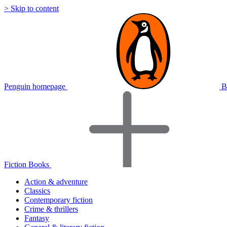
> Skip to content
Penguin homepage
B
Fiction Books
Action & adventure
Classics
Contemporary fiction
Crime & thrillers
Fantasy