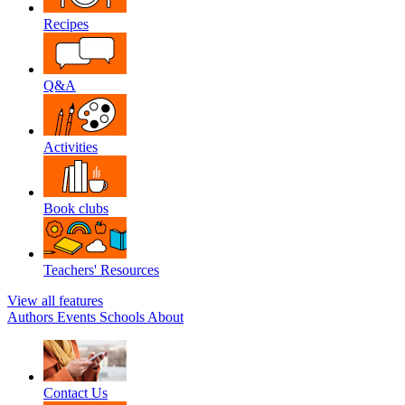
Recipes
Q&A
Activities
Book clubs
Teachers' Resources
View all features
Authors
Events
Schools
About
Contact Us