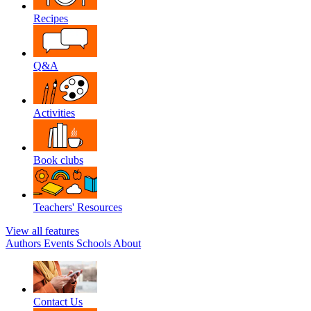
Recipes
Q&A
Activities
Book clubs
Teachers' Resources
View all features
Authors
Events
Schools
About
Contact Us