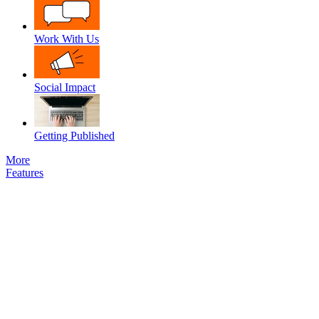
Work With Us
Social Impact
Getting Published
More
Features