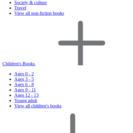
Society & culture
Travel
View all non-fiction books
Children's Books
Ages 0 - 2
Ages 3 - 5
Ages 6 - 8
Ages 9 - 11
Ages 12 - 13
Young adult
View all children's books