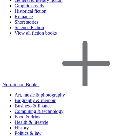
General & literary fiction
Graphic novels
Historical fiction
Romance
Short stories
Science Fiction
View all fiction books
Non-fiction Books
Art, music & photography
Biography & memoir
Business & finance
Computing & technology
Food & drink
Health & lifestyle
History
Politics & law