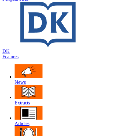
DK
Features
News
Extracts
Articles