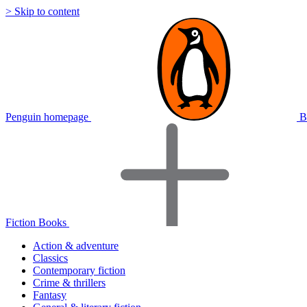
> Skip to content
Penguin homepage
B
Fiction Books
Action & adventure
Classics
Contemporary fiction
Crime & thrillers
Fantasy