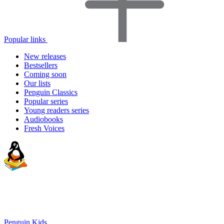
Popular links
New releases
Bestsellers
Coming soon
Our lists
Penguin Classics
Popular series
Young readers series
Audiobooks
Fresh Voices
Penguin Kids