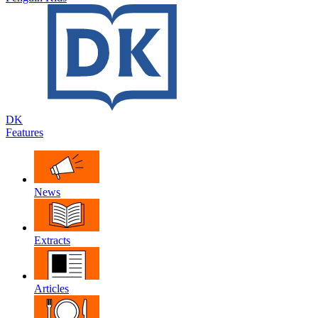
DK
Features
News
Extracts
Articles