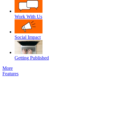
Work With Us
Social Impact
Getting Published
More
Features