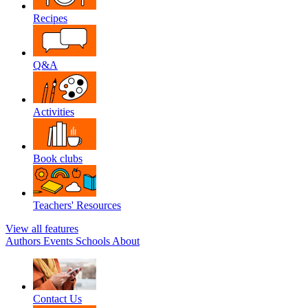
Recipes
Q&A
Activities
Book clubs
Teachers' Resources
View all features
Authors
Events
Schools
About
Contact Us