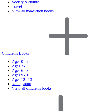
Society & culture
Travel
View all non-fiction books
Children's Books
Ages 0 - 2
Ages 3 - 5
Ages 6 - 8
Ages 9 - 11
Ages 12 - 13
Young adult
View all children's books