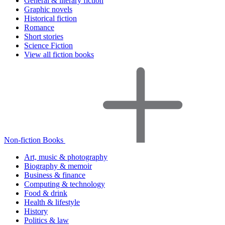
General & literary fiction
Graphic novels
Historical fiction
Romance
Short stories
Science Fiction
View all fiction books
Non-fiction Books
Art, music & photography
Biography & memoir
Business & finance
Computing & technology
Food & drink
Health & lifestyle
History
Politics & law