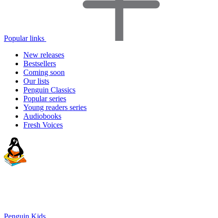
Popular links
New releases
Bestsellers
Coming soon
Our lists
Penguin Classics
Popular series
Young readers series
Audiobooks
Fresh Voices
Penguin Kids