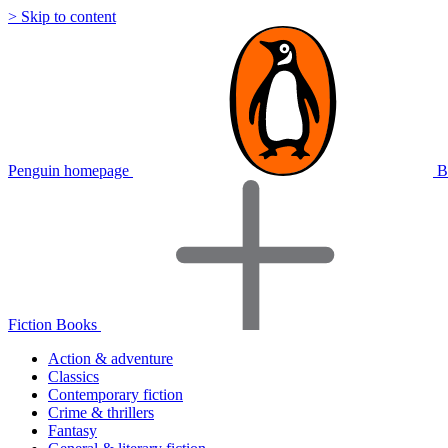
> Skip to content
Penguin homepage
B
Fiction Books
Action & adventure
Classics
Contemporary fiction
Crime & thrillers
Fantasy