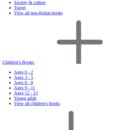
Society & culture
Travel
View all non-fiction books
Children's Books
Ages 0 - 2
Ages 3 - 5
Ages 6 - 8
Ages 9 - 11
Ages 12 - 13
Young adult
View all children's books