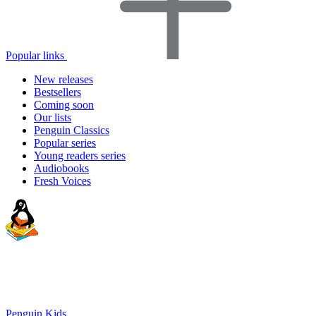
Popular links
New releases
Bestsellers
Coming soon
Our lists
Penguin Classics
Popular series
Young readers series
Audiobooks
Fresh Voices
Penguin Kids