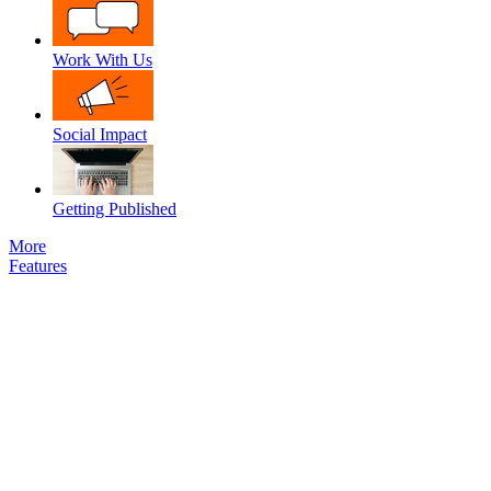
Work With Us
Social Impact
Getting Published
More
Features