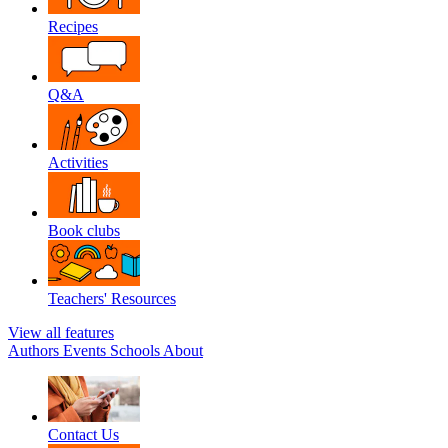
Recipes
Q&A
Activities
Book clubs
Teachers' Resources
View all features
Authors
Events
Schools
About
Contact Us