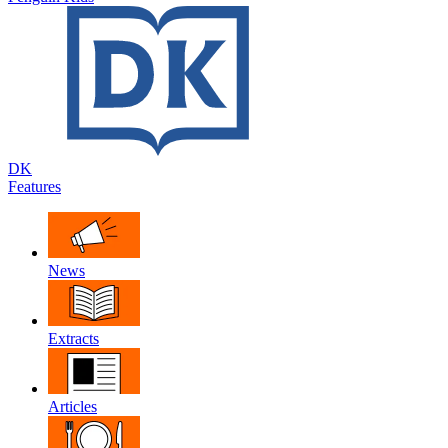
DK
Features
News
Extracts
Articles