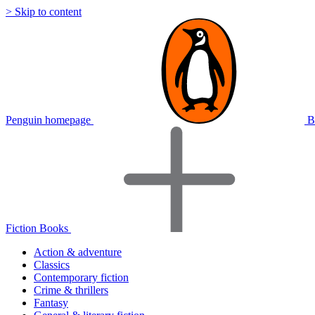
> Skip to content
Penguin homepage
B
Fiction Books
Action & adventure
Classics
Contemporary fiction
Crime & thrillers
Fantasy