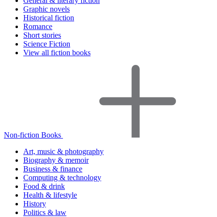
General & literary fiction
Graphic novels
Historical fiction
Romance
Short stories
Science Fiction
View all fiction books
Non-fiction Books
Art, music & photography
Biography & memoir
Business & finance
Computing & technology
Food & drink
Health & lifestyle
History
Politics & law