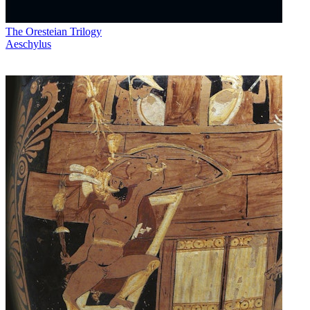
The Oresteian Trilogy
Aeschylus