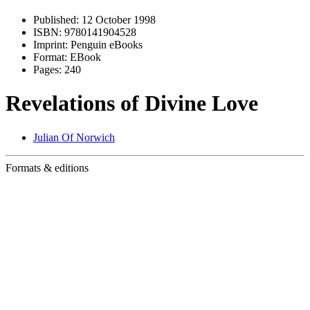
Published:
12 October 1998
ISBN:
9780141904528
Imprint:
Penguin eBooks
Format:
EBook
Pages:
240
Revelations of Divine Love
Julian Of Norwich
Formats & editions