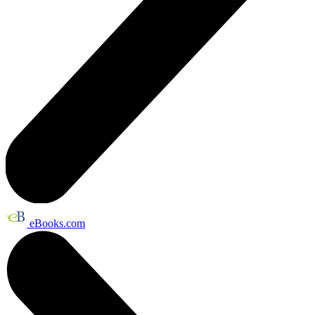
eBooks.com