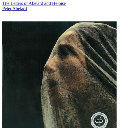
The Letters of Abelard and Heloise
Peter Abelard