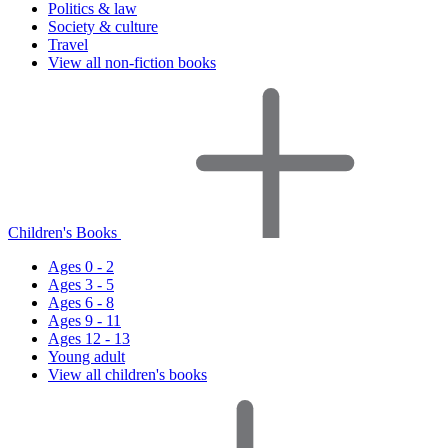
Politics & law
Society & culture
Travel
View all non-fiction books
Children's Books
Ages 0 - 2
Ages 3 - 5
Ages 6 - 8
Ages 9 - 11
Ages 12 - 13
Young adult
View all children's books