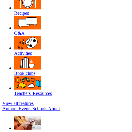
Recipes
Q&A
Activities
Book clubs
Teachers' Resources
View all features
Authors
Events
Schools
About