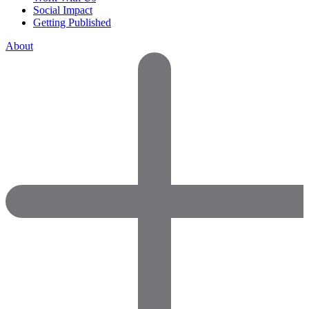
Social Impact
Getting Published
About