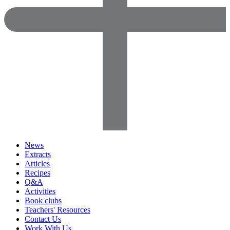
News
Extracts
Articles
Recipes
Q&A
Activities
Book clubs
Teachers' Resources
Contact Us
Work With Us