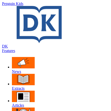
Penguin Kids
DK
Features
News
Extracts
Articles