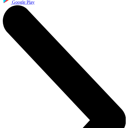
Google Play