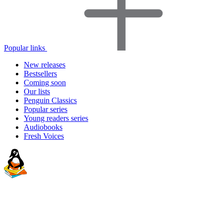
Popular links
New releases
Bestsellers
Coming soon
Our lists
Penguin Classics
Popular series
Young readers series
Audiobooks
Fresh Voices