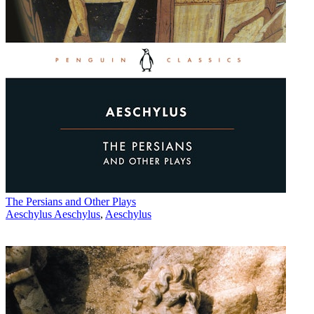
The Persians and Other Plays
Aeschylus Aeschylus
,
Aeschylus