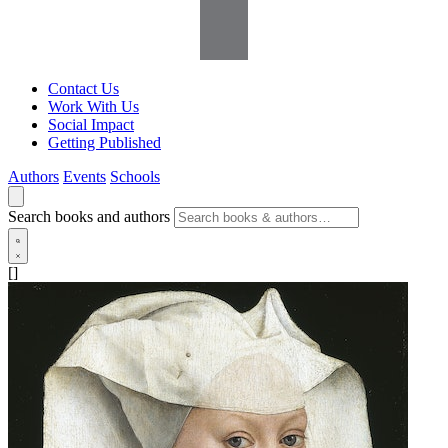
Contact Us
Work With Us
Social Impact
Getting Published
Authors
Events
Schools
Search books and authors
[]