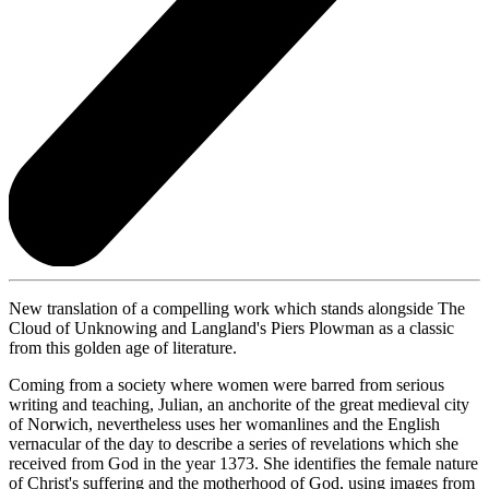
New translation of a compelling work which stands alongside The
Cloud of Unknowing and Langland's Piers Plowman as a classic
from this golden age of literature.
Coming from a society where women were barred from serious
writing and teaching, Julian, an anchorite of the great medieval city
of Norwich, nevertheless uses her womanlines and the English
vernacular of the day to describe a series of revelations which she
received from God in the year 1373. She identifies the female nature
of Christ's suffering and the motherhood of God, using images from