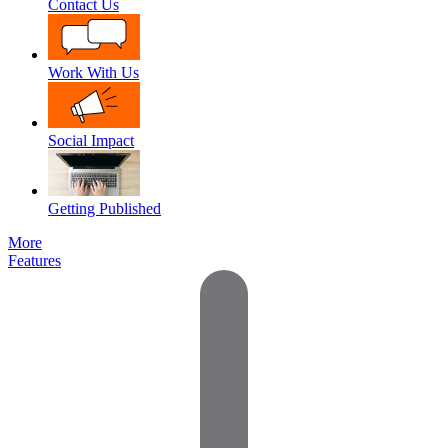
Contact Us
Work With Us
Social Impact
Getting Published
More
Features