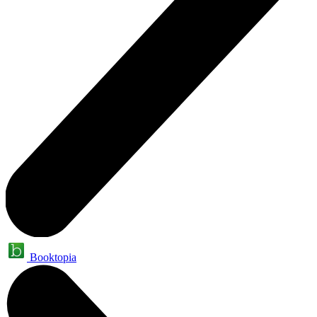
Booktopia