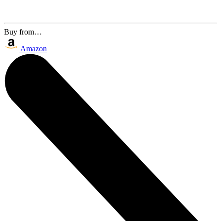
Buy from…
Amazon