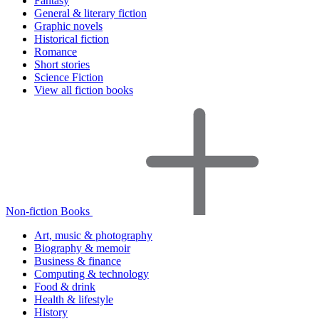
Fantasy
General & literary fiction
Graphic novels
Historical fiction
Romance
Short stories
Science Fiction
View all fiction books
Non-fiction Books
Art, music & photography
Biography & memoir
Business & finance
Computing & technology
Food & drink
Health & lifestyle
History