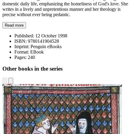
domestic daily life, emphasizing the homeliness of God's love. She
writes in a lively and unpretentious manner and her theology is
precise without ever being pedantic.
Read more
Published:
12 October 1998
ISBN:
9780141904528
Imprint:
Penguin eBooks
Format:
EBook
Pages:
240
Other books in the series