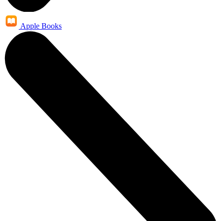
Apple Books