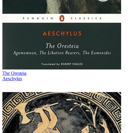
The Oresteia
Aeschylus