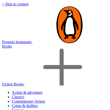
> Skip to content
Penguin homepage
Books
Fiction Books
Action & adventure
Classics
Contemporary fiction
Crime & thrillers