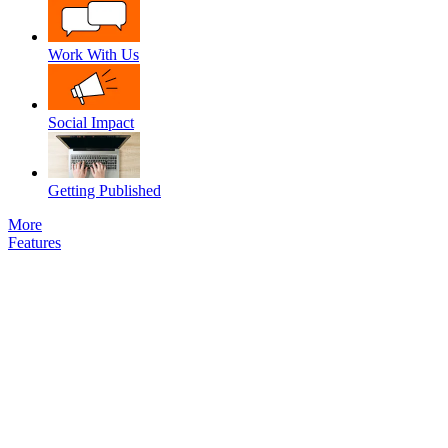
Work With Us
Social Impact
Getting Published
More
Features