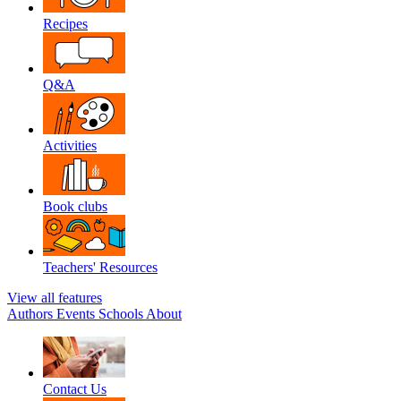
Recipes
Q&A
Activities
Book clubs
Teachers' Resources
View all features
Authors
Events
Schools
About
Contact Us