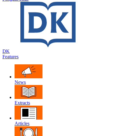
DK
Features
News
Extracts
Articles