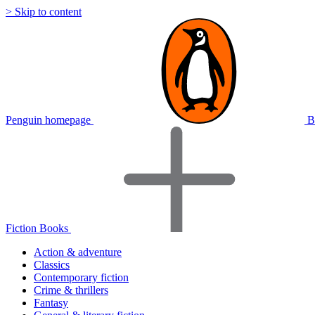
> Skip to content
Penguin homepage
B
Fiction Books
Action & adventure
Classics
Contemporary fiction
Crime & thrillers
Fantasy