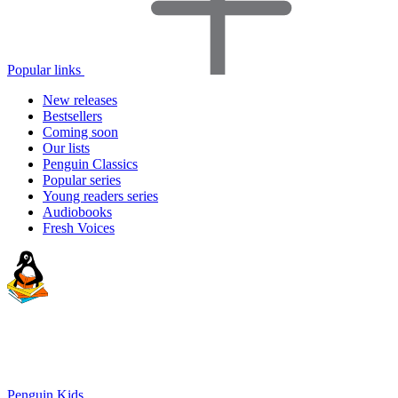
Popular links
New releases
Bestsellers
Coming soon
Our lists
Penguin Classics
Popular series
Young readers series
Audiobooks
Fresh Voices
Penguin Kids