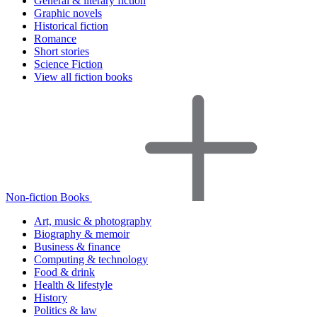
General & literary fiction
Graphic novels
Historical fiction
Romance
Short stories
Science Fiction
View all fiction books
Non-fiction Books
Art, music & photography
Biography & memoir
Business & finance
Computing & technology
Food & drink
Health & lifestyle
History
Politics & law