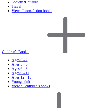
Society & culture
Travel
View all non-fiction books
Children's Books
Ages 0 - 2
Ages 3 - 5
Ages 6 - 8
Ages 9 - 11
Ages 12 - 13
Young adult
View all children's books