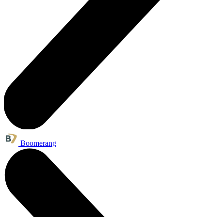
Boomerang