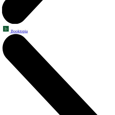
Booktopia