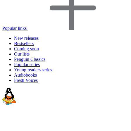
Popular links
New releases
Bestsellers
Coming soon
Our lists
Penguin Classics
Popular series
Young readers series
Audiobooks
Fresh Voices