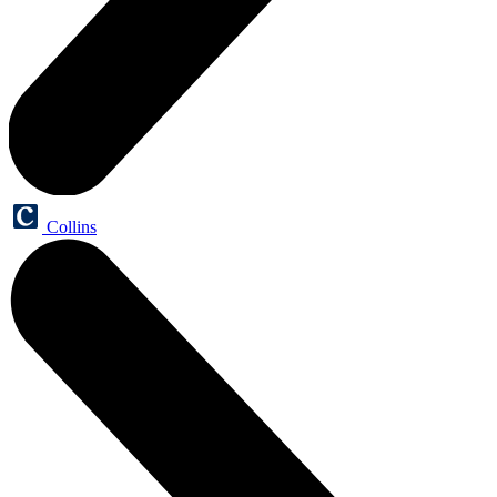
Collins