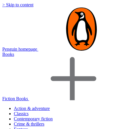
> Skip to content
Penguin homepage
Books
Fiction Books
Action & adventure
Classics
Contemporary fiction
Crime & thrillers