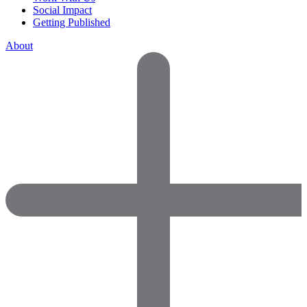
Social Impact
Getting Published
About