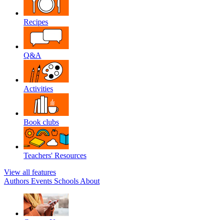
Recipes
Q&A
Activities
Book clubs
Teachers' Resources
View all features
Authors
Events
Schools
About