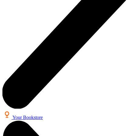
Your Bookstore