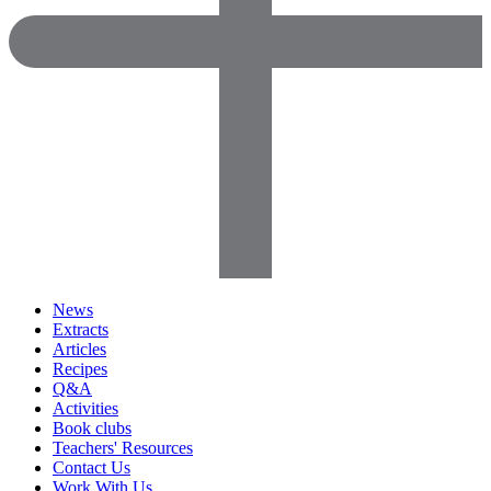
News
Extracts
Articles
Recipes
Q&A
Activities
Book clubs
Teachers' Resources
Contact Us
Work With Us