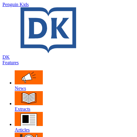
Penguin Kids
DK
Features
News
Extracts
Articles