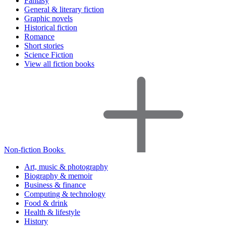
Fantasy
General & literary fiction
Graphic novels
Historical fiction
Romance
Short stories
Science Fiction
View all fiction books
Non-fiction Books
Art, music & photography
Biography & memoir
Business & finance
Computing & technology
Food & drink
Health & lifestyle
History