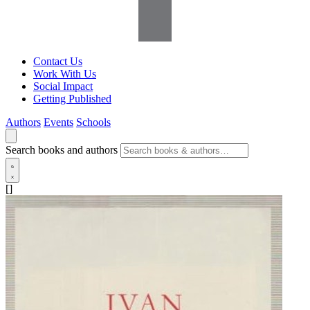
Contact Us
Work With Us
Social Impact
Getting Published
Authors
Events
Schools
Search books and authors
[]