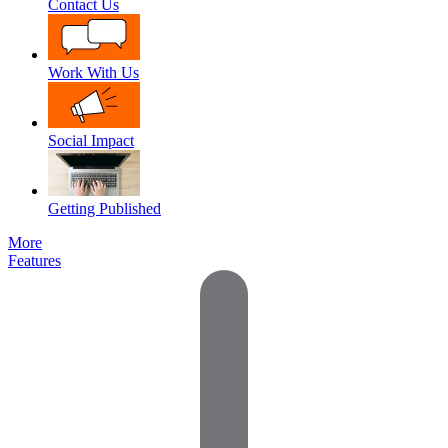
Contact Us
Work With Us
Social Impact
Getting Published
More
Features