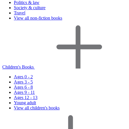
Politics & law
Society & culture
Travel
View all non-fiction books
Children's Books
Ages 0 - 2
Ages 3 - 5
Ages 6 - 8
Ages 9 - 11
Ages 12 - 13
Young adult
View all children's books