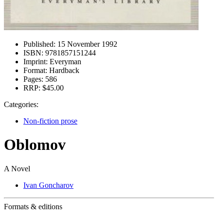
Published:
15 November 1992
ISBN:
9781857151244
Imprint:
Everyman
Format:
Hardback
Pages:
586
RRP:
$45.00
Categories:
Non-fiction prose
Oblomov
A Novel
Ivan Goncharov
Formats & editions