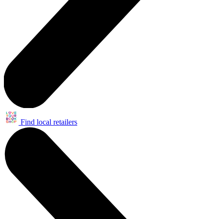
Find local retailers