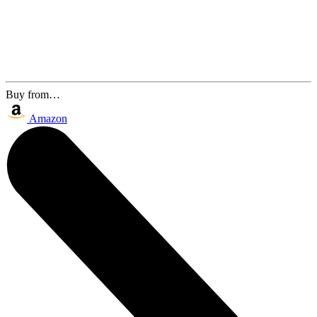
Buy from…
Amazon