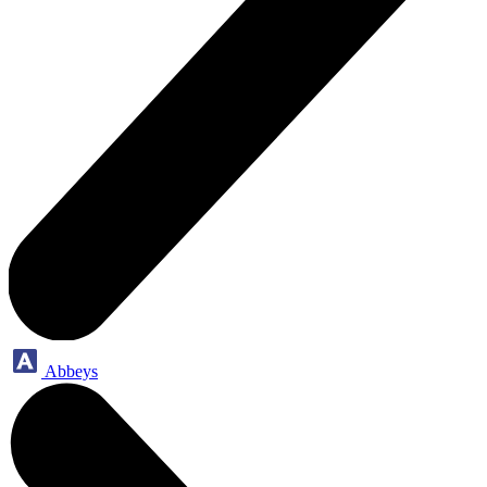
Abbeys