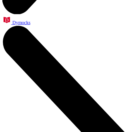
Dymocks