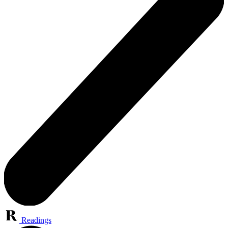
Readings