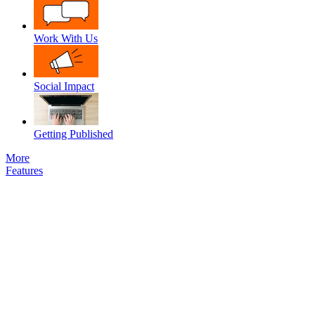
Work With Us
Social Impact
Getting Published
More
Features