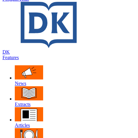
DK
Features
News
Extracts
Articles