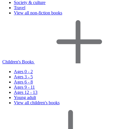
Society & culture
Travel
View all non-fiction books
Children's Books
Ages 0 - 2
Ages 3 - 5
Ages 6 - 8
Ages 9 - 11
Ages 12 - 13
Young adult
View all children's books