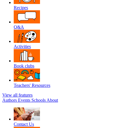
Recipes
Q&A
Activities
Book clubs
Teachers' Resources
View all features
Authors
Events
Schools
About
Contact Us