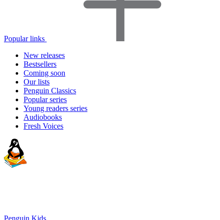
Popular links
New releases
Bestsellers
Coming soon
Our lists
Penguin Classics
Popular series
Young readers series
Audiobooks
Fresh Voices
Penguin Kids