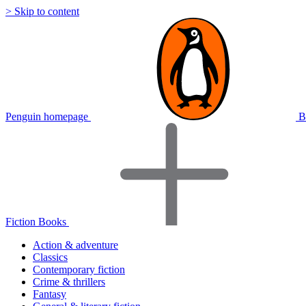
> Skip to content
Penguin homepage
B
Fiction Books
Action & adventure
Classics
Contemporary fiction
Crime & thrillers
Fantasy