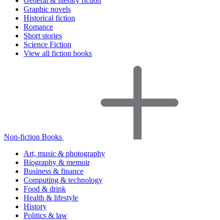
General & literary fiction
Graphic novels
Historical fiction
Romance
Short stories
Science Fiction
View all fiction books
Non-fiction Books
Art, music & photography
Biography & memoir
Business & finance
Computing & technology
Food & drink
Health & lifestyle
History
Politics & law