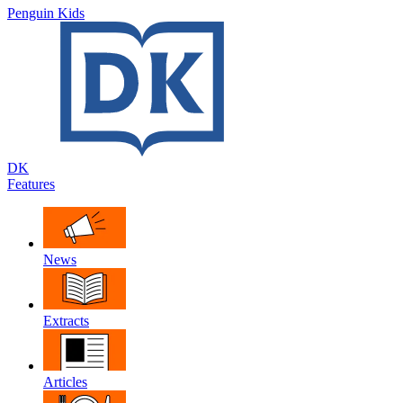
Penguin Kids
DK
Features
News
Extracts
Articles