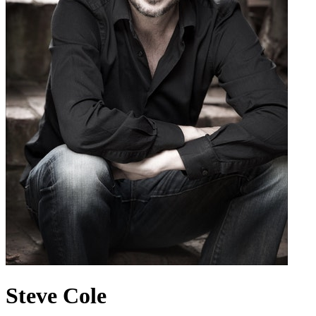
Steve Cole