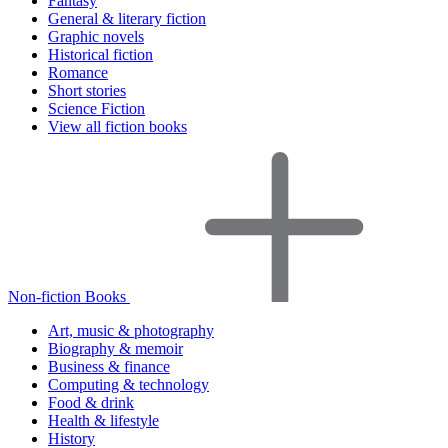
Fantasy
General & literary fiction
Graphic novels
Historical fiction
Romance
Short stories
Science Fiction
View all fiction books
Non-fiction Books
Art, music & photography
Biography & memoir
Business & finance
Computing & technology
Food & drink
Health & lifestyle
History