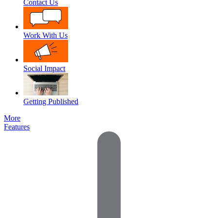
Contact Us
Work With Us
Social Impact
Getting Published
More
Features