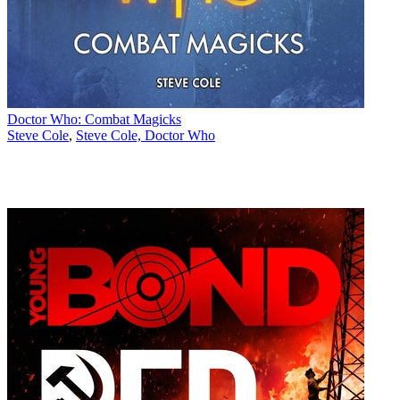
Doctor Who: Combat Magicks
Steve Cole
,
Steve Cole, Doctor Who