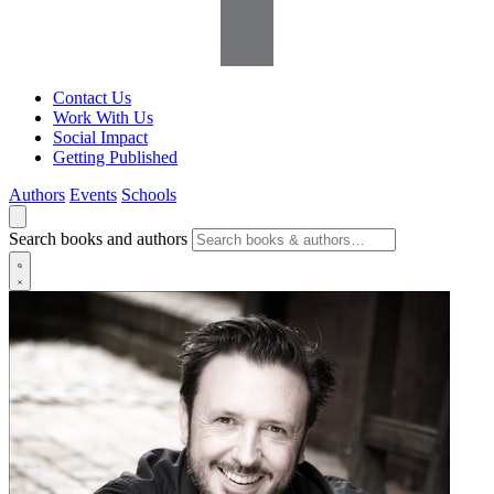
Contact Us
Work With Us
Social Impact
Getting Published
Authors
Events
Schools
Search books and authors