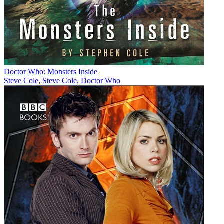
Doctor Who: Monsters Inside
Steve Cole
,
Steve Cole, Doctor Who