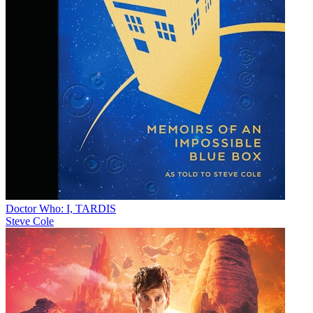
Doctor Who: I, TARDIS
Steve Cole