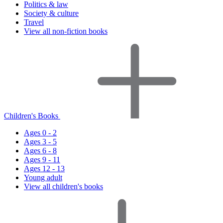
Politics & law
Society & culture
Travel
View all non-fiction books
Children's Books
Ages 0 - 2
Ages 3 - 5
Ages 6 - 8
Ages 9 - 11
Ages 12 - 13
Young adult
View all children's books