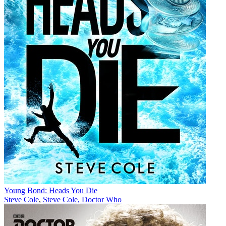
Young Bond: Heads You Die
Steve Cole
,
Steve Cole, Doctor Who