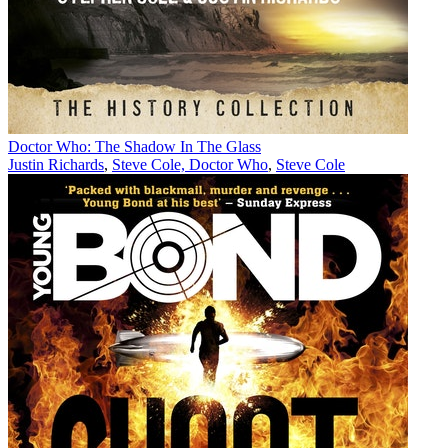
Doctor Who: The Shadow In The Glass
Justin Richards
,
Steve Cole, Doctor Who
,
Steve Cole