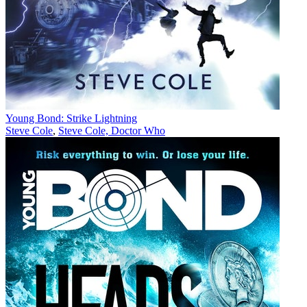
Young Bond: Strike Lightning
Steve Cole
,
Steve Cole, Doctor Who