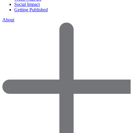
Social Impact
Getting Published
About