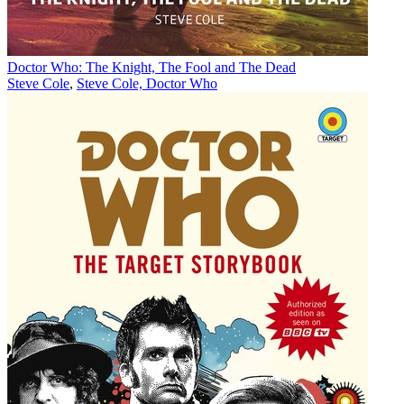
Doctor Who: The Knight, The Fool and The Dead
Steve Cole
,
Steve Cole, Doctor Who