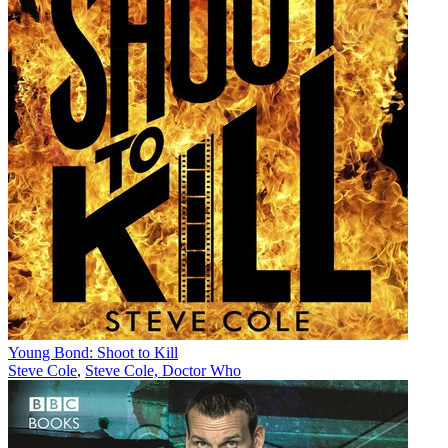
Young Bond: Shoot to Kill
Steve Cole
,
Steve Cole, Doctor Who