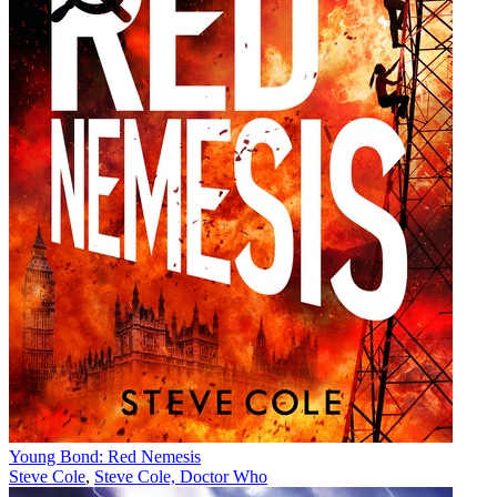
Young Bond: Red Nemesis
Steve Cole
,
Steve Cole, Doctor Who