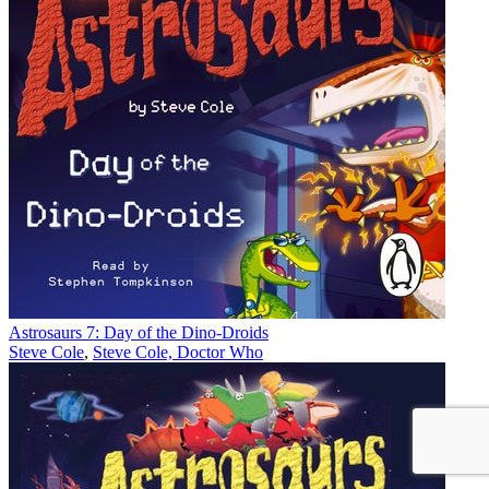
Astrosaurs 7: Day of the Dino-Droids
Steve Cole
,
Steve Cole, Doctor Who