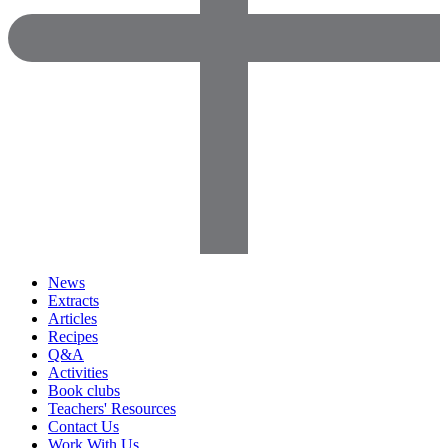
News
Extracts
Articles
Recipes
Q&A
Activities
Book clubs
Teachers' Resources
Contact Us
Work With Us