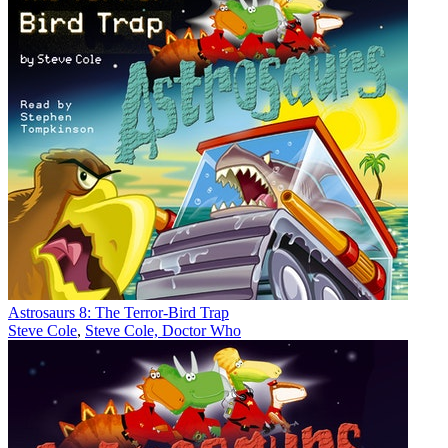
Astrosaurs 8: The Terror-Bird Trap
Steve Cole
,
Steve Cole, Doctor Who