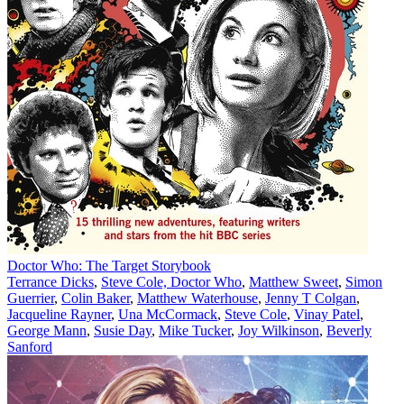
Doctor Who: The Target Storybook
Terrance Dicks
,
Steve Cole, Doctor Who
,
Matthew Sweet
,
Simon
Guerrier
,
Colin Baker
,
Matthew Waterhouse
,
Jenny T Colgan
,
Jacqueline Rayner
,
Una McCormack
,
Steve Cole
,
Vinay Patel
,
George Mann
,
Susie Day
,
Mike Tucker
,
Joy Wilkinson
,
Beverly
Sanford