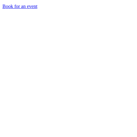
Book for an event