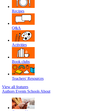
Recipes
Q&A
Activities
Book clubs
Teachers' Resources
View all features
Authors
Events
Schools
About