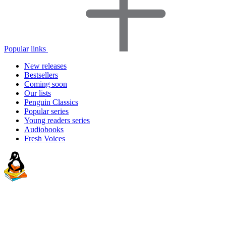
Popular links
New releases
Bestsellers
Coming soon
Our lists
Penguin Classics
Popular series
Young readers series
Audiobooks
Fresh Voices