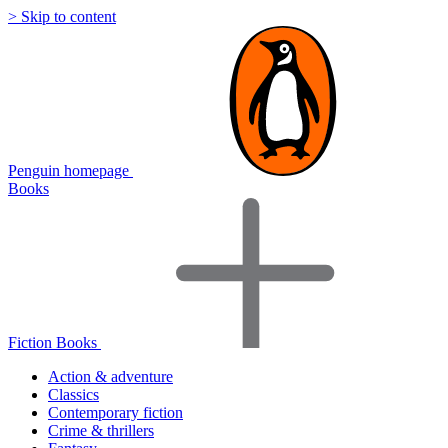
> Skip to content
Penguin homepage
Books
Fiction Books
Action & adventure
Classics
Contemporary fiction
Crime & thrillers