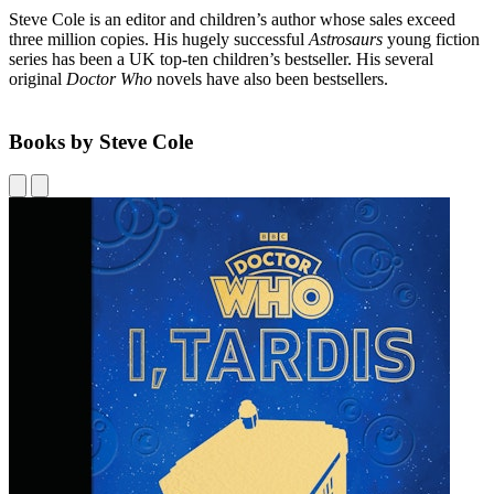
Steve Cole is an editor and children’s author whose sales exceed
three million copies. His hugely successful
Astrosaurs
young fiction
series has been a UK top-ten children’s bestseller. His several
original
Doctor Who
novels have also been bestsellers.
Books by Steve Cole