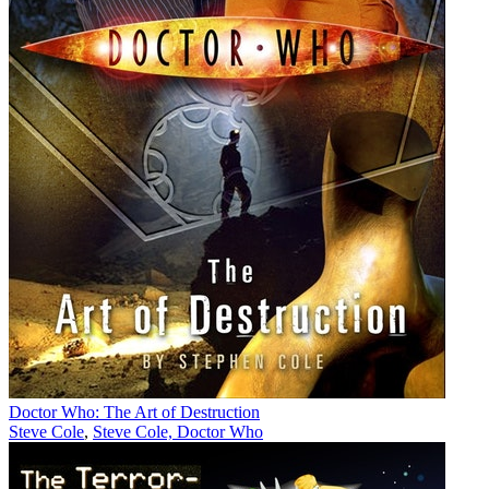
Doctor Who: The Art of Destruction
Steve Cole
,
Steve Cole, Doctor Who