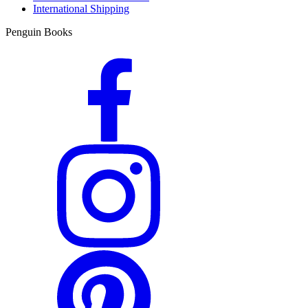
International Shipping
Penguin Books