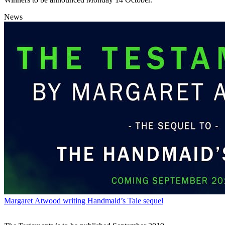
News
Margaret Atwood writing Handmaid’s Tale sequel