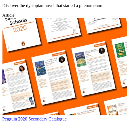
Discover the dystopian novel that started a phenomenon.
Article
Penguin 2020 Secondary Catalogue