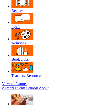
Recipes
Q&A
Activities
Book clubs
Teachers' Resources
View all features
Authors
Events
Schools
About