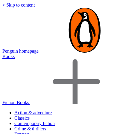
> Skip to content
Penguin homepage
Books
Fiction Books
Action & adventure
Classics
Contemporary fiction
Crime & thrillers