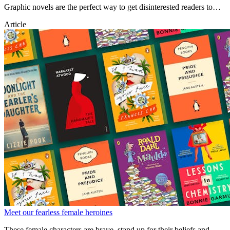
Graphic novels are the perfect way to get disinterested readers to
pick up a book. Check out some of the best graphic novels for kids
Article
of all ages.
Meet our fearless female heroines
These female characters are brave, stand up for their beliefs and