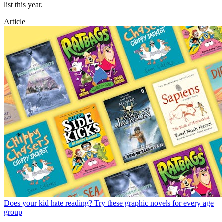
list this year.
Article
Does your kid hate reading? Try these graphic novels for every age
group