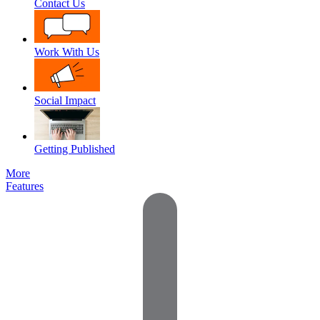
Contact Us
Work With Us
Social Impact
Getting Published
More
Features