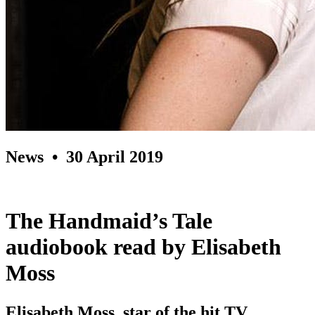
News
• 30 April 2019
The Handmaid’s Tale
audiobook read by Elisabeth
Moss
Elisabeth Moss, star of the hit TV