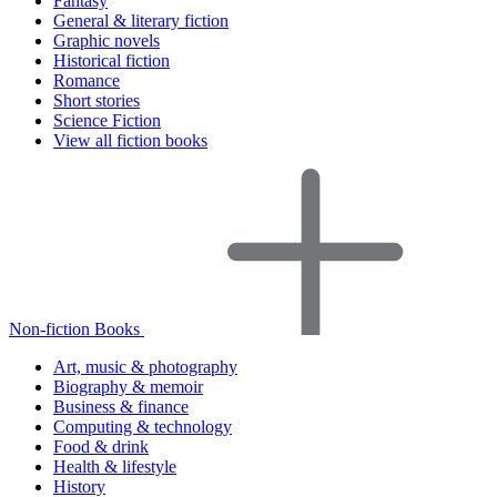
Fantasy
General & literary fiction
Graphic novels
Historical fiction
Romance
Short stories
Science Fiction
View all fiction books
Non-fiction Books
Art, music & photography
Biography & memoir
Business & finance
Computing & technology
Food & drink
Health & lifestyle
History