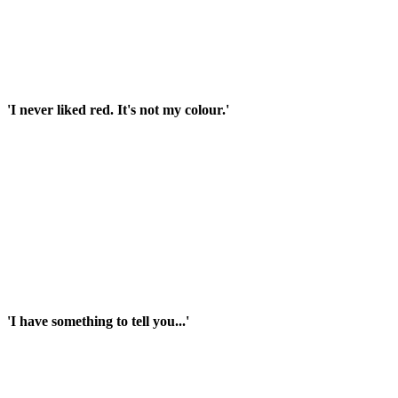
'I never liked red. It's not my colour.'
'I have something to tell you...'