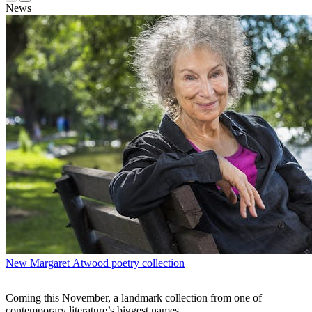
News
New Margaret Atwood poetry collection
Coming this November, a landmark collection from one of
contemporary literature’s biggest names.