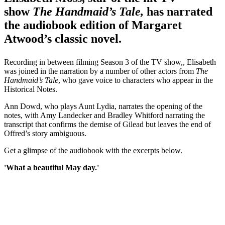
show
The Handmaid’s Tale,
has narrated
the audiobook edition of Margaret
Atwood’s classic novel.
Recording in between filming Season 3 of the TV show,, Elisabeth
was joined in the narration by a number of other actors from
The
Handmaid’s Tale
, who gave voice to characters who appear in the
Historical Notes.
Ann Dowd, who plays Aunt Lydia, narrates the opening of the
notes, with Amy Landecker and Bradley Whitford narrating the
transcript that confirms the demise of Gilead but leaves the end of
Offred’s story ambiguous.
Get a glimpse of the audiobook with the excerpts below.
'What a beautiful May day.'