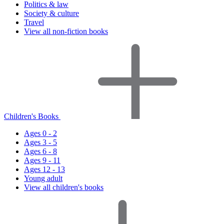
Politics & law
Society & culture
Travel
View all non-fiction books
Children's Books
Ages 0 - 2
Ages 3 - 5
Ages 6 - 8
Ages 9 - 11
Ages 12 - 13
Young adult
View all children's books