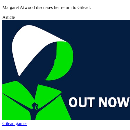
Margaret Atwood discusses her return to Gilead.
Article
Gilead games