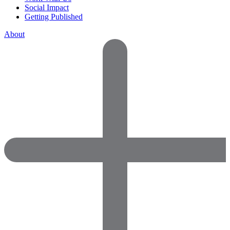
Social Impact
Getting Published
About