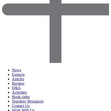
News
Extracts
Articles
Recipes
Q&A
Activities
Book clubs
Teachers' Resources
Contact Us
Work With Us