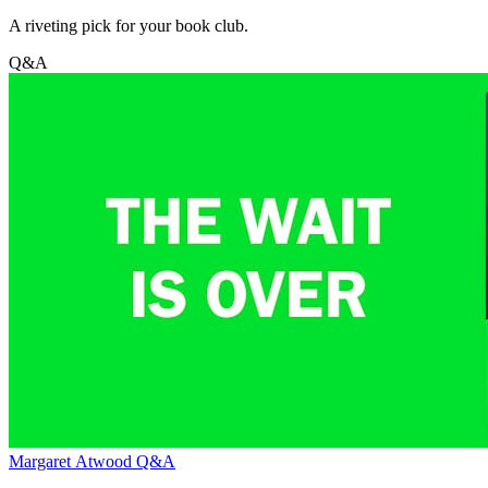
A riveting pick for your book club.
Q&A
Margaret Atwood Q&A