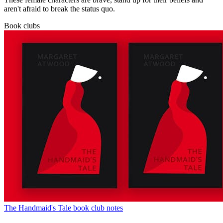
aren't afraid to break the status quo.
Book clubs
The Handmaid's Tale book club notes