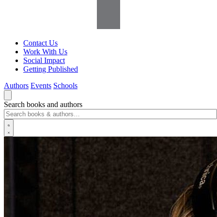
Contact Us
Work With Us
Social Impact
Getting Published
Authors
Events
Schools
Search books and authors