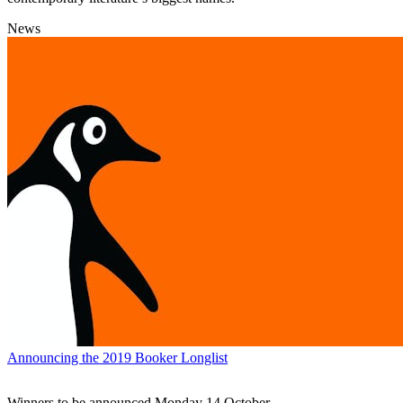
News
Announcing the 2019 Booker Longlist
Winners to be announced Monday 14 October.