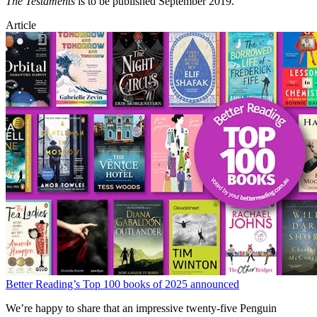
The Testaments
is to be published September 2019.
Article
Better Reading’s Top 100 books of 2025 announced
We’re happy to share that an impressive twenty-five Penguin