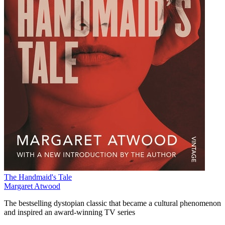
The Handmaid's Tale
Margaret Atwood
The bestselling dystopian classic that became a cultural phenomenon
and inspired an award-winning TV series