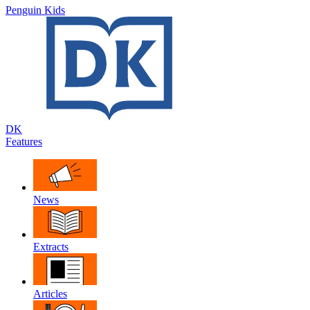
Penguin Kids
DK
Features
News
Extracts
Articles