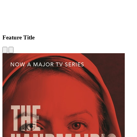
Feature Title