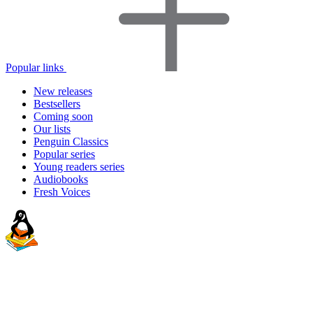
Popular links
New releases
Bestsellers
Coming soon
Our lists
Penguin Classics
Popular series
Young readers series
Audiobooks
Fresh Voices