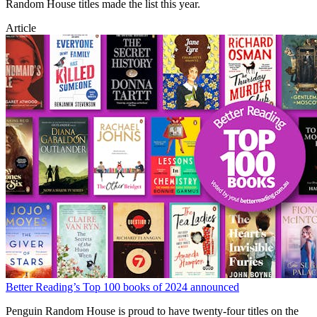
Random House titles made the list this year.
Article
Better Reading’s Top 100 books of 2024 announced
Penguin Random House is proud to have twenty-four titles on the