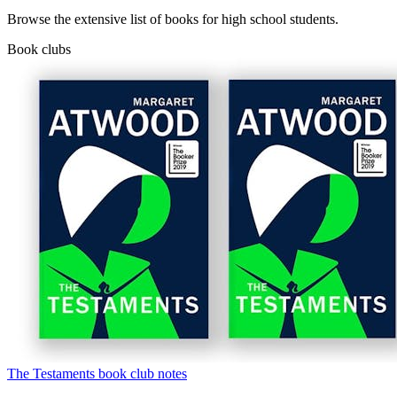
Browse the extensive list of books for high school students.
Book clubs
The Testaments book club notes