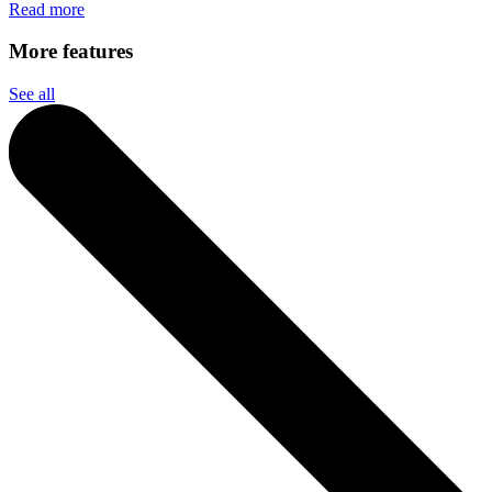
Read more
More features
See all