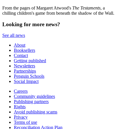
From the pages of Margaret Atwood's
The Testaments
, a
chilling children's game from beneath the shadow of the Wall.
Looking for more news?
See all news
About
Booksellers
Contact
Getting published
Newsletters
Partnerships
Penguin Schools
Social Impact
Careers
Community guidelines
Publishing partners
Rights
Avoid publishing scams
Privacy
Terms of use
Reconciliation Action Plan