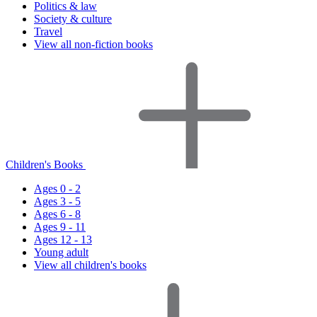
Politics & law
Society & culture
Travel
View all non-fiction books
Children's Books
Ages 0 - 2
Ages 3 - 5
Ages 6 - 8
Ages 9 - 11
Ages 12 - 13
Young adult
View all children's books