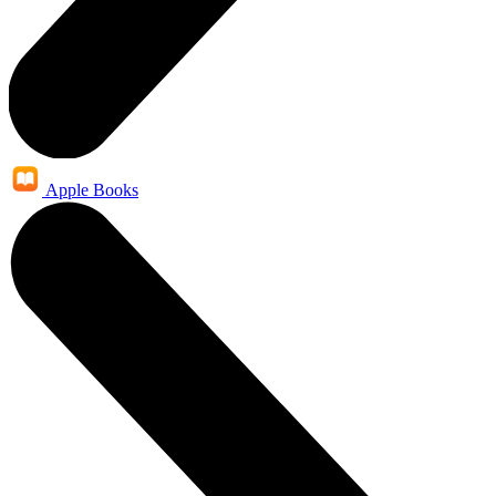
Apple Books