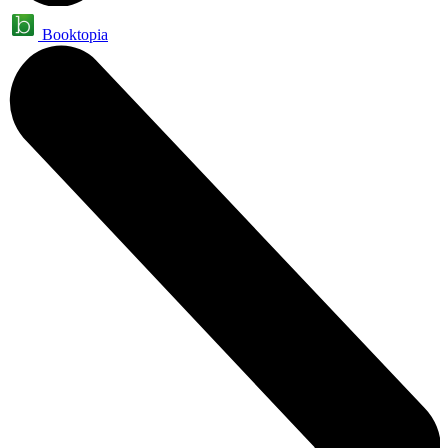
Booktopia