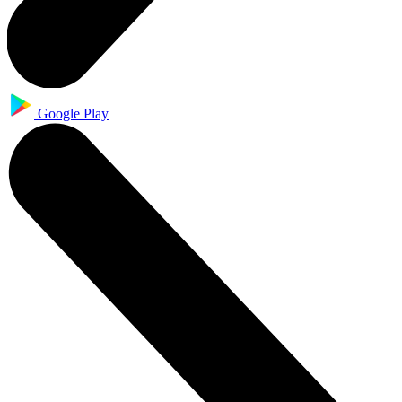
Google Play