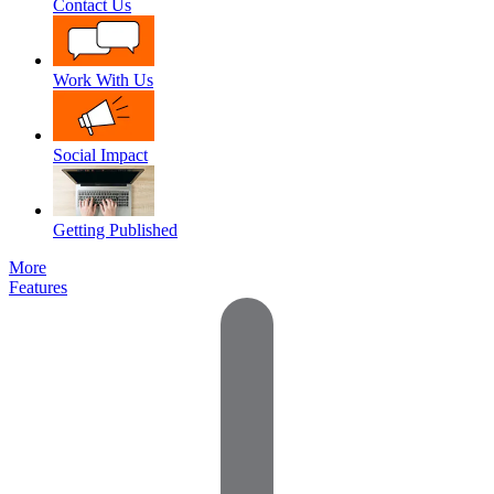
Contact Us
Work With Us
Social Impact
Getting Published
More
Features