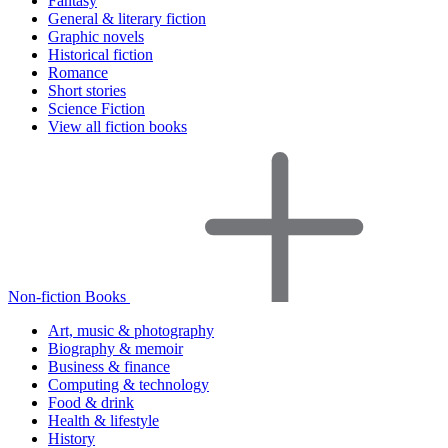
Fantasy
General & literary fiction
Graphic novels
Historical fiction
Romance
Short stories
Science Fiction
View all fiction books
Non-fiction Books
Art, music & photography
Biography & memoir
Business & finance
Computing & technology
Food & drink
Health & lifestyle
History