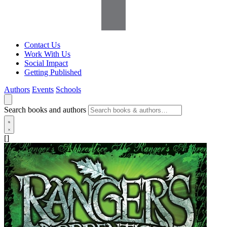
Contact Us
Work With Us
Social Impact
Getting Published
Authors
Events
Schools
Search books and authors
[]