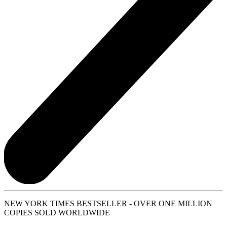
NEW YORK TIMES BESTSELLER - OVER ONE MILLION
COPIES SOLD WORLDWIDE