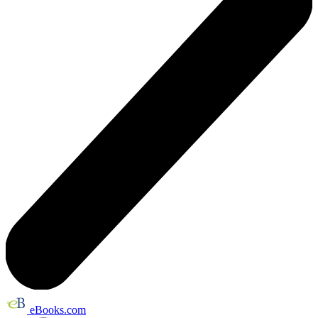
eBooks.com