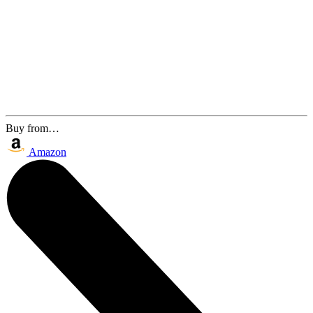
Buy from…
Amazon