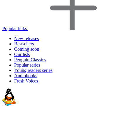
Popular links
New releases
Bestsellers
Coming soon
Our lists
Penguin Classics
Popular series
Young readers series
Audiobooks
Fresh Voices