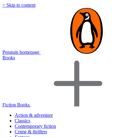
> Skip to content
Penguin homepage
Books
Fiction Books
Action & adventure
Classics
Contemporary fiction
Crime & thrillers