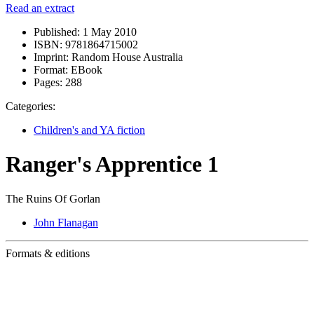
Read an extract
Published:
1 May 2010
ISBN:
9781864715002
Imprint:
Random House Australia
Format:
EBook
Pages:
288
Categories:
Children's and YA fiction
Ranger's Apprentice 1
The Ruins Of Gorlan
John Flanagan
Formats & editions