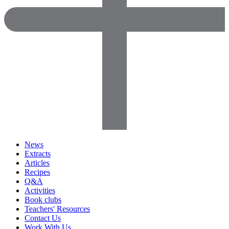
News
Extracts
Articles
Recipes
Q&A
Activities
Book clubs
Teachers' Resources
Contact Us
Work With Us