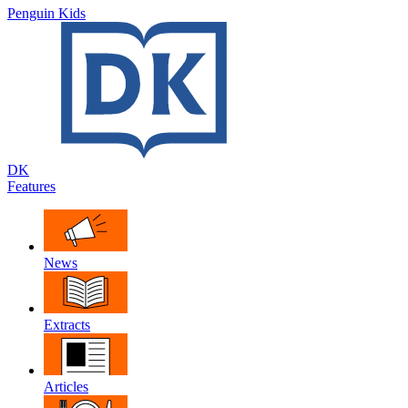
Penguin Kids
DK
Features
News
Extracts
Articles