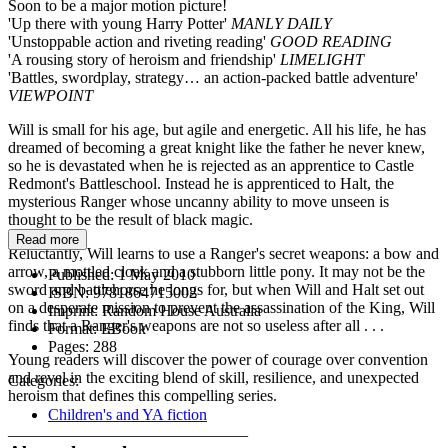
Soon to be a major motion picture!
'Up there with young Harry Potter'
MANLY DAILY
'Unstoppable action and riveting reading'
GOOD READING
'A rousing story of heroism and friendship'
LIMELIGHT
'Battles, swordplay, strategy… an action-packed battle adventure'
VIEWPOINT
Will is small for his age, but agile and energetic. All his life, he has
dreamed of becoming a great knight like the father he never knew,
so he is devastated when he is rejected as an apprentice to Castle
Redmont's Battleschool. Instead he is apprenticed to Halt, the
mysterious Ranger whose uncanny ability to move unseen is
thought to be the result of black magic.
Read more
Reluctantly, Will learns to use a Ranger's secret weapons: a bow and
arrow, a mottled cloak and a stubborn little pony. It may not be the
Published:
1 May 2010
sword and battlehorse he longs for, but when Will and Halt set out
ISBN:
9781864715002
on a desperate mission to prevent the assassination of the King, Will
Imprint:
Random House Australia
finds that a Ranger's weapons are not so useless after all . . .
Format:
EBook
Pages:
288
Young readers will discover the power of courage over convention
and revel in the exciting blend of skill, resilience, and unexpected
Categories:
heroism that defines this compelling series.
Children's and YA fiction
______________________________