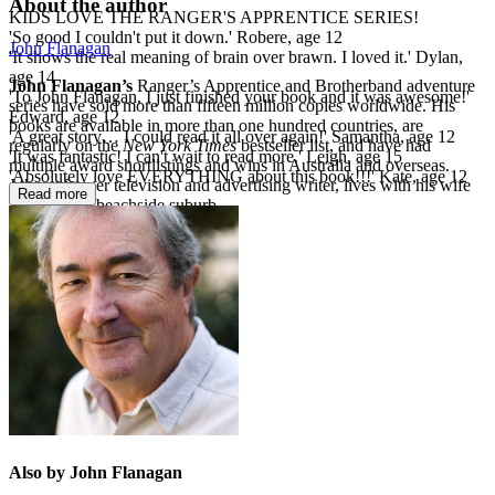
About the author
KIDS LOVE THE RANGER'S APPRENTICE SERIES!
'So good I couldn't put it down.' Robere, age 12
John Flanagan
'It shows the real meaning of brain over brawn. I loved it.' Dylan,
age 14
John Flanagan’s
Ranger’s Apprentice and Brotherband adventure
'To John Flanagan, I just finished your book and it was awesome!'
series have sold more than fifteen million copies worldwide. His
Edward, age 12
books are available in more than one hundred countries, are
'A great story… I could read it all over again!' Samantha, age 12
regularly on the
New York Times
bestseller list, and have had
'It was fantastic! I can't wait to read more.' Leigh, age 15
multiple award shortlistings and wins in Australia and overseas.
'Absolutely love EVERYTHING about this book!!!' Kate, age 12
John, a former television and advertising writer, lives with his wife
Read more
in a Sydney beachside suburb.
Also by John Flanagan