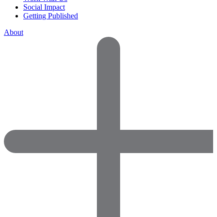
Social Impact
Getting Published
About