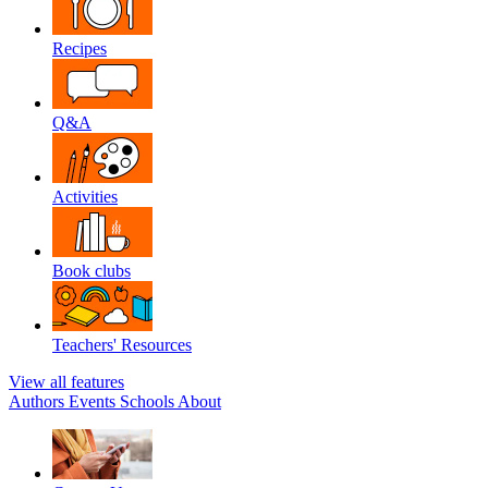
Recipes
Q&A
Activities
Book clubs
Teachers' Resources
View all features
Authors
Events
Schools
About