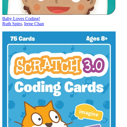
Baby Loves Coding!
Ruth Spiro
,
Irene Chan