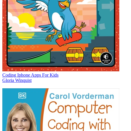
Coding Iphone Apps For Kids
Gloria Winquist