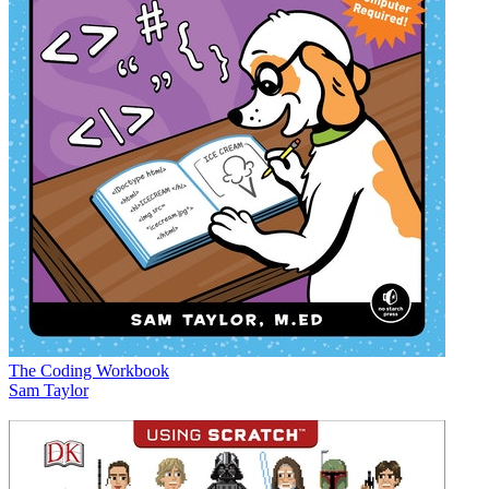
The Coding Workbook
Sam Taylor