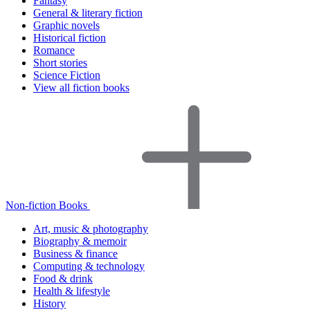
Fantasy
General & literary fiction
Graphic novels
Historical fiction
Romance
Short stories
Science Fiction
View all fiction books
Non-fiction Books
Art, music & photography
Biography & memoir
Business & finance
Computing & technology
Food & drink
Health & lifestyle
History