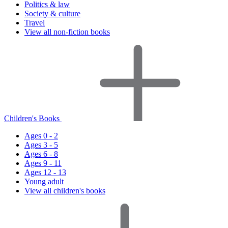
Politics & law
Society & culture
Travel
View all non-fiction books
Children's Books
Ages 0 - 2
Ages 3 - 5
Ages 6 - 8
Ages 9 - 11
Ages 12 - 13
Young adult
View all children's books