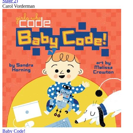
Stage 2)
Carol Vorderman
Baby Code!