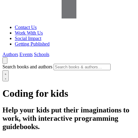
Contact Us
Work With Us
Social Impact
Getting Published
Authors
Events
Schools
Search books and authors
Coding for kids
Help your kids put their imaginations to
work, with interactive programming
guidebooks.