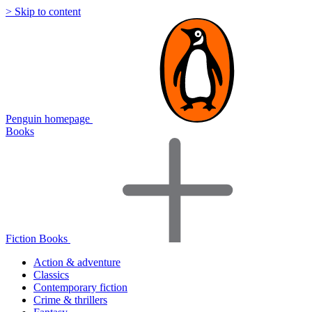
> Skip to content
Penguin homepage
Books
Fiction Books
Action & adventure
Classics
Contemporary fiction
Crime & thrillers