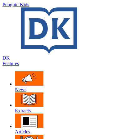
Penguin Kids
DK
Features
News
Extracts
Articles