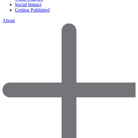
Social Impact
Getting Published
About