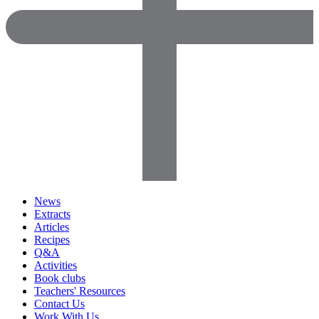
News
Extracts
Articles
Recipes
Q&A
Activities
Book clubs
Teachers' Resources
Contact Us
Work With Us