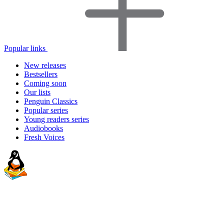
Popular links
New releases
Bestsellers
Coming soon
Our lists
Penguin Classics
Popular series
Young readers series
Audiobooks
Fresh Voices