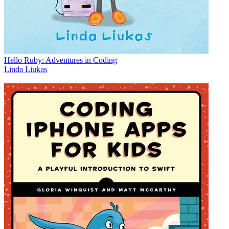
Hello Ruby: Adventures in Coding
Linda Liukas