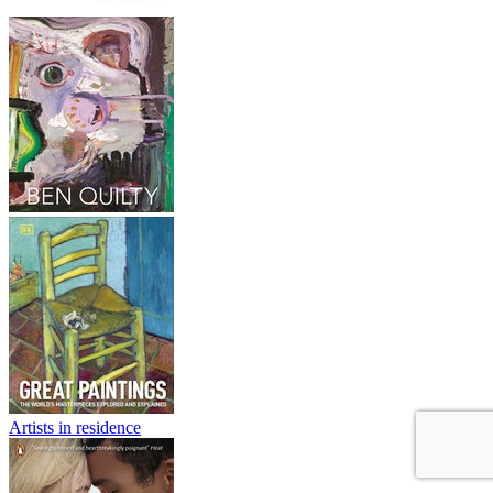
Artists in residence