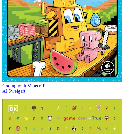
Coding with Minecraft
Al Sweigart