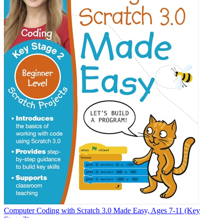
Computer Coding with Scratch 3.0 Made Easy, Ages 7-11 (Key