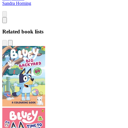
Sandra Horning
Related book lists