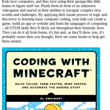
Kids love computers, and they love using their sponge-like little
brains to figure stuff out. Plonk them in from of an unknown
videogame and marvel at their abilities to navigate complex new
worlds and challenges. By applying their innate powers of logic and
discovery to learning basic computer coding, your kids can create a
game, build an app or website and learn the languages of computing
– all STEM skills they’ll likely use throughout their futuristic lives.
They can do it all from home, it's fun and, as they'll show you, it’s
probably easier then you thought. Here are some books to help get
them started.