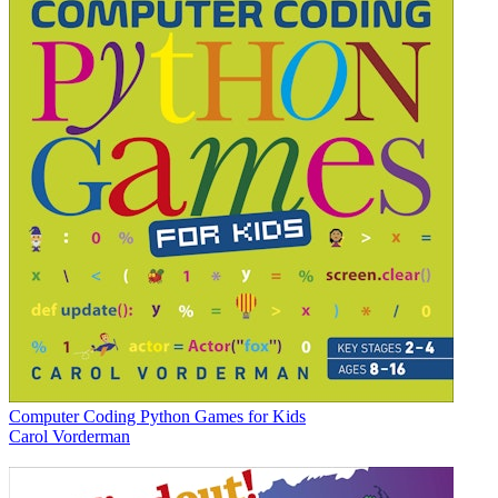
Computer Coding Python Games for Kids
Carol Vorderman