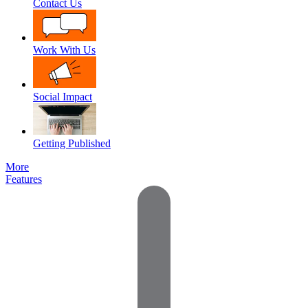
Contact Us
Work With Us
Social Impact
Getting Published
More
Features