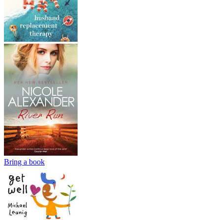
Bring a book