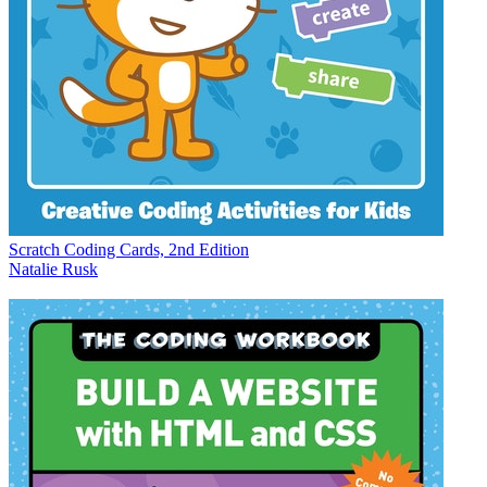
Scratch Coding Cards, 2nd Edition
Natalie Rusk