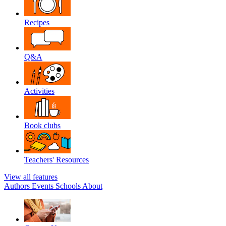
Recipes
Q&A
Activities
Book clubs
Teachers' Resources
View all features
Authors
Events
Schools
About