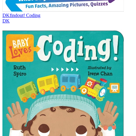
DKfindout! Coding
DK