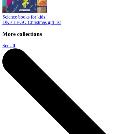
Science books for kids
DK's LEGO Christmas gift list
More collections
See all