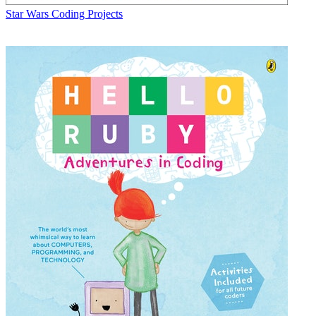
Star Wars Coding Projects