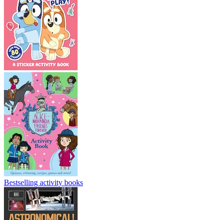
Bestselling activity books