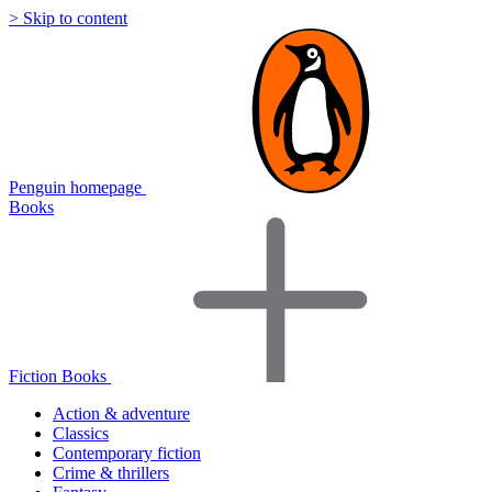
> Skip to content
Penguin homepage
Books
Fiction Books
Action & adventure
Classics
Contemporary fiction
Crime & thrillers