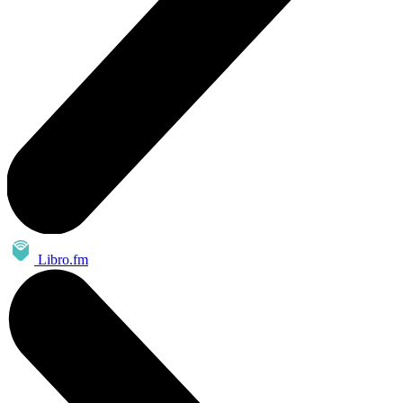
Libro.fm