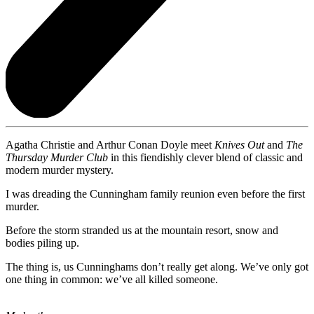
Agatha Christie and Arthur Conan Doyle meet
Knives Out
and
The
Thursday Murder Club
in this fiendishly clever blend of classic and
modern murder mystery.
I was dreading the Cunningham family reunion even before the first
murder.
Before the storm stranded us at the mountain resort, snow and
bodies piling up.
The thing is, us Cunninghams don’t really get along. We’ve only got
one thing in common: we’ve all killed someone.