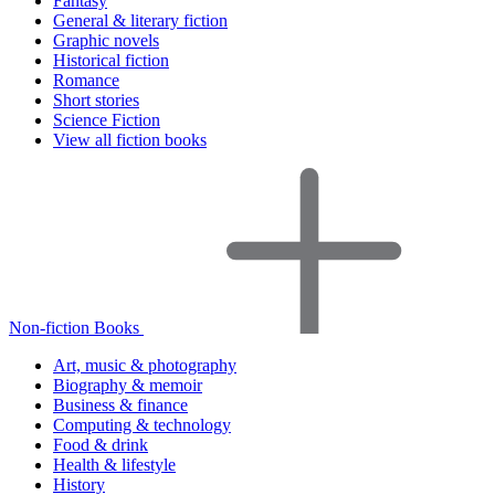
Fantasy
General & literary fiction
Graphic novels
Historical fiction
Romance
Short stories
Science Fiction
View all fiction books
Non-fiction Books
Art, music & photography
Biography & memoir
Business & finance
Computing & technology
Food & drink
Health & lifestyle
History