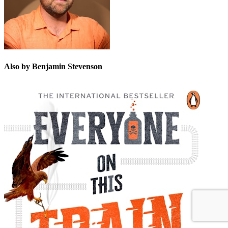
Also by Benjamin Stevenson