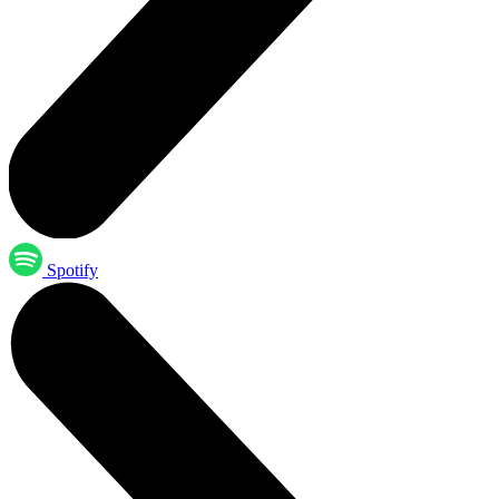
Spotify