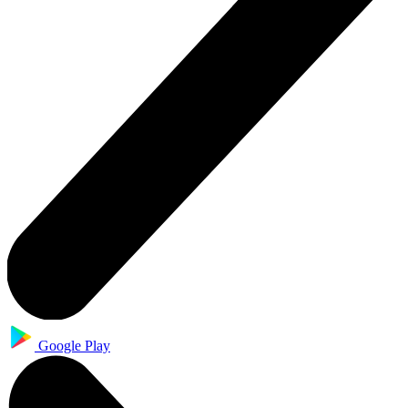
Google Play