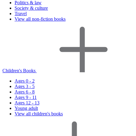
Politics & law
Society & culture
Travel
View all non-fiction books
Children's Books
Ages 0 - 2
Ages 3 - 5
Ages 6 - 8
Ages 9 - 11
Ages 12 - 13
Young adult
View all children's books