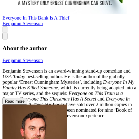
Everyone In This Bank Is A Thief
Benjamin Stevenson
About the author
Benjamin Stevenson
Benjamin Stevenson is an award-winning stand-up comedian and
USA Today
best-selling author. He is the author of the globally
popular ‘Ernest Cunningham Mysteries’, including
Everyone In My
Family Has Killed Someone
, which is currently being adapted into a
major TV series, and the sequels:
Everyone on This Train is a
Suspect,
Everyone This Christmas Has A Secret
and
Everyone In
Read more
This Bank Is A Thief.
His books have sold over 2 million copies in
twenty-nine territories and have been nominated for nine ‘Book of
the Year’ awards. Instagram: @stevensonexperience