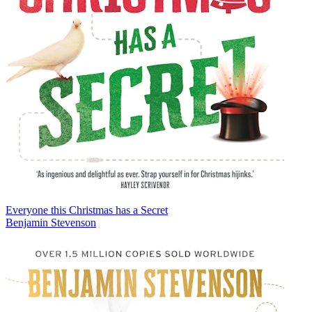
Everyone this Christmas has a Secret
Benjamin Stevenson