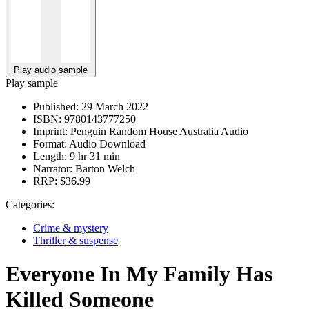
Play audio sample
Play sample
Published:
29 March 2022
ISBN:
9780143777250
Imprint:
Penguin Random House Australia Audio
Format:
Audio Download
Length:
9 hr 31 min
Narrator:
Barton Welch
RRP:
$36.99
Categories:
Crime & mystery
Thriller & suspense
Everyone In My Family Has
Killed Someone