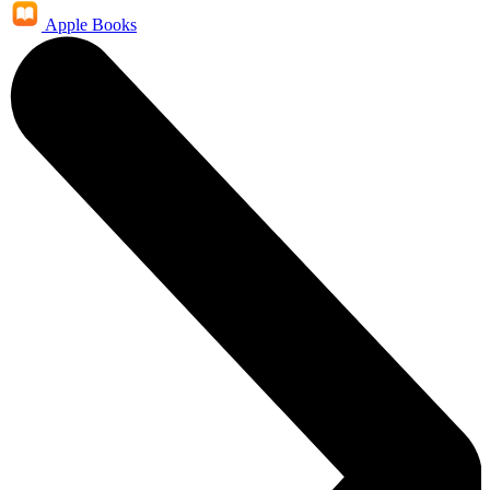
Apple Books