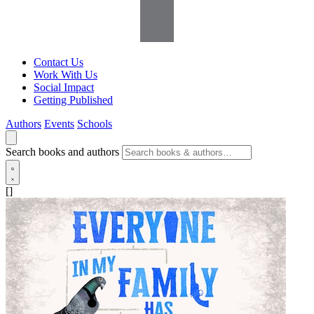
Contact Us
Work With Us
Social Impact
Getting Published
Authors
Events
Schools
Search books and authors
[]