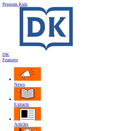
Penguin Kids
DK
Features
News
Extracts
Articles