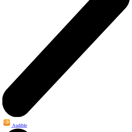
Audible