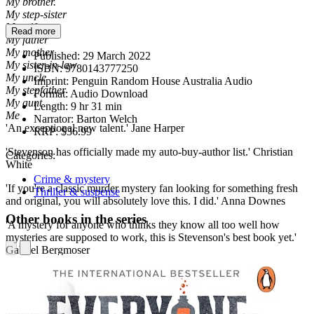
My brother.
My step-sister
My wife
Read more
My father
My mother
Published:
29 March 2022
My sister-in-law
ISBN:
9780143777250
My uncle
Imprint:
Penguin Random House Australia Audio
My stepfather
Format:
Audio Download
My aunt
Length:
9 hr 31 min
Me
Narrator:
Barton Welch
'An exceptional new talent.' Jane Harper
RRP:
$36.99
'Stevenson has officially made my auto-buy-author list.' Christian
Categories:
White
Crime & mystery
'If you're a classic murder mystery fan looking for something fresh
Thriller & suspense
and original, you will absolutely love this. I did.' Anna Downes
Other books in the series
'A mystery for anyone who thinks they know all too well how
mysteries are supposed to work, this is Stevenson's best book yet.'
Gabriel Bergmoser