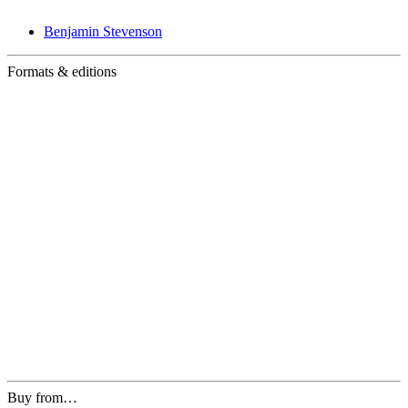
Benjamin Stevenson
Formats & editions
Buy from…