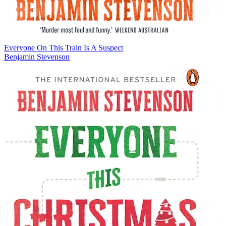
Everyone On This Train Is A Suspect
Benjamin Stevenson