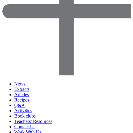
News
Extracts
Articles
Recipes
Q&A
Activities
Book clubs
Teachers' Resources
Contact Us
Work With Us