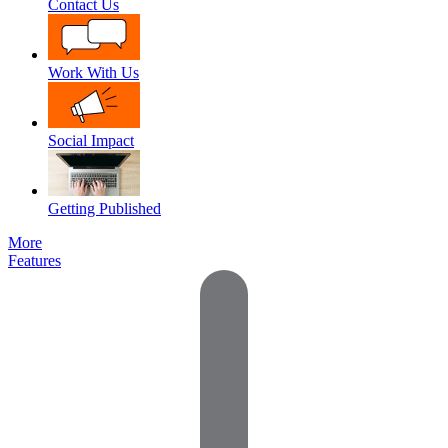
Contact Us
Work With Us
Social Impact
Getting Published
More
Features