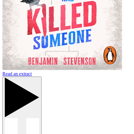
Read an extract