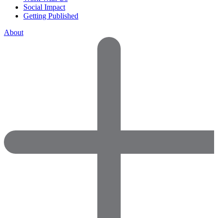
Social Impact
Getting Published
About