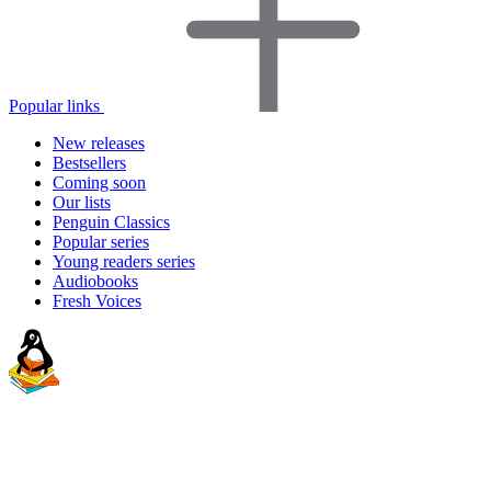
Popular links
New releases
Bestsellers
Coming soon
Our lists
Penguin Classics
Popular series
Young readers series
Audiobooks
Fresh Voices