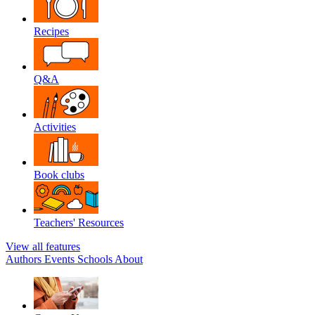
Recipes
Q&A
Activities
Book clubs
Teachers' Resources
View all features
Authors
Events
Schools
About