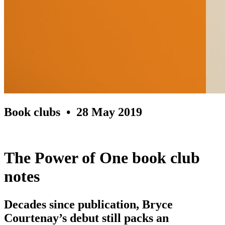
Book clubs
• 28 May 2019
The Power of One book club
notes
Decades since publication, Bryce
Courtenay’s debut still packs an