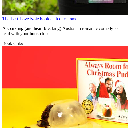
The Last Love Note book club questions
A sparkling (and heart-breaking) Australian romantic comedy to
read with your book club.
Book clubs