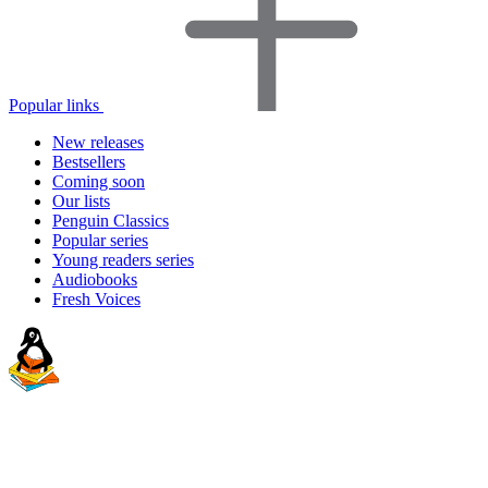
Popular links
New releases
Bestsellers
Coming soon
Our lists
Penguin Classics
Popular series
Young readers series
Audiobooks
Fresh Voices