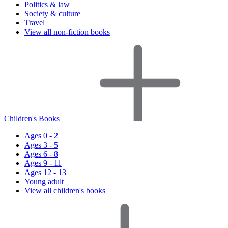
Politics & law
Society & culture
Travel
View all non-fiction books
Children's Books
Ages 0 - 2
Ages 3 - 5
Ages 6 - 8
Ages 9 - 11
Ages 12 - 13
Young adult
View all children's books