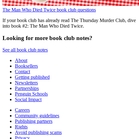
The Man Who Died Twice book club questions
If your book club has already read The Thursday Murder Club, dive
into book #2: The Man Who Died Twice.
Looking for more book club notes?
See all book club notes
About
Booksellers
Contact
Getting published
Newsletters
Partnerships
Penguin Schools
Social Impact
Careers
Community guidelines
Publishing partners
Rights
Avoid publishing scams
Privacy