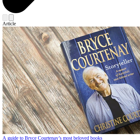
Article
A guide to Bryce Courtenay’s most beloved books