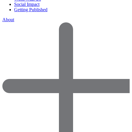
Social Impact
Getting Published
About