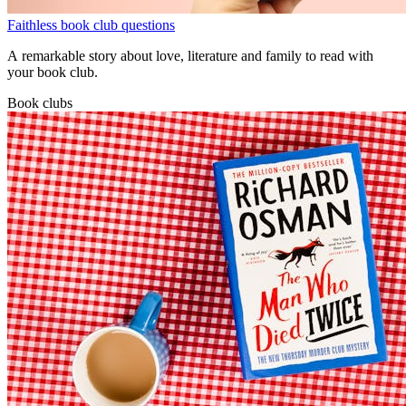
Faithless book club questions
A remarkable story about love, literature and family to read with
your book club.
Book clubs