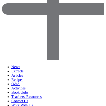
News
Extracts
Articles
Recipes
Q&A
Activities
Book clubs
Teachers' Resources
Contact Us
Work With Us