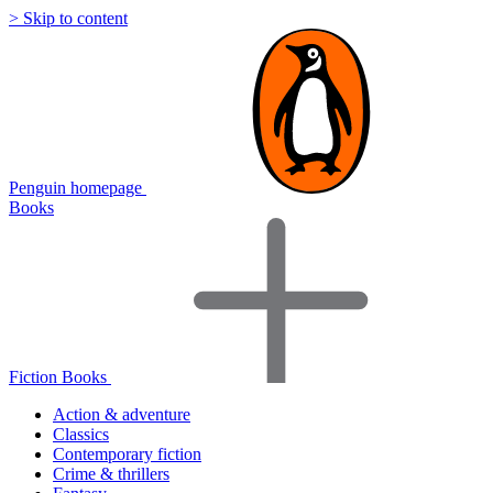
> Skip to content
Penguin homepage
Books
Fiction Books
Action & adventure
Classics
Contemporary fiction
Crime & thrillers