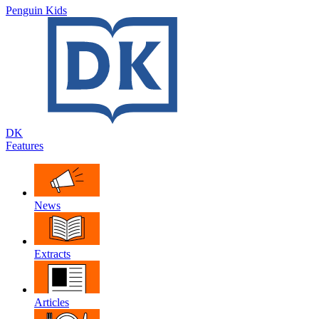
Penguin Kids
DK
Features
News
Extracts
Articles