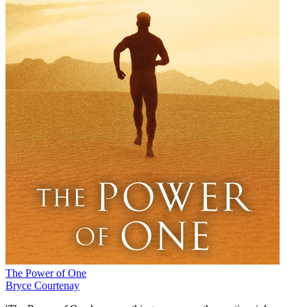
The Power of One
Bryce Courtenay