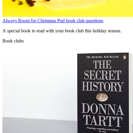
Always Room for Christmas Pud book club questions
A special book to read with your book club this holiday season.
Book clubs