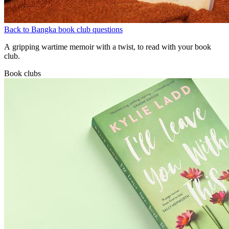
Back to Bangka book club questions
A gripping wartime memoir with a twist, to read with your book
club.
Book clubs