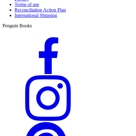
Terms of use
Reconciliation Action Plan
International Shipping
Penguin Books