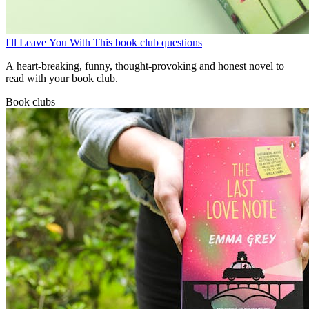
I'll Leave You With This book club questions
A heart-breaking, funny, thought-provoking and honest novel to
read with your book club.
Book clubs