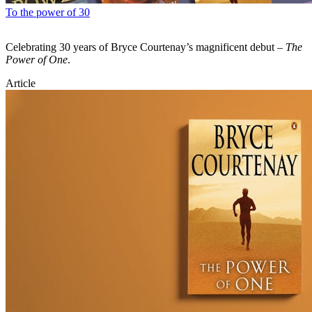
To the power of 30
Celebrating 30 years of Bryce Courtenay’s magnificent debut –
The
Power of One
.
Article