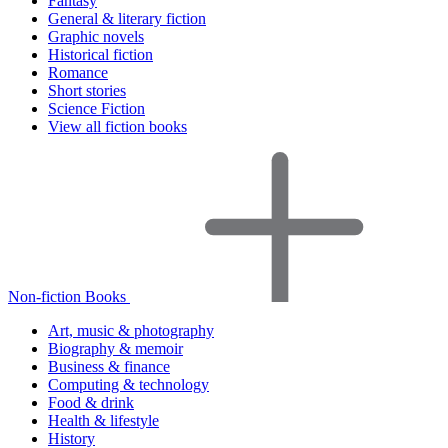
Fantasy
General & literary fiction
Graphic novels
Historical fiction
Romance
Short stories
Science Fiction
View all fiction books
Non-fiction Books
Art, music & photography
Biography & memoir
Business & finance
Computing & technology
Food & drink
Health & lifestyle
History