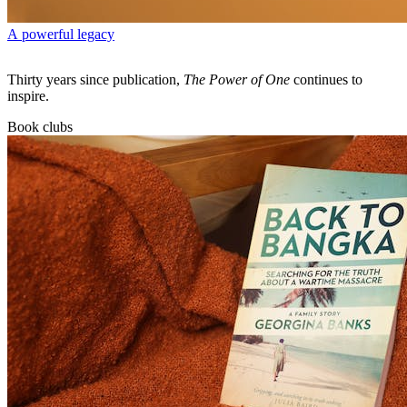
A powerful legacy
Thirty years since publication,
The Power of One
continues to
inspire.
Book clubs