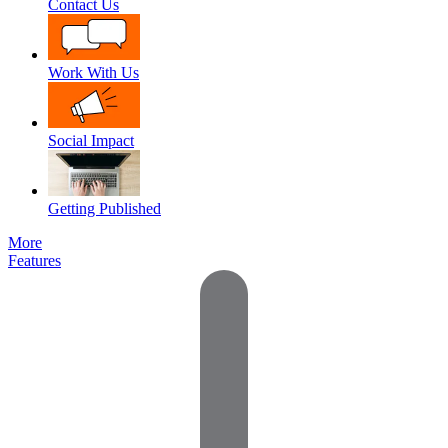
Contact Us
Work With Us
Social Impact
Getting Published
More
Features