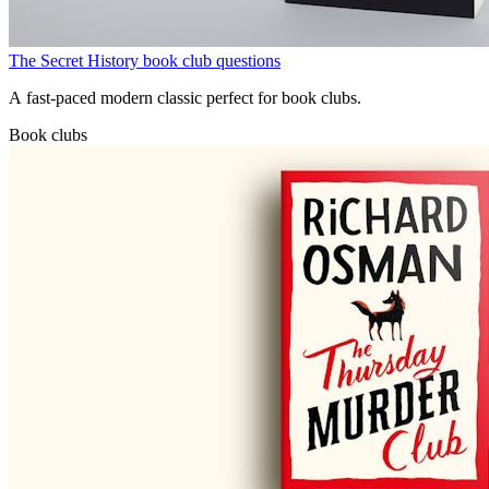
The Secret History book club questions
A fast-paced modern classic perfect for book clubs.
Book clubs