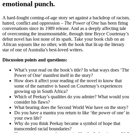
emotional punch.
A hard-fought coming-of-age story set against a backdrop of racism,
hatred, conflict and oppression –
The Power of One
has been firing
conversations since its 1989 release. And as a deeply affecting tale
of overcoming the insurmountable, through time Bryce Courtenay’s
debut novel has lost none of its spark. Take your book club on an
African sojourn like no other, with the book that lit-up the literary
star of one of Australia’s best-loved writers.
Discussion points and questions:
What’s your read on the book’s title? In what ways does ‘The
Power of One’ manifest itself in the story?
How does it affect your reading of the novel to know that
some of the narrative is based on Courtenay’s experiences
growing up in South Africa?
Which of Peekay’s qualities do you admire? What would you
consider his flaws?
What bearing does the Second World War have on the story?
Do you have a mantra you return to like ‘the power of one’ in
your own life?
Why do you think Peekay became a symbol of hope that
transcended racial boundaries?