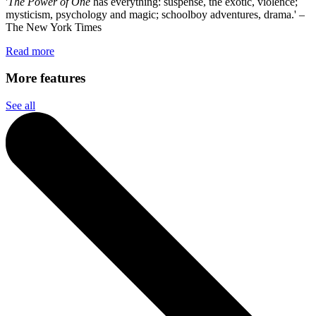
'
The Power of One
has everything: suspense, the exotic, violence;
mysticism, psychology and magic; schoolboy adventures, drama.' –
The New York Times
Read more
More features
See all