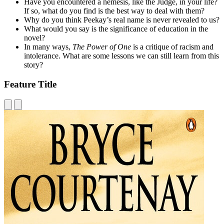
Have you encountered a nemesis, like the Judge, in your life?
If so, what do you find is the best way to deal with them?
Why do you think Peekay’s real name is never revealed to us?
What would you say is the significance of education in the
novel?
In many ways,
The Power of One
is a critique of racism and
intolerance. What are some lessons we can still learn from this
story?
Feature Title