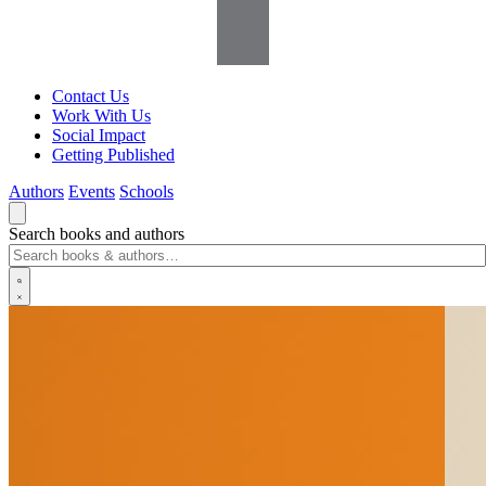
Contact Us
Work With Us
Social Impact
Getting Published
Authors
Events
Schools
Search books and authors