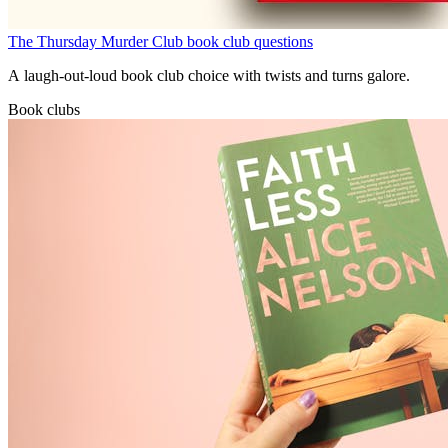
The Thursday Murder Club book club questions
A laugh-out-loud book club choice with twists and turns galore.
Book clubs