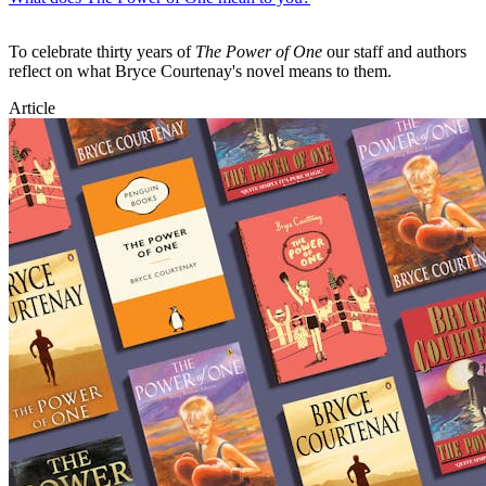
To celebrate thirty years of
The Power of One
our staff and authors
reflect on what Bryce Courtenay's novel means to them.
Article