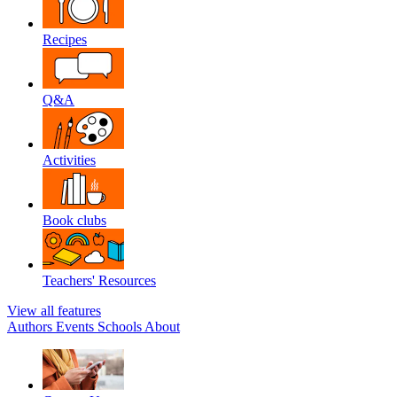
Recipes
Q&A
Activities
Book clubs
Teachers' Resources
View all features
Authors
Events
Schools
About