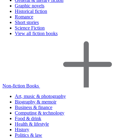
General & literary fiction
Graphic novels
Historical fiction
Romance
Short stories
Science Fiction
View all fiction books
Non-fiction Books
Art, music & photography
Biography & memoir
Business & finance
Computing & technology
Food & drink
Health & lifestyle
History
Politics & law