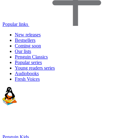
Popular links
New releases
Bestsellers
Coming soon
Our lists
Penguin Classics
Popular series
Young readers series
Audiobooks
Fresh Voices
Penguin Kids