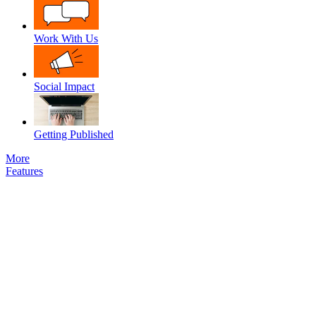
Work With Us
Social Impact
Getting Published
More
Features