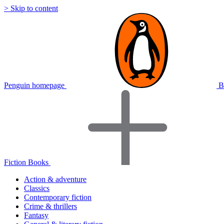
> Skip to content
Penguin homepage
B
Fiction Books
Action & adventure
Classics
Contemporary fiction
Crime & thrillers
Fantasy