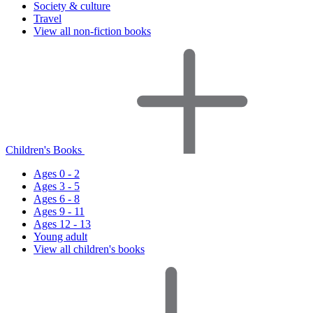
Society & culture
Travel
View all non-fiction books
Children's Books
Ages 0 - 2
Ages 3 - 5
Ages 6 - 8
Ages 9 - 11
Ages 12 - 13
Young adult
View all children's books