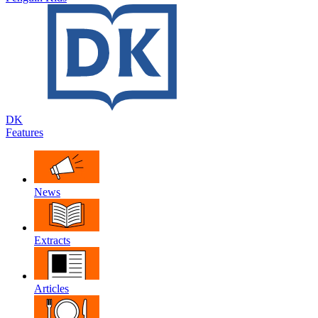
DK
Features
News
Extracts
Articles