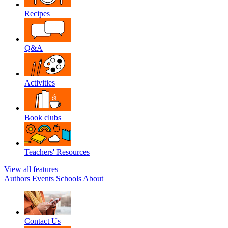
Recipes
Q&A
Activities
Book clubs
Teachers' Resources
View all features
Authors
Events
Schools
About
Contact Us