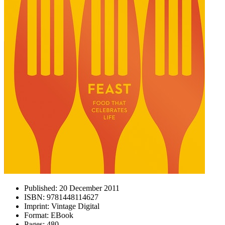
Published:
20 December 2011
ISBN:
9781448114627
Imprint:
Vintage Digital
Format:
EBook
Pages:
480