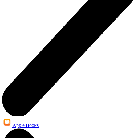
Apple Books