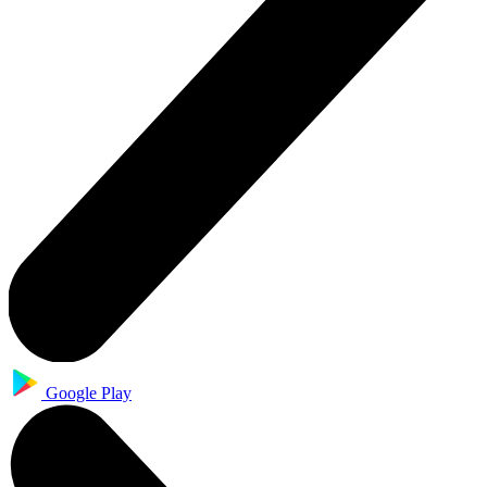
Google Play