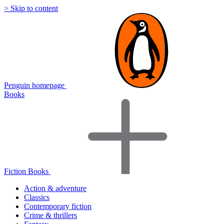
> Skip to content
Penguin homepage
Books
Fiction Books
Action & adventure
Classics
Contemporary fiction
Crime & thrillers