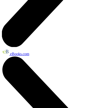
eBooks.com