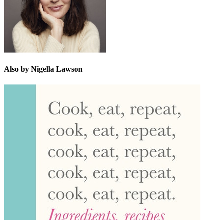
Also by Nigella Lawson