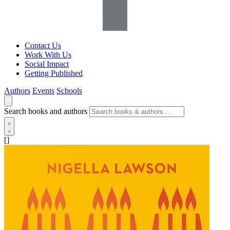
Contact Us
Work With Us
Social Impact
Getting Published
Authors
Events
Schools
Search books and authors
[]