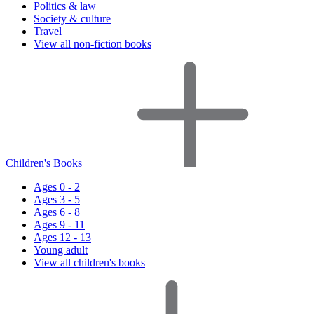
Politics & law
Society & culture
Travel
View all non-fiction books
Children's Books
Ages 0 - 2
Ages 3 - 5
Ages 6 - 8
Ages 9 - 11
Ages 12 - 13
Young adult
View all children's books