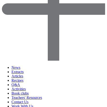
News
Extracts
Articles
Recipes
Q&A
Activities
Book clubs
Teachers' Resources
Contact Us
Work With Us