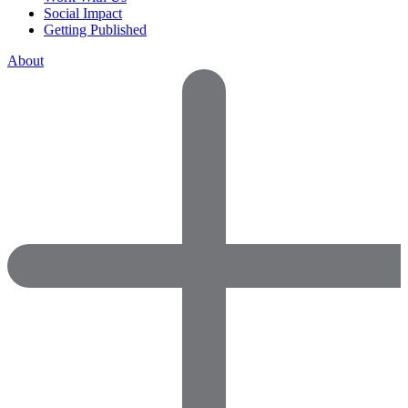
Social Impact
Getting Published
About