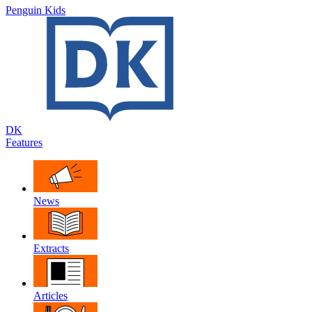
Penguin Kids
DK
Features
News
Extracts
Articles