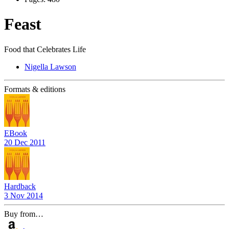
Feast
Food that Celebrates Life
Nigella Lawson
Formats & editions
EBook
20 Dec 2011
Hardback
3 Nov 2014
Buy from…