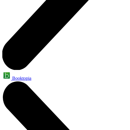
Booktopia