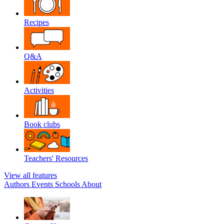
Recipes
Q&A
Activities
Book clubs
Teachers' Resources
View all features
Authors
Events
Schools
About