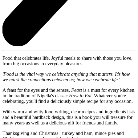
Food that celebrates life. Joyful meals to share with those you love,
from big occasions to everyday pleasures.
'Food is the vital way we celebrate anything that matters. It's how
we mark the connections between us; how we celebrate life.'
A feast for the eyes and the senses,
Feast
is a must for every kitchen,
in the tradition of Nigella's classic
How to Eat
. Whatever you're
celebrating, you'll find a deliciously simple recipe for any occasion.
With warm and witty food writing, clear recipes and ingredients lists
and a beautiful hardback design, this is a book you will treasure for
many years as well as a delicious gift for friends and family.
Thanksgiving and Christmas - turkey and ham, mince pies and