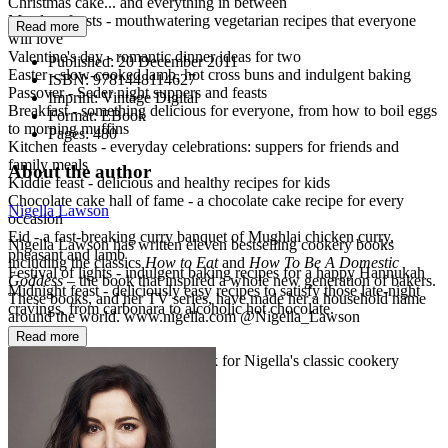
Christmas cake... and everything in between
Meatless feasts - mouthwatering vegetarian recipes that everyone
Read more
will love
Valentine's day - romantic dinner ideas for two
Published:
20 December 2011
Easter - slow-cooked lamb, hot cross buns and indulgent baking
ISBN:
9781448114627
Passover - Seder night suppers and feasts
Imprint:
Vintage Digital
Breakfast - something delicious for everyone, from how to boil eggs
Format:
EBook
to morning muffins
Pages:
480
Kitchen feasts - everyday celebrations: suppers for friends and
family meals
About the author
Kiddie feast - delicious and healthy recipes for kids
Chocolate cake hall of fame - a chocolate cake recipe for every
Nigella Lawson
occasion
Eid - a fast-breaking curry banquet of Mughlai chicken curry,
Nigella Lawson has written eleven bestselling cookery books
pheasant and lamb
including the classics
How to Eat
and
How To Be A Domestic
Festival of lights - indulgent baking recipes for a happy Hannukah
Goddess
– the book that inspired a whole new generation of bakers.
Midnight feast - deliciously easy recipes to satisfy those late-night
These books, and her TV series, have made her a household name
cravings, from carbonara to alcoholic hot chocolate.
around the world. www.nigella.com @Nigella_Lawson
Read more
Nigella Collection: a vibrant look for Nigella's classic cookery
books.