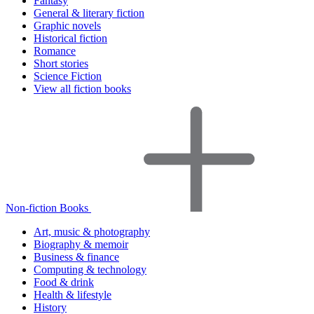
Fantasy
General & literary fiction
Graphic novels
Historical fiction
Romance
Short stories
Science Fiction
View all fiction books
Non-fiction Books
Art, music & photography
Biography & memoir
Business & finance
Computing & technology
Food & drink
Health & lifestyle
History