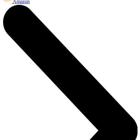
Amazon