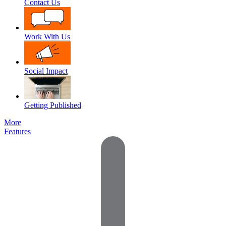
Contact Us
Work With Us
Social Impact
Getting Published
More
Features