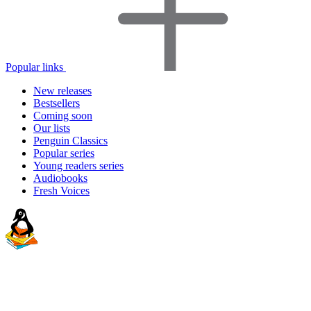
Popular links
New releases
Bestsellers
Coming soon
Our lists
Penguin Classics
Popular series
Young readers series
Audiobooks
Fresh Voices