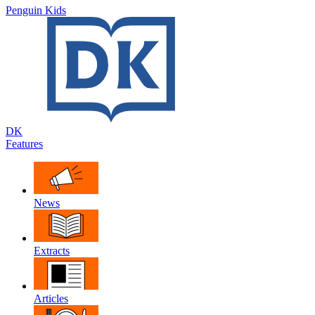
Penguin Kids
DK
Features
News
Extracts
Articles