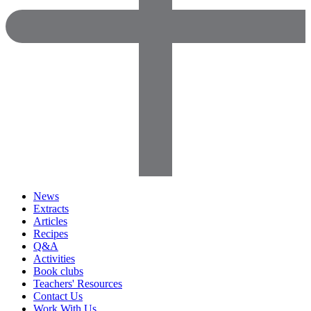
News
Extracts
Articles
Recipes
Q&A
Activities
Book clubs
Teachers' Resources
Contact Us
Work With Us