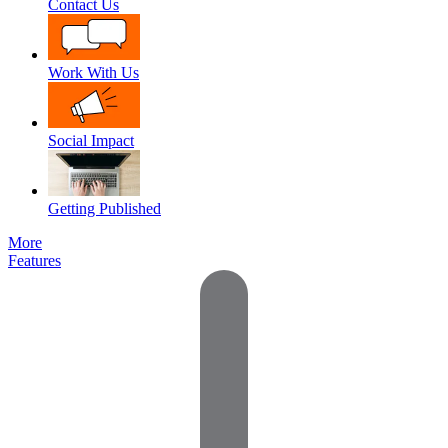
Contact Us
Work With Us
Social Impact
Getting Published
More
Features