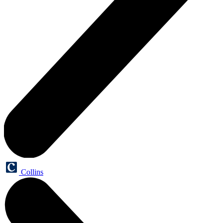
Collins