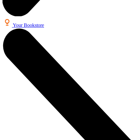
Your Bookstore