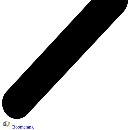
Boomerang