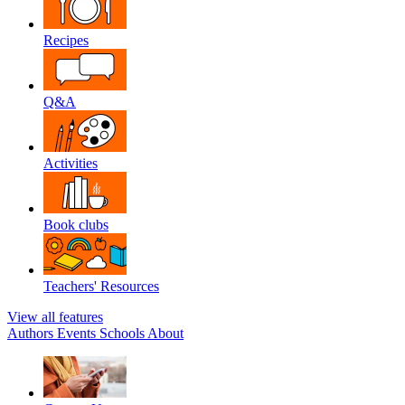
Recipes
Q&A
Activities
Book clubs
Teachers' Resources
View all features
Authors
Events
Schools
About