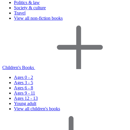
Politics & law
Society & culture
Travel
View all non-fiction books
Children's Books
Ages 0 - 2
Ages 3 - 5
Ages 6 - 8
Ages 9 - 11
Ages 12 - 13
Young adult
View all children's books