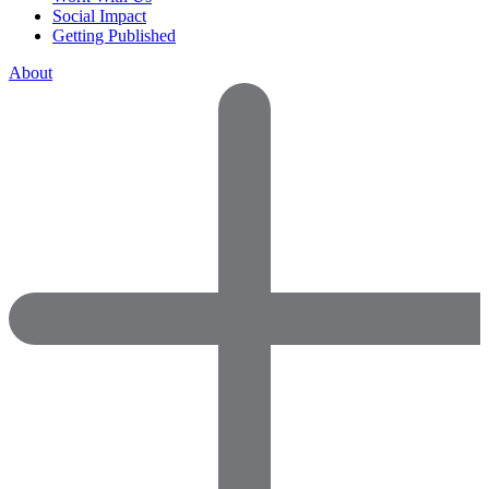
Social Impact
Getting Published
About