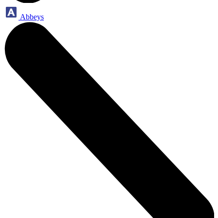
Abbeys