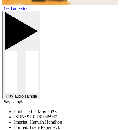
Read an extract
Play audio sample
Play sample
Published:
2 May 2023
ISBN:
9781761046940
Imprint:
Hamish Hamilton
Format:
Trade Paperback