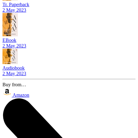
Tr. Paperback
2 May 2023
EBook
2 May 2023
Audiobook
2 May 2023
Buy from…
Amazon