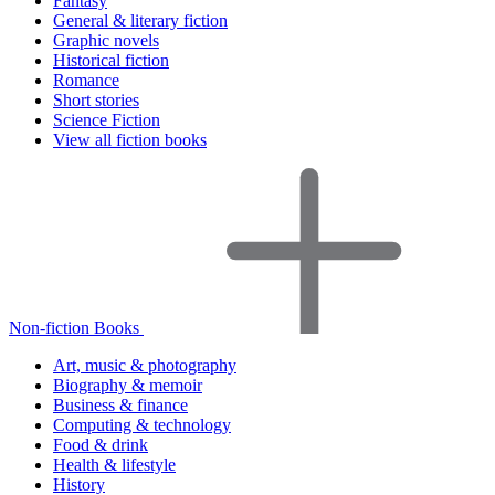
Fantasy
General & literary fiction
Graphic novels
Historical fiction
Romance
Short stories
Science Fiction
View all fiction books
Non-fiction Books
Art, music & photography
Biography & memoir
Business & finance
Computing & technology
Food & drink
Health & lifestyle
History