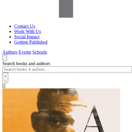
Contact Us
Work With Us
Social Impact
Getting Published
Authors
Events
Schools
Search books and authors
[]