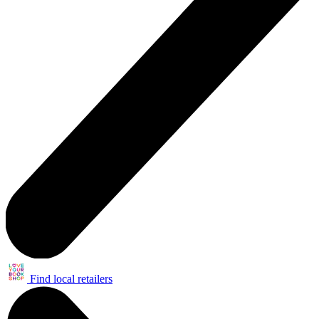
Find local retailers