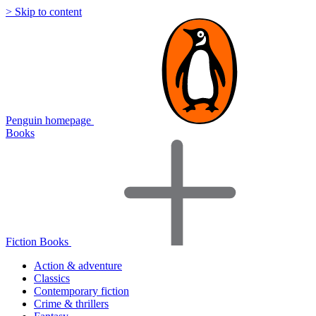
> Skip to content
Penguin homepage
Books
Fiction Books
Action & adventure
Classics
Contemporary fiction
Crime & thrillers