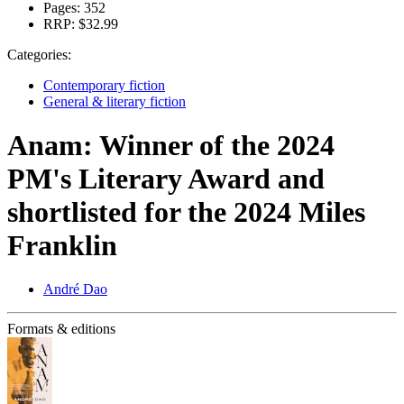
Pages:
352
RRP:
$32.99
Categories:
Contemporary fiction
General & literary fiction
Anam: Winner of the 2024
PM's Literary Award and
shortlisted for the 2024 Miles
Franklin
André Dao
Formats & editions