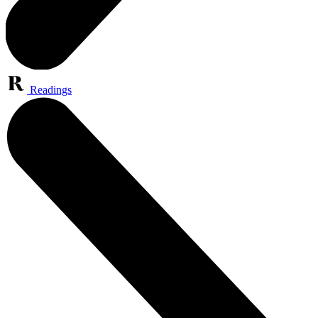
Readings