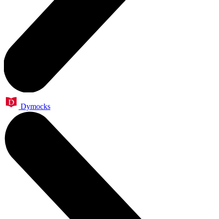
Dymocks