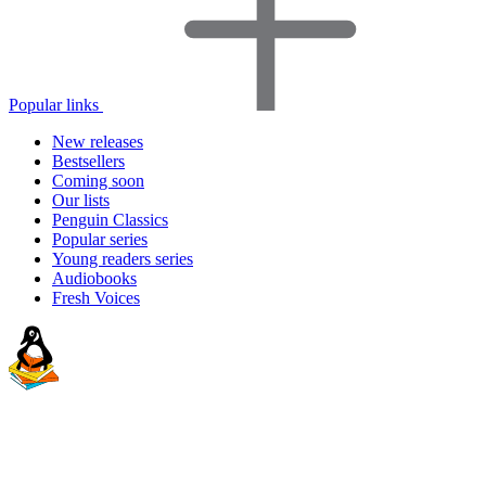
Popular links
New releases
Bestsellers
Coming soon
Our lists
Penguin Classics
Popular series
Young readers series
Audiobooks
Fresh Voices