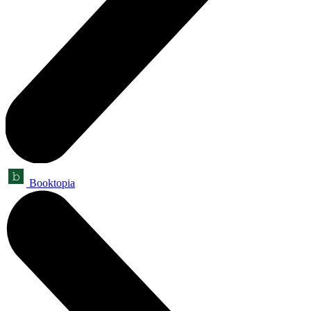
Booktopia