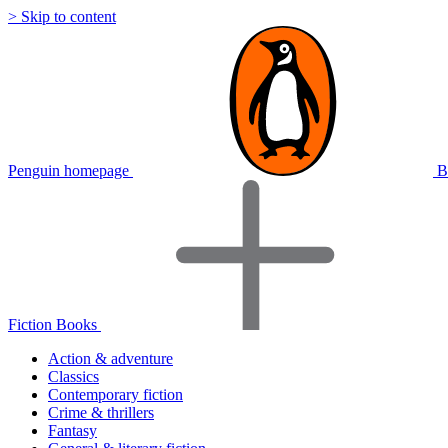
> Skip to content
Penguin homepage
B
Fiction Books
Action & adventure
Classics
Contemporary fiction
Crime & thrillers
Fantasy