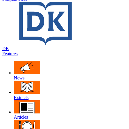
DK
Features
News
Extracts
Articles