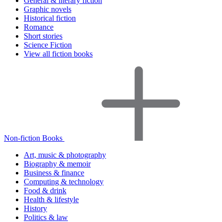
General & literary fiction
Graphic novels
Historical fiction
Romance
Short stories
Science Fiction
View all fiction books
Non-fiction Books
Art, music & photography
Biography & memoir
Business & finance
Computing & technology
Food & drink
Health & lifestyle
History
Politics & law