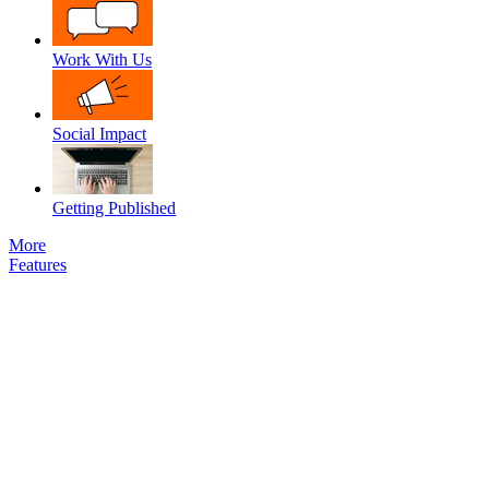
Work With Us
Social Impact
Getting Published
More
Features