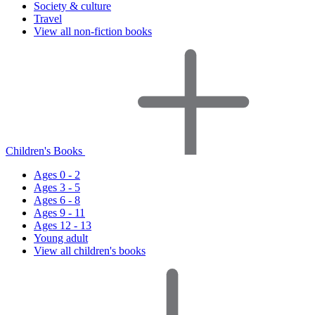
Society & culture
Travel
View all non-fiction books
Children's Books
Ages 0 - 2
Ages 3 - 5
Ages 6 - 8
Ages 9 - 11
Ages 12 - 13
Young adult
View all children's books