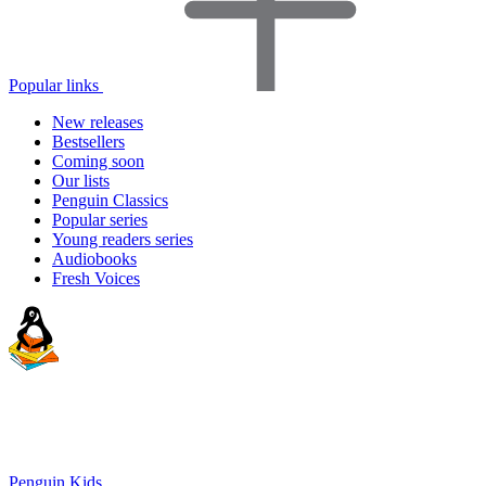
Popular links
New releases
Bestsellers
Coming soon
Our lists
Penguin Classics
Popular series
Young readers series
Audiobooks
Fresh Voices
Penguin Kids