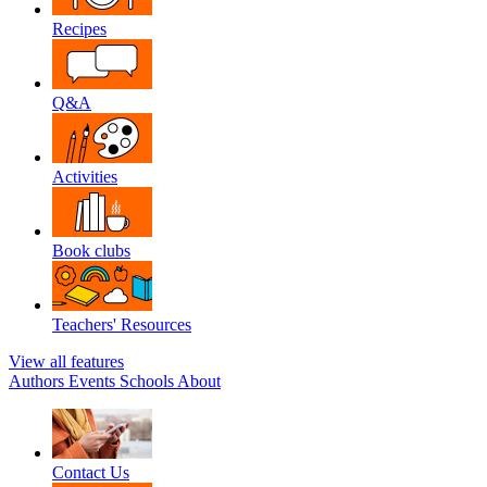
Recipes
Q&A
Activities
Book clubs
Teachers' Resources
View all features
Authors
Events
Schools
About
Contact Us