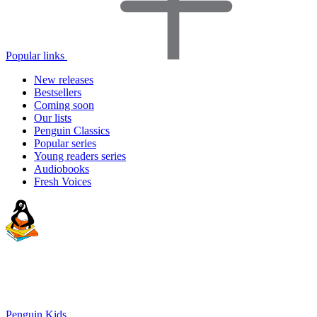
Popular links
New releases
Bestsellers
Coming soon
Our lists
Penguin Classics
Popular series
Young readers series
Audiobooks
Fresh Voices
Penguin Kids