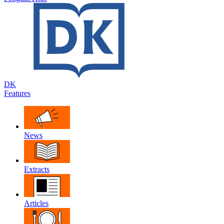
DK
Features
News
Extracts
Articles