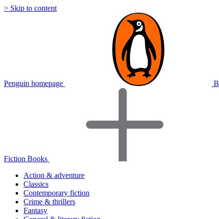
> Skip to content
Penguin homepage
B
Fiction Books
Action & adventure
Classics
Contemporary fiction
Crime & thrillers
Fantasy