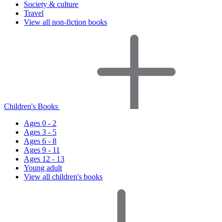
Society & culture
Travel
View all non-fiction books
Children's Books
Ages 0 - 2
Ages 3 - 5
Ages 6 - 8
Ages 9 - 11
Ages 12 - 13
Young adult
View all children's books