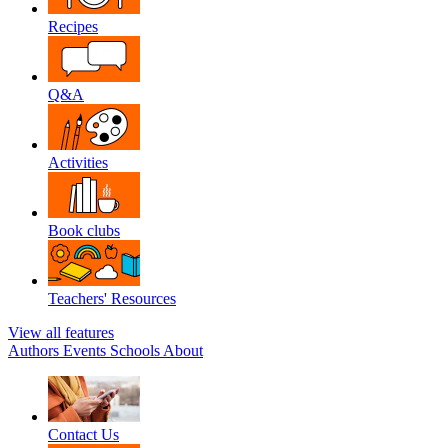
Recipes
Q&A
Activities
Book clubs
Teachers' Resources
View all features
Authors
Events
Schools
About
Contact Us