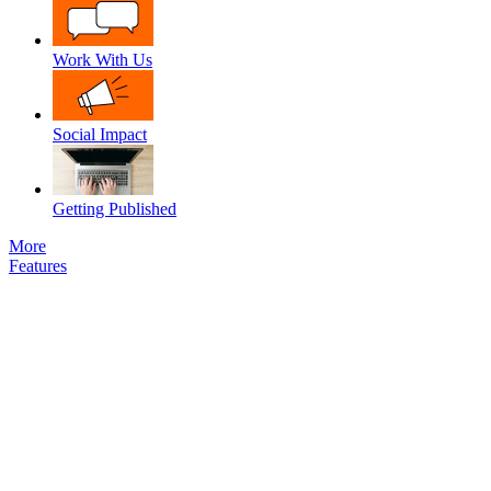
Work With Us
Social Impact
Getting Published
More
Features