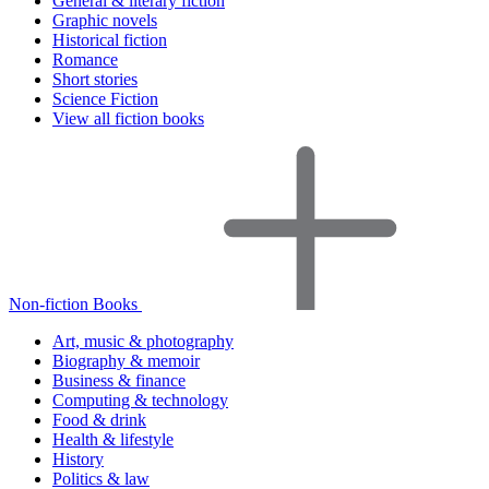
General & literary fiction
Graphic novels
Historical fiction
Romance
Short stories
Science Fiction
View all fiction books
Non-fiction Books
Art, music & photography
Biography & memoir
Business & finance
Computing & technology
Food & drink
Health & lifestyle
History
Politics & law