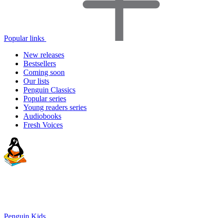
Popular links
New releases
Bestsellers
Coming soon
Our lists
Penguin Classics
Popular series
Young readers series
Audiobooks
Fresh Voices
Penguin Kids