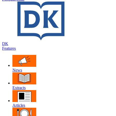
DK
Features
News
Extracts
Articles