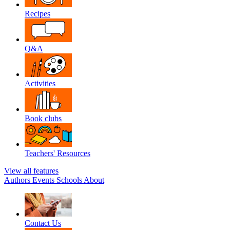
Recipes
Q&A
Activities
Book clubs
Teachers' Resources
View all features
Authors
Events
Schools
About
Contact Us