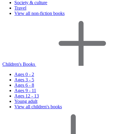
Society & culture
Travel
View all non-fiction books
Children's Books
Ages 0 - 2
Ages 3 - 5
Ages 6 - 8
Ages 9 - 11
Ages 12 - 13
Young adult
View all children's books