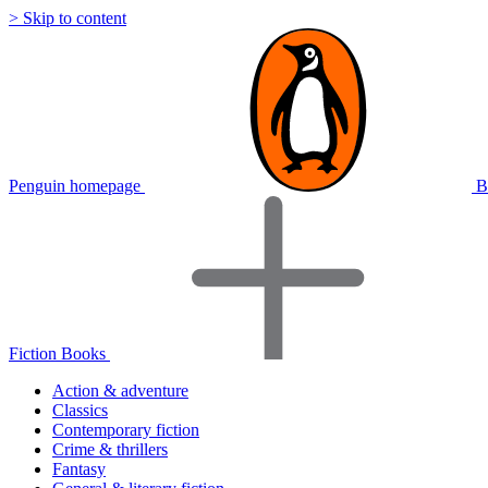
> Skip to content
Penguin homepage
B
Fiction Books
Action & adventure
Classics
Contemporary fiction
Crime & thrillers
Fantasy