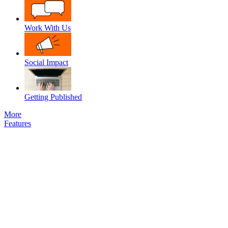
Work With Us
Social Impact
Getting Published
More
Features