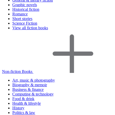
General & literary fiction
Graphic novels
Historical fiction
Romance
Short stories
Science Fiction
View all fiction books
Non-fiction Books
Art, music & photography
Biography & memoir
Business & finance
Computing & technology
Food & drink
Health & lifestyle
History
Politics & law