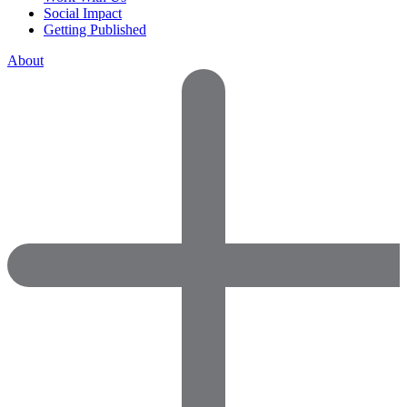
Social Impact
Getting Published
About