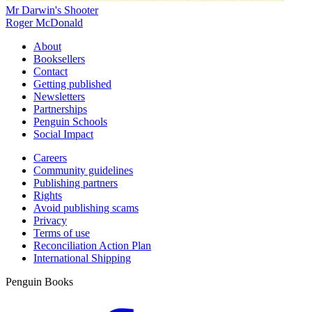
Mr Darwin's Shooter
Roger McDonald
About
Booksellers
Contact
Getting published
Newsletters
Partnerships
Penguin Schools
Social Impact
Careers
Community guidelines
Publishing partners
Rights
Avoid publishing scams
Privacy
Terms of use
Reconciliation Action Plan
International Shipping
Penguin Books