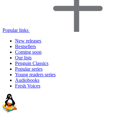
Popular links
New releases
Bestsellers
Coming soon
Our lists
Penguin Classics
Popular series
Young readers series
Audiobooks
Fresh Voices