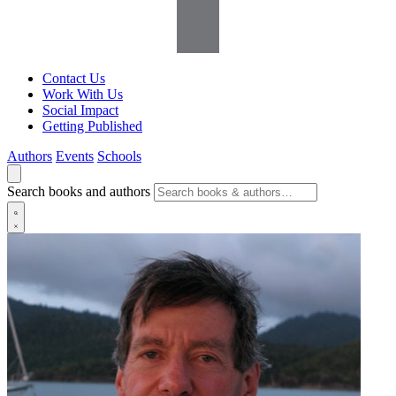
Contact Us
Work With Us
Social Impact
Getting Published
Authors
Events
Schools
Search books and authors