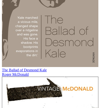
The Ballad of Desmond Kale
Roger McDonald