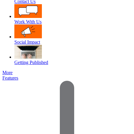
Contact Us
Work With Us
Social Impact
Getting Published
More
Features