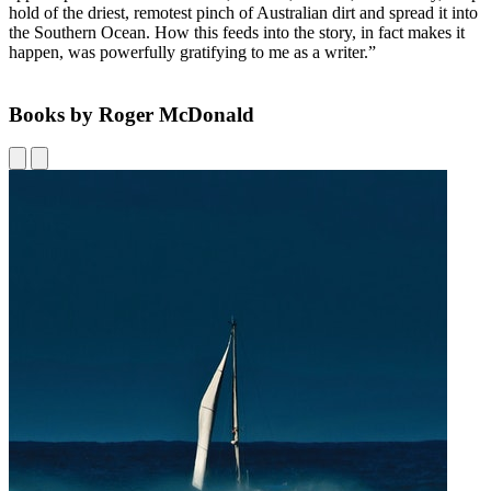
hold of the driest, remotest pinch of Australian dirt and spread it into
the Southern Ocean. How this feeds into the story, in fact makes it
happen, was powerfully gratifying to me as a writer.”
Books by Roger McDonald