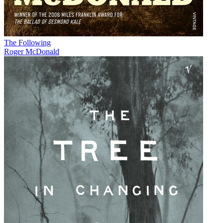
The Following
Roger McDonald