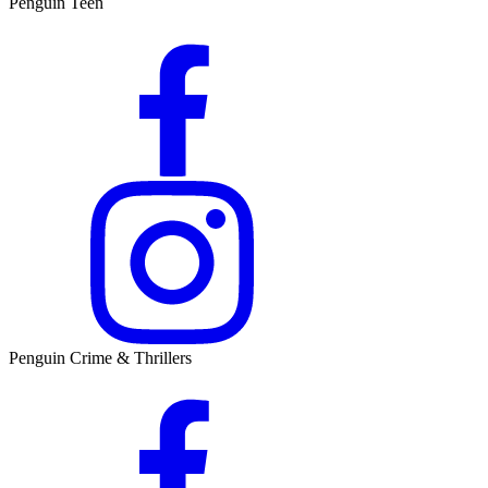
Penguin Teen
Penguin Crime & Thrillers