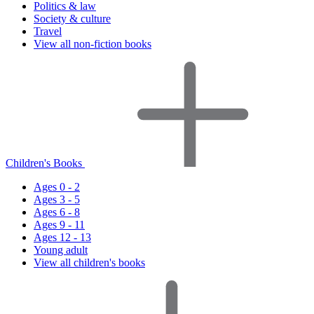
Politics & law
Society & culture
Travel
View all non-fiction books
Children's Books
Ages 0 - 2
Ages 3 - 5
Ages 6 - 8
Ages 9 - 11
Ages 12 - 13
Young adult
View all children's books