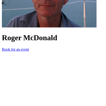
Roger McDonald
Book for an event