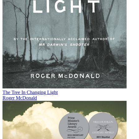
The Tree In Changing Light
Roger McDonald