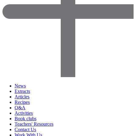
News
Extracts
Articles
Recipes
Q&A
Activities
Book clubs
Teachers' Resources
Contact Us
Work With Us