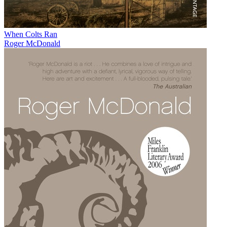
When Colts Ran
Roger McDonald