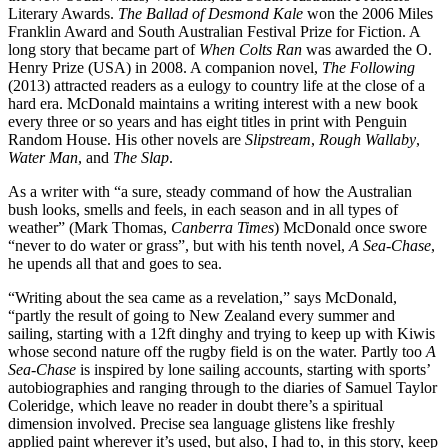
Literary Awards.
The Ballad of Desmond Kale
won the 2006 Miles
Franklin Award and South Australian Festival Prize for Fiction. A
long story that became part of
When Colts Ran
was awarded the O.
Henry Prize (USA) in 2008. A companion novel,
The Following
(2013) attracted readers as a eulogy to country life at the close of a
hard era. McDonald maintains a writing interest with a new book
every three or so years and has eight titles in print with Penguin
Random House. His other novels are
Slipstream
,
Rough Wallaby
,
Water Man
, and
The Slap
.
As a writer with “a sure, steady command of how the Australian
bush looks, smells and feels, in each season and in all types of
weather” (Mark Thomas,
Canberra Times
) McDonald once swore
“never to do water or grass”, but with his tenth novel,
A Sea-Chase
,
he upends all that and goes to sea.
“Writing about the sea came as a revelation,” says McDonald,
“partly the result of going to New Zealand every summer and
sailing, starting with a 12ft dinghy and trying to keep up with Kiwis
whose second nature off the rugby field is on the water. Partly too
A
Sea-Chase
is inspired by lone sailing accounts, starting with sports’
autobiographies and ranging through to the diaries of Samuel Taylor
Coleridge, which leave no reader in doubt there’s a spiritual
dimension involved. Precise sea language glistens like freshly
applied paint wherever it’s used, but also, I had to, in this story, keep