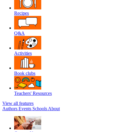
Recipes
Q&A
Activities
Book clubs
Teachers' Resources
View all features
Authors
Events
Schools
About