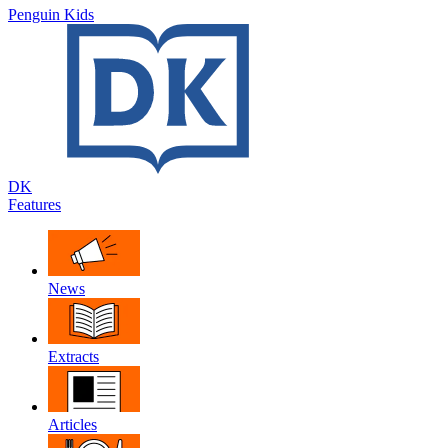
Penguin Kids
DK
Features
News
Extracts
Articles