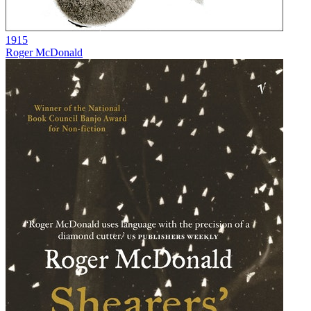
1915
Roger McDonald