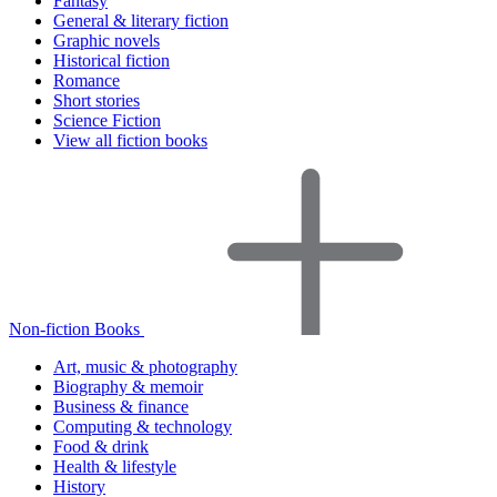
Fantasy
General & literary fiction
Graphic novels
Historical fiction
Romance
Short stories
Science Fiction
View all fiction books
Non-fiction Books
Art, music & photography
Biography & memoir
Business & finance
Computing & technology
Food & drink
Health & lifestyle
History