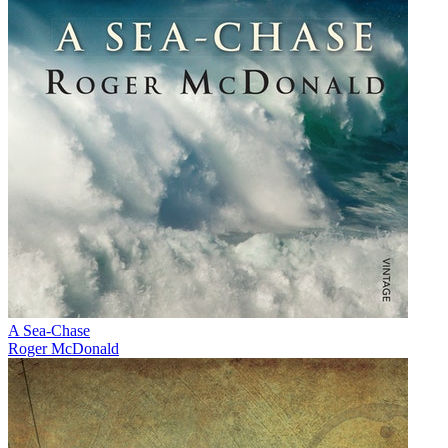
A Sea-Chase
Roger McDonald