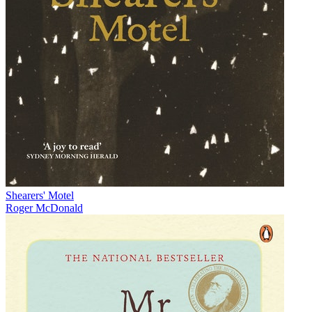
Shearers' Motel
Roger McDonald