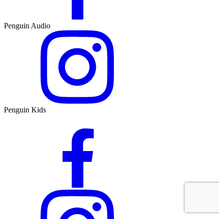
Penguin Audio
Penguin Kids