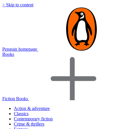
> Skip to content
Penguin homepage
Books
Fiction Books
Action & adventure
Classics
Contemporary fiction
Crime & thrillers