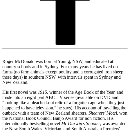
Roger McDonald was born at Young, NSW, and educated at
country schools and in Sydney. For many years he has lived on
farms (no farm animals except poultry and a corrugated iron sheep
these days) in southern NSW, with intervals spent in Sydney and
New Zealand.
His first novel was
1915
, winner of the Age Book of the Year, and
made into an eight-part ABC-TV series (available on DVD and
“looking like a bleached-out relic of a forgotten age when they just
happened to have television,” he says). His account of travelling the
outback with a team of New Zealand shearers,
Shearers' Motel
, won
the National Book Council Banjo Award for non-fiction. His
internationally bestselling novel
Mr Darwin's Shooter
, was awarded
the New South Wales, Victorian, and South Australian Premiers'