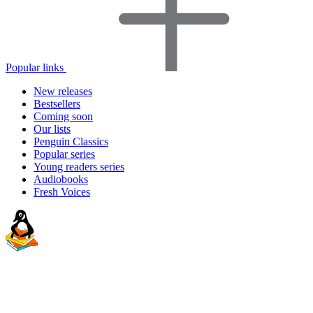
Popular links
New releases
Bestsellers
Coming soon
Our lists
Penguin Classics
Popular series
Young readers series
Audiobooks
Fresh Voices