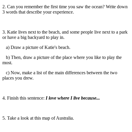
2. Can you remember the first time you saw the ocean? Write down
3 words that describe your experience.
3. Katie lives next to the beach, and some people live next to a park
or have a big backyard to play in.
a) Draw a picture of Katie's beach.
b) Then, draw a picture of the place where you like to play the
most.
c) Now, make a list of the main differences between the two
places you drew.
4. Finish this sentence:
I love where I live because...
5. Take a look at this map of Australia.