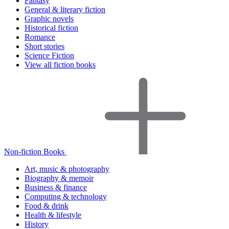
Fantasy
General & literary fiction
Graphic novels
Historical fiction
Romance
Short stories
Science Fiction
View all fiction books
Non-fiction Books
Art, music & photography
Biography & memoir
Business & finance
Computing & technology
Food & drink
Health & lifestyle
History