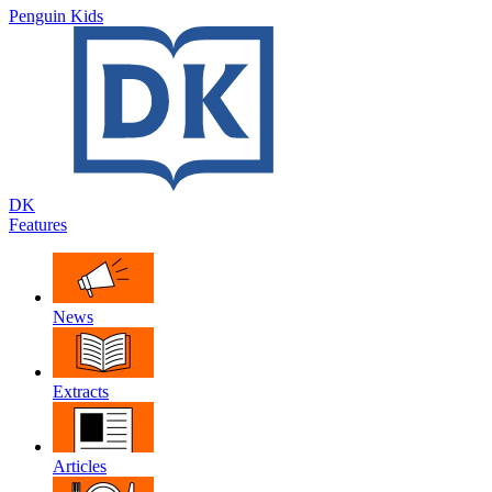
Penguin Kids
DK
Features
News
Extracts
Articles