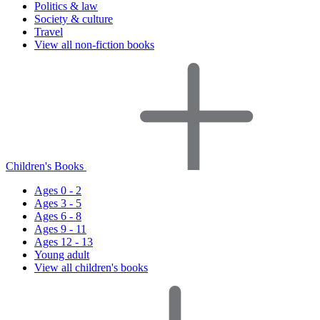
Politics & law
Society & culture
Travel
View all non-fiction books
Children's Books
Ages 0 - 2
Ages 3 - 5
Ages 6 - 8
Ages 9 - 11
Ages 12 - 13
Young adult
View all children's books