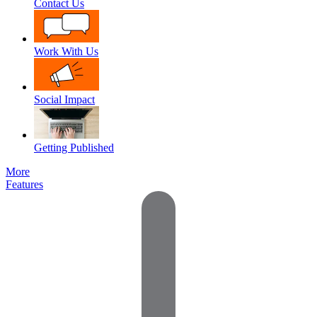
Contact Us
Work With Us
Social Impact
Getting Published
More
Features