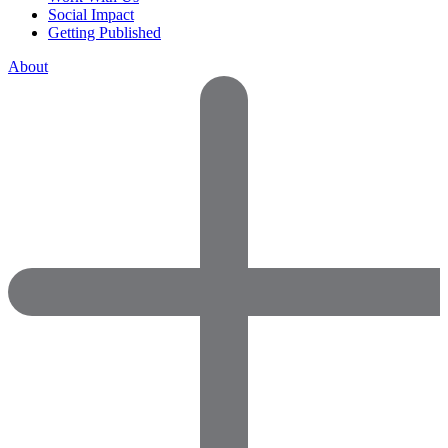
Social Impact
Getting Published
About