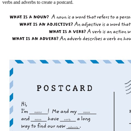
verbs and adverbs to create a postcard.