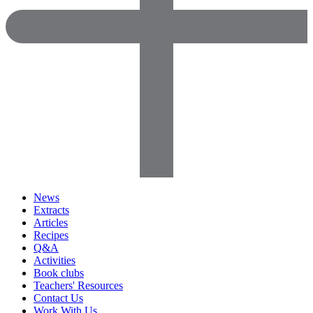
News
Extracts
Articles
Recipes
Q&A
Activities
Book clubs
Teachers' Resources
Contact Us
Work With Us