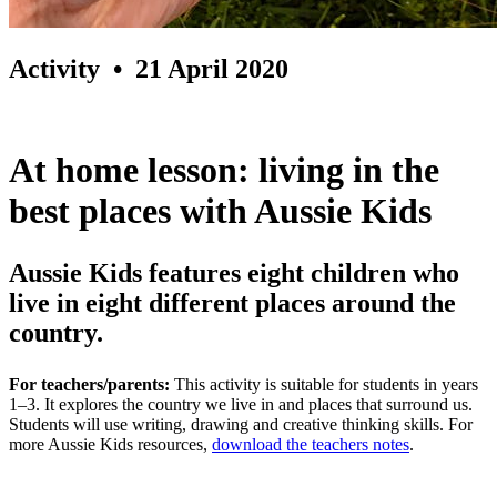
Activity
• 21 April 2020
At home lesson: living in the
best places with Aussie Kids
Aussie Kids features eight children who
live in eight different places around the
country.
For teachers/parents:
This activity is suitable for students in years
1–3. It explores the country we live in and places that surround us.
Students will use writing, drawing and creative thinking skills. For
more Aussie Kids resources,
download the teachers notes
.