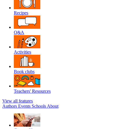
Recipes
Q&A
Activities
Book clubs
Teachers' Resources
View all features
Authors
Events
Schools
About