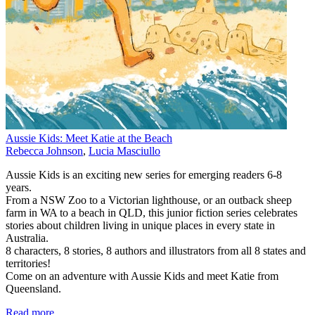
Aussie Kids: Meet Katie at the Beach
Rebecca Johnson
,
Lucia Masciullo
Aussie Kids is an exciting new series for emerging readers 6-8
years.
From a NSW Zoo to a Victorian lighthouse, or an outback sheep
farm in WA to a beach in QLD, this junior fiction series celebrates
stories about children living in unique places in every state in
Australia.
8 characters, 8 stories, 8 authors and illustrators from all 8 states and
territories!
Come on an adventure with Aussie Kids and meet Katie from
Queensland.
Read more