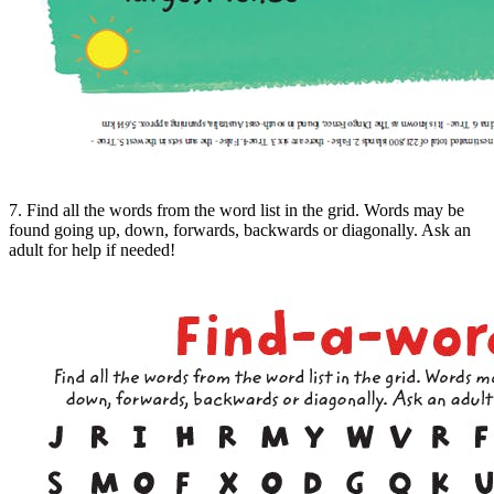
7. Find all the words from the word list in the grid. Words may be
found going up, down, forwards, backwards or diagonally. Ask an
adult for help if needed!