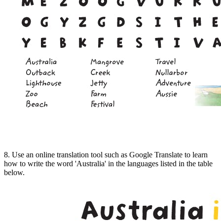
8. Use an online translation tool such as Google Translate to learn
how to write the word 'Australia' in the languages listed in the table
below.