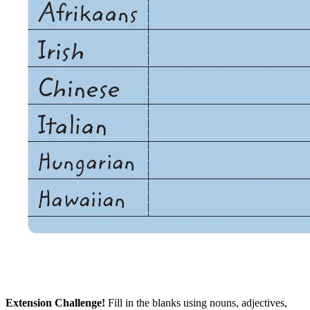
Extension Challenge!
Fill in the blanks using nouns, adjectives,