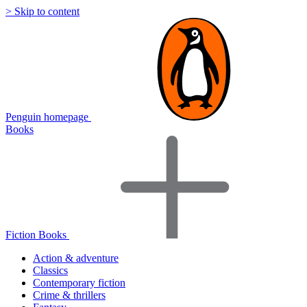
> Skip to content
Penguin homepage
Books
Fiction Books
Action & adventure
Classics
Contemporary fiction
Crime & thrillers