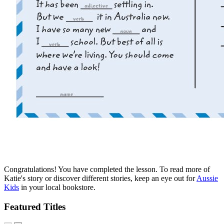
Congratulations! You have completed the lesson. To read more of
Katie's story or discover different stories, keep an eye out for
Aussie
Kids
in your local bookstore.
Featured Titles