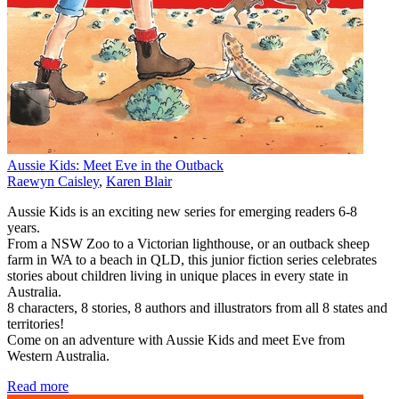
Aussie Kids: Meet Eve in the Outback
Raewyn Caisley
,
Karen Blair
Aussie Kids is an exciting new series for emerging readers 6-8
years.
From a NSW Zoo to a Victorian lighthouse, or an outback sheep
farm in WA to a beach in QLD, this junior fiction series celebrates
stories about children living in unique places in every state in
Australia.
8 characters, 8 stories, 8 authors and illustrators from all 8 states and
territories!
Come on an adventure with Aussie Kids and meet Eve from
Western Australia.
Read more