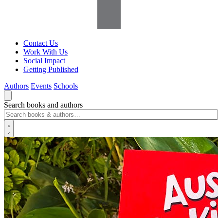
Contact Us
Work With Us
Social Impact
Getting Published
Authors
Events
Schools
Search books and authors