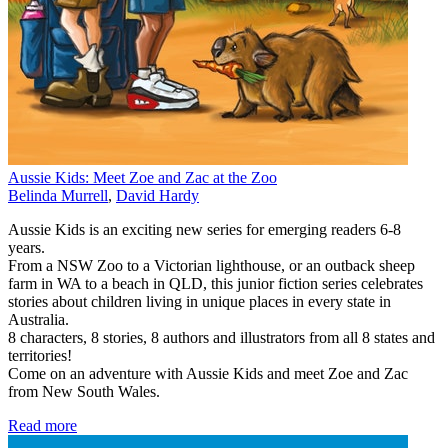
Aussie Kids: Meet Zoe and Zac at the Zoo
Belinda Murrell
,
David Hardy
Aussie Kids is an exciting new series for emerging readers 6-8
years.
From a NSW Zoo to a Victorian lighthouse, or an outback sheep
farm in WA to a beach in QLD, this junior fiction series celebrates
stories about children living in unique places in every state in
Australia.
8 characters, 8 stories, 8 authors and illustrators from all 8 states and
territories!
Come on an adventure with Aussie Kids and meet Zoe and Zac
from New South Wales.
Read more