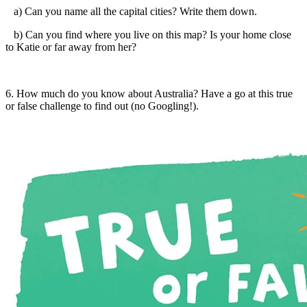
a) Can you name all the capital cities? Write them down.
b) Can you find where you live on this map? Is your home close
to Katie or far away from her?
6. How much do you know about Australia? Have a go at this true
or false challenge to find out (no Googling!).