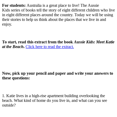
For students:
Australia is a great place to live! The Aussie
Kids series of books tell the story of eight different children who live
in eight different places around the country. Today we will be using
their stories to help us think about the places that we live in and
enjoy.
To start, read this extract from the book
Aussie Kids: Meet Katie
at the Beach
.
Click here to read the extract.
Now, pick up your pencil and paper and write your answers to
these questions:
1. Katie lives in a high-rise apartment building overlooking the
beach. What kind of home do you live in, and what can you see
outside?