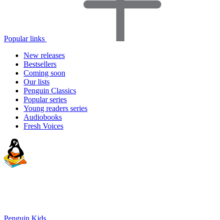
Popular links
New releases
Bestsellers
Coming soon
Our lists
Penguin Classics
Popular series
Young readers series
Audiobooks
Fresh Voices
Penguin Kids