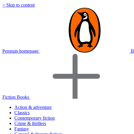
> Skip to content
Penguin homepage
B
Fiction Books
Action & adventure
Classics
Contemporary fiction
Crime & thrillers
Fantasy