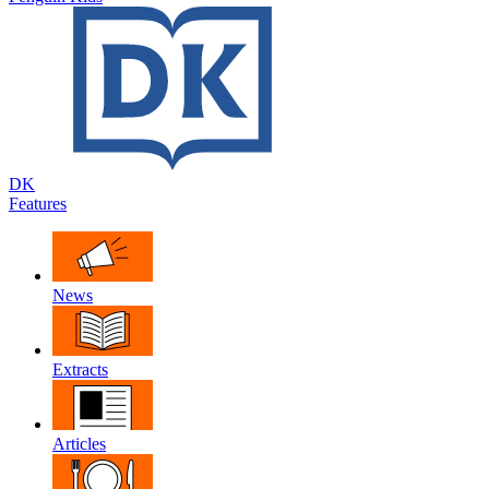
DK
Features
News
Extracts
Articles