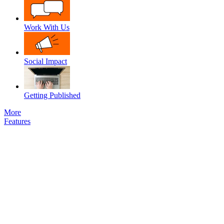
Work With Us
Social Impact
Getting Published
More
Features