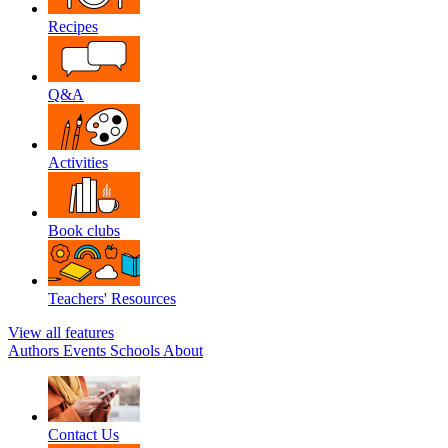
Recipes
Q&A
Activities
Book clubs
Teachers' Resources
View all features
Authors
Events
Schools
About
Contact Us