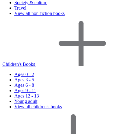
Society & culture
Travel
View all non-fiction books
Children's Books
Ages 0 - 2
Ages 3 - 5
Ages 6 - 8
Ages 9 - 11
Ages 12 - 13
Young adult
View all children's books