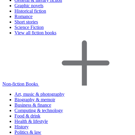
General & literary fiction
Graphic novels
Historical fiction
Romance
Short stories
Science Fiction
View all fiction books
Non-fiction Books
Art, music & photography
Biography & memoir
Business & finance
Computing & technology
Food & drink
Health & lifestyle
History
Politics & law