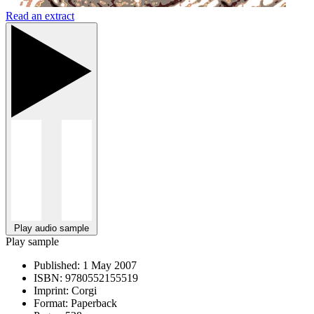
Read an extract
Play audio sample
Play sample
Published:
1 May 2007
ISBN:
9780552155519
Imprint:
Corgi
Format:
Paperback