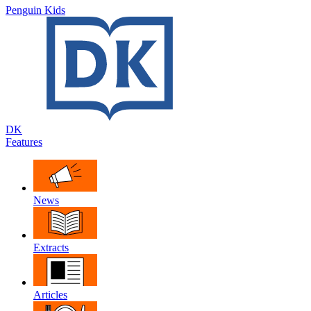
Penguin Kids
DK
Features
News
Extracts
Articles