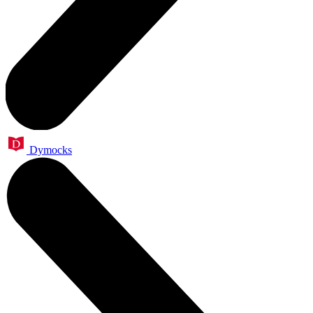
Dymocks