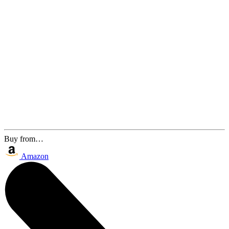
Buy from…
Amazon