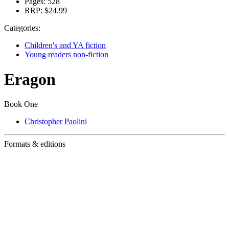
Pages:
528
RRP:
$24.99
Categories:
Children's and YA fiction
Young readers non-fiction
Eragon
Book One
Christopher Paolini
Formats & editions