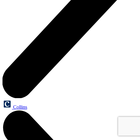
Collins