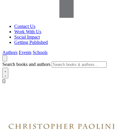
Contact Us
Work With Us
Social Impact
Getting Published
Authors
Events
Schools
Search books and authors
[]