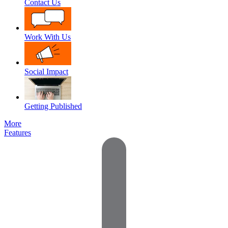
Contact Us
Work With Us
Social Impact
Getting Published
More
Features