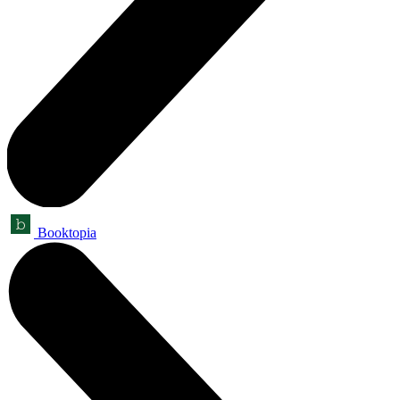
Booktopia