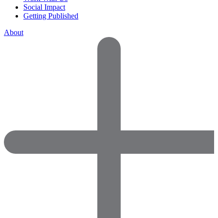
Social Impact
Getting Published
About