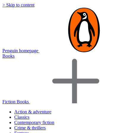
> Skip to content
Penguin homepage
Books
Fiction Books
Action & adventure
Classics
Contemporary fiction
Crime & thrillers