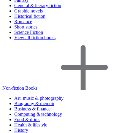
Fantasy
General & literary fiction
Graphic novels
Historical fiction
Romance
Short stories
Science Fiction
View all fiction books
Non-fiction Books
Art, music & photography
Biography & memoir
Business & finance
Computing & technology
Food & drink
Health & lifestyle
History