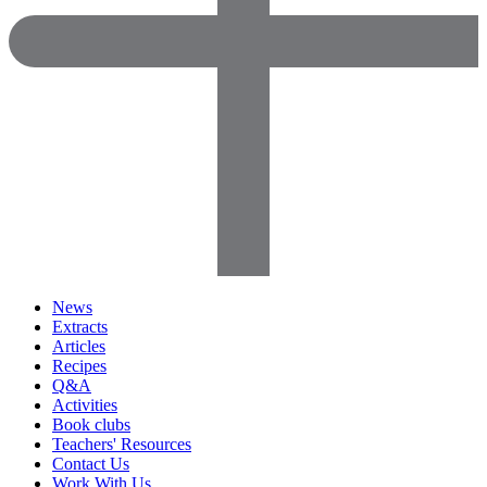
News
Extracts
Articles
Recipes
Q&A
Activities
Book clubs
Teachers' Resources
Contact Us
Work With Us