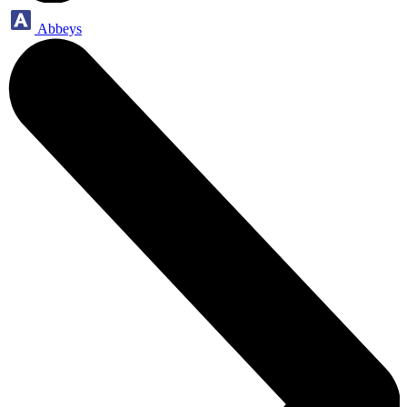
Abbeys