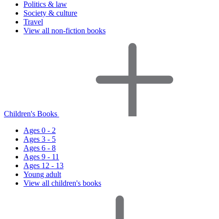
Politics & law
Society & culture
Travel
View all non-fiction books
Children's Books
Ages 0 - 2
Ages 3 - 5
Ages 6 - 8
Ages 9 - 11
Ages 12 - 13
Young adult
View all children's books