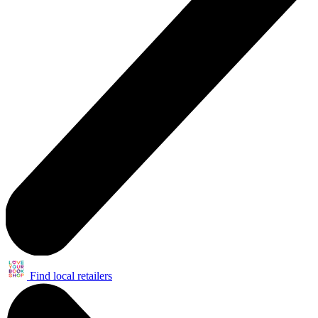
Find local retailers