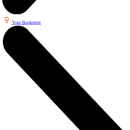
Your Bookstore