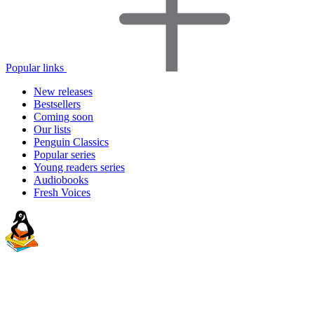
Popular links
New releases
Bestsellers
Coming soon
Our lists
Penguin Classics
Popular series
Young readers series
Audiobooks
Fresh Voices