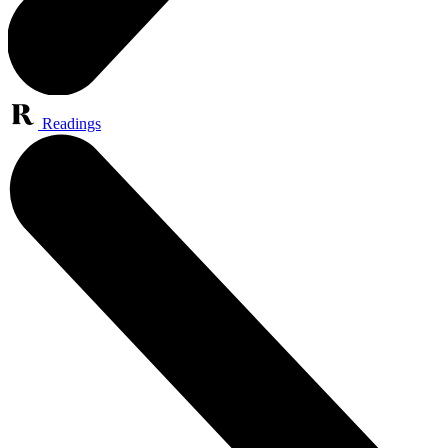
Readings