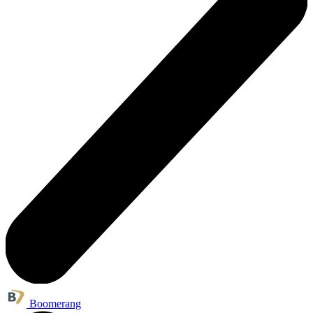
Boomerang