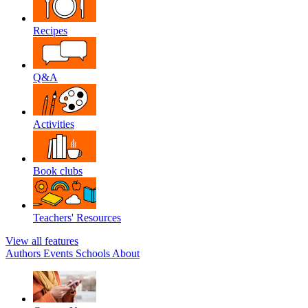
Recipes
Q&A
Activities
Book clubs
Teachers' Resources
View all features
Authors
Events
Schools
About