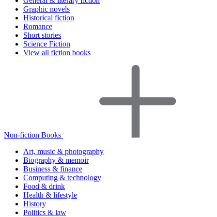
General & literary fiction
Graphic novels
Historical fiction
Romance
Short stories
Science Fiction
View all fiction books
Non-fiction Books
Art, music & photography
Biography & memoir
Business & finance
Computing & technology
Food & drink
Health & lifestyle
History
Politics & law