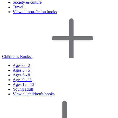
Society & culture
Travel
View all non-fiction books
Children's Books
Ages 0 - 2
Ages 3 - 5
Ages 6 - 8
Ages 9 - 11
Ages 12 - 13
Young adult
View all children's books