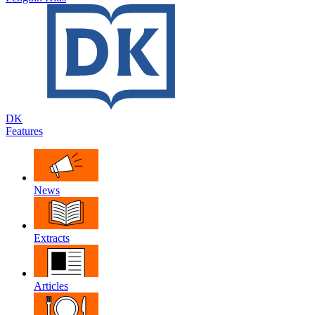
DK
Features
News
Extracts
Articles