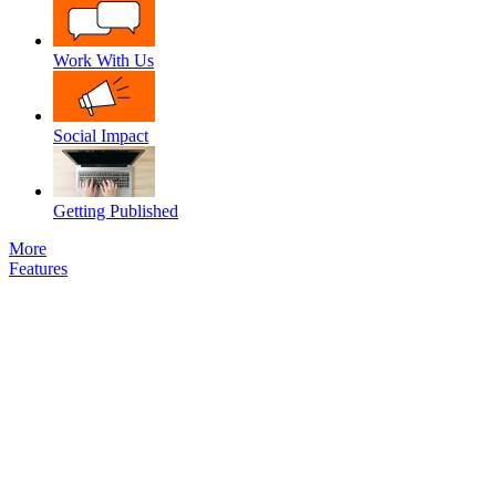
Work With Us
Social Impact
Getting Published
More
Features