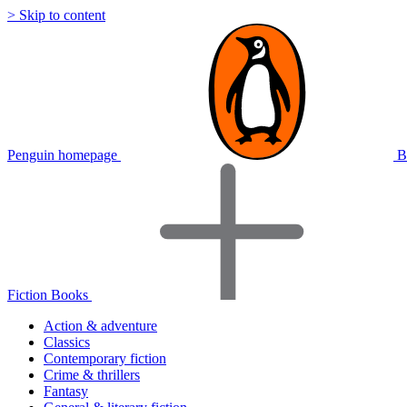
> Skip to content
Penguin homepage
B
Fiction Books
Action & adventure
Classics
Contemporary fiction
Crime & thrillers
Fantasy