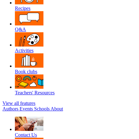
Recipes
Q&A
Activities
Book clubs
Teachers' Resources
View all features
Authors
Events
Schools
About
Contact Us