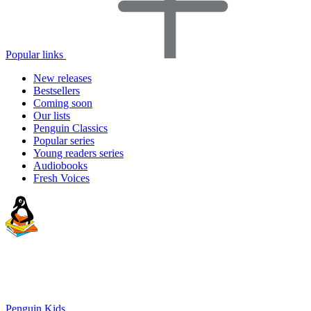
Popular links
New releases
Bestsellers
Coming soon
Our lists
Penguin Classics
Popular series
Young readers series
Audiobooks
Fresh Voices
Penguin Kids