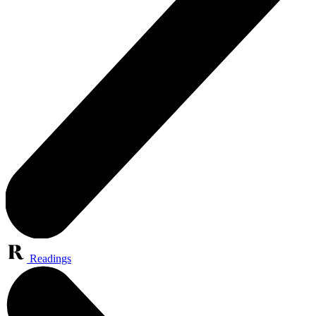
Readings