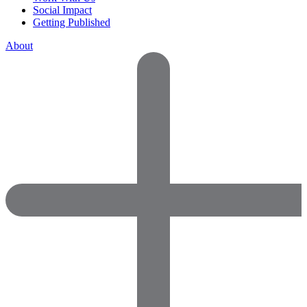
Social Impact
Getting Published
About