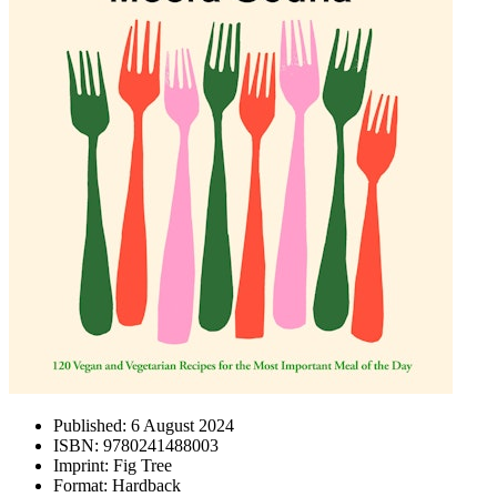
Published:
6 August 2024
ISBN:
9780241488003
Imprint:
Fig Tree
Format:
Hardback