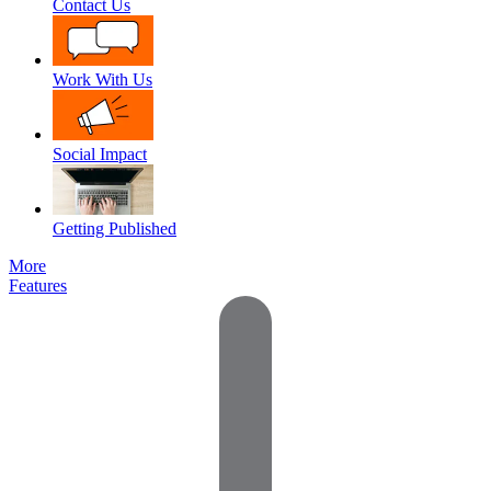
Contact Us
Work With Us
Social Impact
Getting Published
More
Features