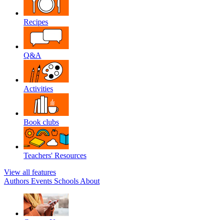
Recipes
Q&A
Activities
Book clubs
Teachers' Resources
View all features
Authors
Events
Schools
About