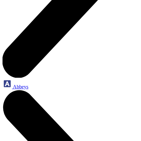
Abbeys