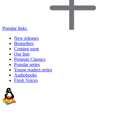
Popular links
New releases
Bestsellers
Coming soon
Our lists
Penguin Classics
Popular series
Young readers series
Audiobooks
Fresh Voices