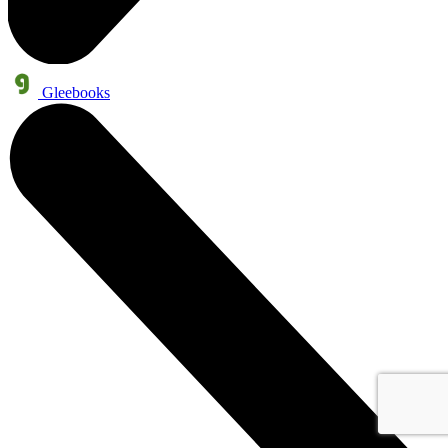
Gleebooks