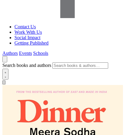
Contact Us
Work With Us
Social Impact
Getting Published
Authors
Events
Schools
Search books and authors
[]