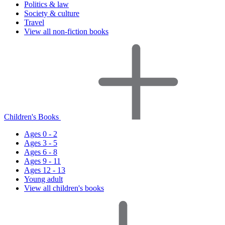
Politics & law
Society & culture
Travel
View all non-fiction books
Children's Books
Ages 0 - 2
Ages 3 - 5
Ages 6 - 8
Ages 9 - 11
Ages 12 - 13
Young adult
View all children's books