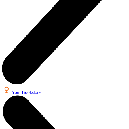
Your Bookstore