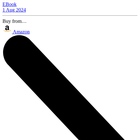
EBook
1 Aug 2024
Buy from…
Amazon