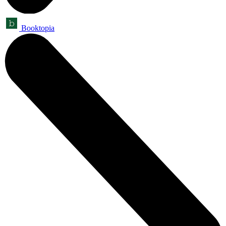
Booktopia