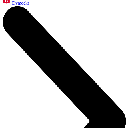
Dymocks