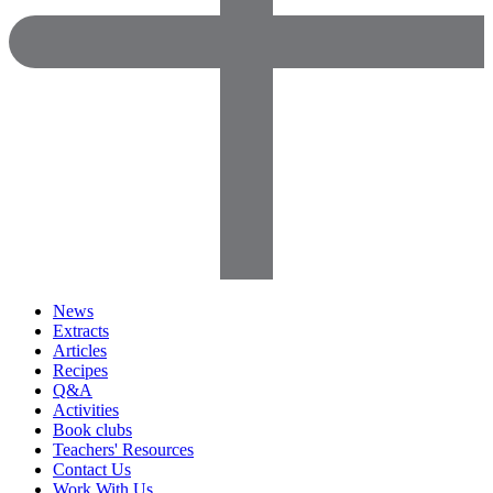
News
Extracts
Articles
Recipes
Q&A
Activities
Book clubs
Teachers' Resources
Contact Us
Work With Us