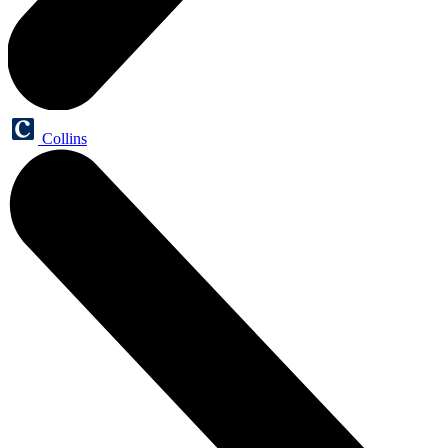
Collins