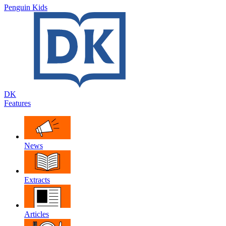
Penguin Kids
DK
Features
News
Extracts
Articles