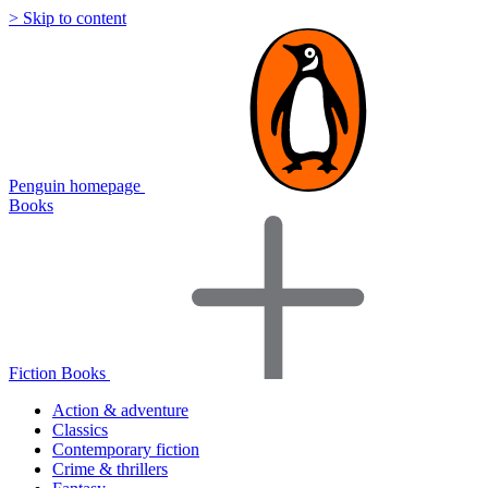
> Skip to content
Penguin homepage
Books
Fiction Books
Action & adventure
Classics
Contemporary fiction
Crime & thrillers