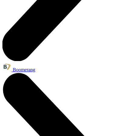
Boomerang