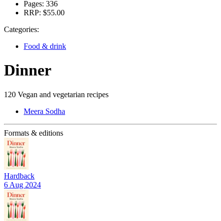
Pages:
336
RRP:
$55.00
Categories:
Food & drink
Dinner
120 Vegan and vegetarian recipes
Meera Sodha
Formats & editions
Hardback
6 Aug 2024