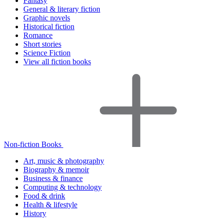
Fantasy
General & literary fiction
Graphic novels
Historical fiction
Romance
Short stories
Science Fiction
View all fiction books
Non-fiction Books
Art, music & photography
Biography & memoir
Business & finance
Computing & technology
Food & drink
Health & lifestyle
History