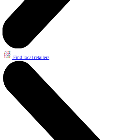
Find local retailers