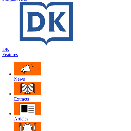
DK
Features
News
Extracts
Articles