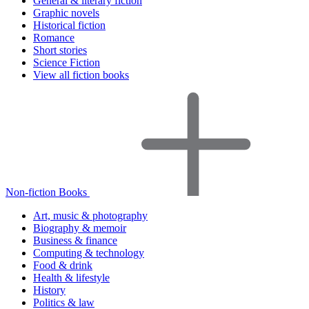
General & literary fiction
Graphic novels
Historical fiction
Romance
Short stories
Science Fiction
View all fiction books
Non-fiction Books
Art, music & photography
Biography & memoir
Business & finance
Computing & technology
Food & drink
Health & lifestyle
History
Politics & law