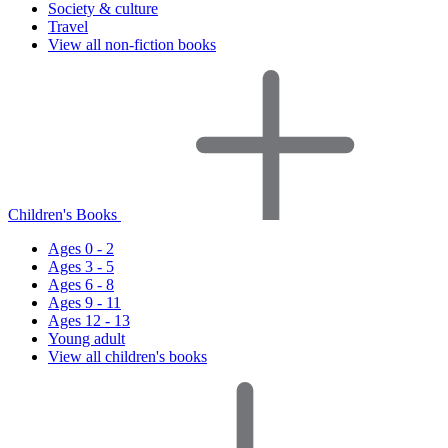
Society & culture
Travel
View all non-fiction books
Children's Books
Ages 0 - 2
Ages 3 - 5
Ages 6 - 8
Ages 9 - 11
Ages 12 - 13
Young adult
View all children's books