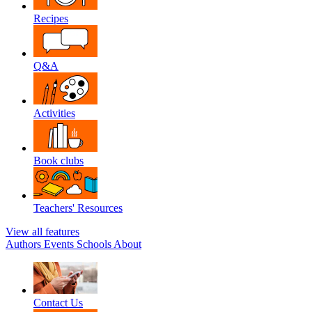
Recipes
Q&A
Activities
Book clubs
Teachers' Resources
View all features
Authors
Events
Schools
About
Contact Us