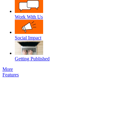
Work With Us
Social Impact
Getting Published
More
Features