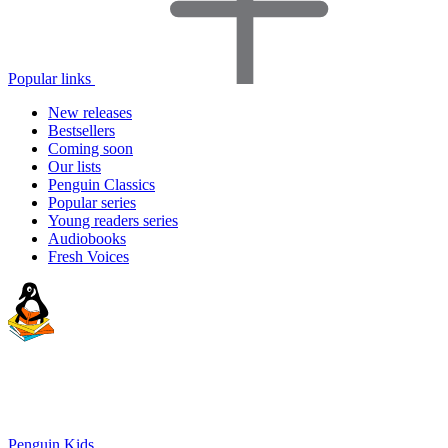
Popular links
New releases
Bestsellers
Coming soon
Our lists
Penguin Classics
Popular series
Young readers series
Audiobooks
Fresh Voices
Penguin Kids