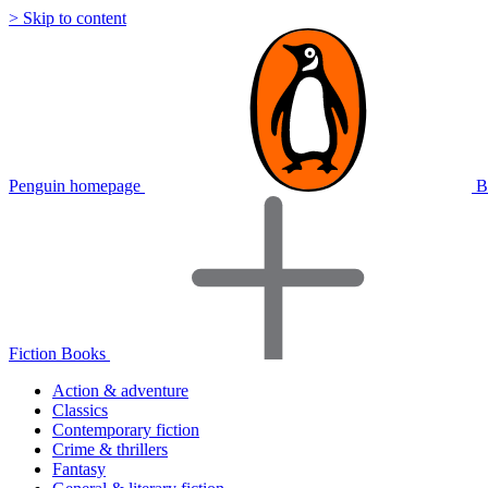
> Skip to content
Penguin homepage
B
Fiction Books
Action & adventure
Classics
Contemporary fiction
Crime & thrillers
Fantasy