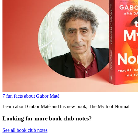
7 fun facts about Gabor Maté
Learn about Gabor Maté and his new book, The Myth of Normal.
Looking for more book club notes?
See all book club notes