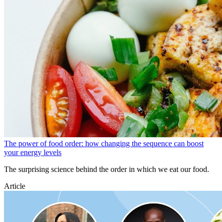
The power of food order: how changing the sequence can boost
your energy levels
The surprising science behind the order in which we eat our food.
Article