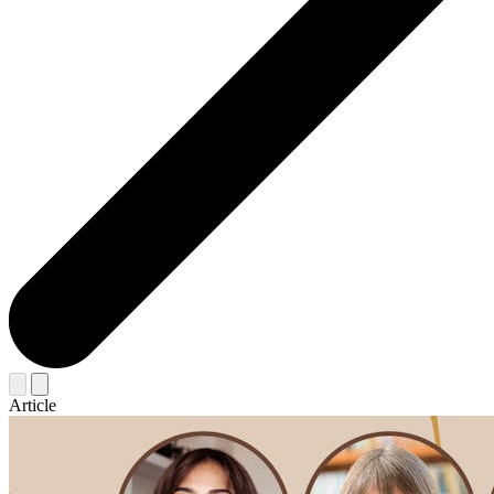
Article