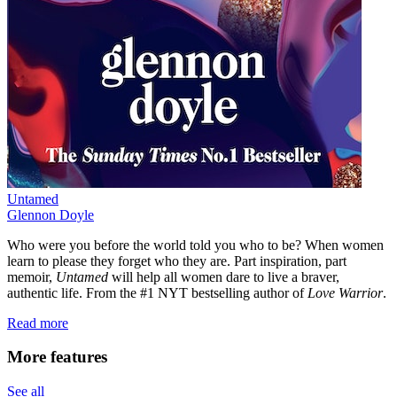
Untamed
Glennon Doyle
Who were you before the world told you who to be? When women
learn to please they forget who they are. Part inspiration, part
memoir,
Untamed
will help all women dare to live a braver,
authentic life. From the #1 NYT bestselling author of
Love Warrior
.
Read more
More features
See all