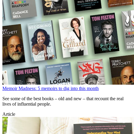
Memoir Madness: 5 memoirs to dig into this month
See some of the best books – old and new – that recount the real
lives of influential people.
Article