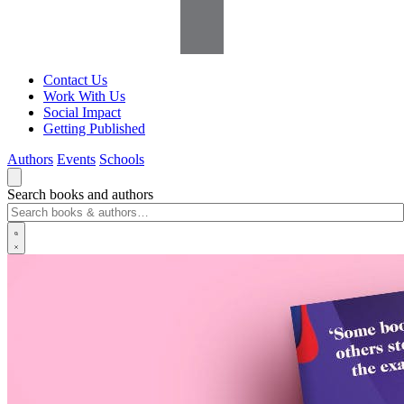
Contact Us
Work With Us
Social Impact
Getting Published
Authors
Events
Schools
Search books and authors