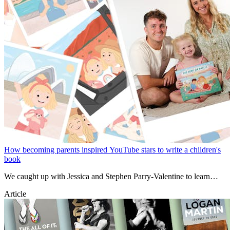
How becoming parents inspired YouTube stars to write a children's
book
We caught up with Jessica and Stephen Parry-Valentine to learn
about their new book, van life, travelling with a baby and the
Article
destinations they recommend everyone adds to their bucket list.