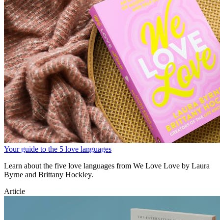
Your guide to the 5 love languages
Learn about the five love languages from We Love Love by Laura
Byrne and Brittany Hockley.
Article