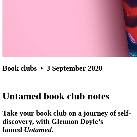
Book clubs
• 3 September 2020
Untamed book club notes
Take your book club on a journey of self-
discovery, with Glennon Doyle’s
famed
Untamed
.