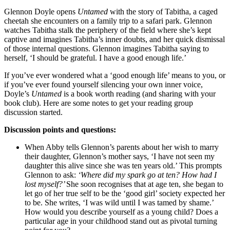
Glennon Doyle opens
Untamed
with the story of Tabitha, a caged
cheetah she encounters on a family trip to a safari park. Glennon
watches Tabitha stalk the periphery of the field where she’s kept
captive and imagines Tabitha’s inner doubts, and her quick dismissal
of those internal questions. Glennon imagines Tabitha saying to
herself, ‘I should be grateful. I have a good enough life.’
If you’ve ever wondered what a ‘good enough life’ means to you, or
if you’ve ever found yourself silencing your own inner voice,
Doyle’s
Untamed
is a book worth reading (and sharing with your
book club). Here are some notes to get your reading group
discussion started.
Discussion points and questions:
When Abby tells Glennon’s parents about her wish to marry
their daughter, Glennon’s mother says, ‘I have not seen my
daughter this alive since she was ten years old.’ This prompts
Glennon to ask:
‘Where did my spark go at ten? How had I
lost myself?’
She soon recognises that at age ten, she began to
let go of her true self to be the ‘good girl’ society expected her
to be. She writes, ‘I was wild until I was tamed by shame.’
How would you describe yourself as a young child? Does a
particular age in your childhood stand out as pivotal turning