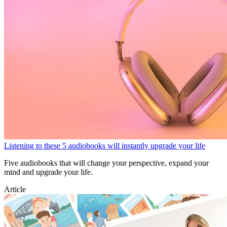
Listening to these 5 audiobooks will instantly upgrade your life
Five audiobooks that will change your perspective, expand your
mind and upgrade your life.
Article