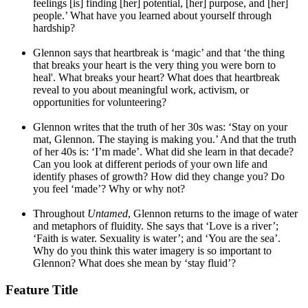
feelings [is] finding [her] potential, [her] purpose, and [her]
people.’ What have you learned about yourself through
hardship?
Glennon says that heartbreak is ‘magic’ and that ‘the thing
that breaks your heart is the very thing you were born to
heal'. What breaks your heart? What does that heartbreak
reveal to you about meaningful work, activism, or
opportunities for volunteering?
Glennon writes that the truth of her 30s was: ‘Stay on your
mat, Glennon. The staying is making you.’ And that the truth
of her 40s is: ‘I’m made’. What did she learn in that decade?
Can you look at different periods of your own life and
identify phases of growth? How did they change you? Do
you feel ‘made’? Why or why not?
Throughout
Untamed
, Glennon returns to the image of water
and metaphors of fluidity. She says that ‘Love is a river’;
‘Faith is water. Sexuality is water’; and ‘You are the sea’.
Why do you think this water imagery is so important to
Glennon? What does she mean by ‘stay fluid’?
Feature Title