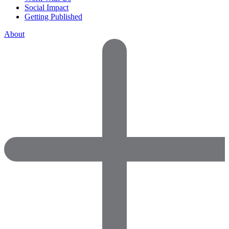
Social Impact
Getting Published
About