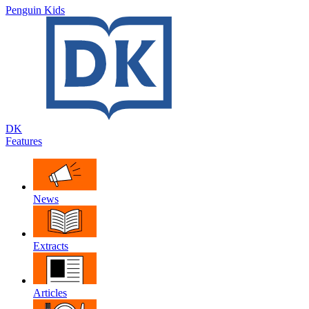
Penguin Kids
DK
Features
News
Extracts
Articles