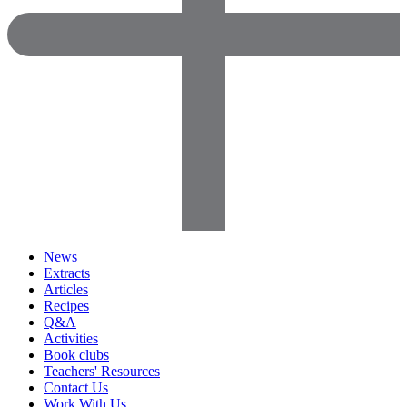
News
Extracts
Articles
Recipes
Q&A
Activities
Book clubs
Teachers' Resources
Contact Us
Work With Us