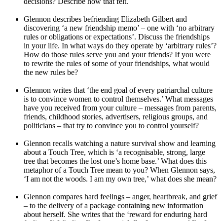
decisions? Describe how that felt.
Glennon describes befriending Elizabeth Gilbert and
discovering ‘a new friendship memo’ – one with ‘no arbitrary
rules or obligations or expectations’. Discuss the friendships
in your life. In what ways do they operate by ‘arbitrary rules’?
How do those rules serve you and your friends? If you were
to rewrite the rules of some of your friendships, what would
the new rules be?
Glennon writes that ‘the end goal of every patriarchal culture
is to convince women to control themselves.’ What messages
have you received from your culture – messages from parents,
friends, childhood stories, advertisers, religious groups, and
politicians – that try to convince you to control yourself?
Glennon recalls watching a nature survival show and learning
about a Touch Tree, which is ‘a recognisable, strong, large
tree that becomes the lost one’s home base.’ What does this
metaphor of a Touch Tree mean to you? When Glennon says,
‘I am not the woods. I am my own tree,’ what does she mean?
Glennon compares hard feelings – anger, heartbreak, and grief
– to the delivery of a package containing new information
about herself. She writes that the ‘reward for enduring hard