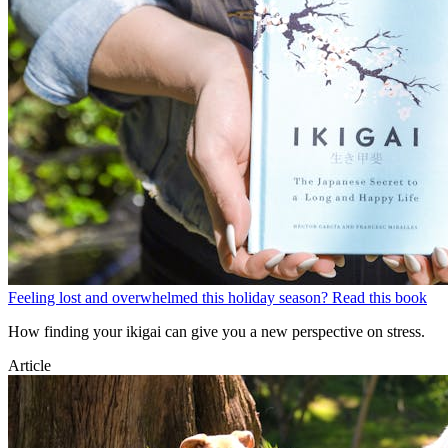
Feeling lost and overwhelmed this holiday season? Read this book
How finding your ikigai can give you a new perspective on stress.
Article