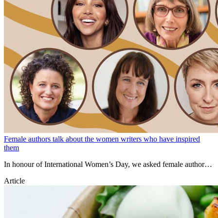
Female authors talk about the women writers who have inspired
them
In honour of International Women’s Day, we asked female authors
to talk about the women writers who have inspired them.
Article