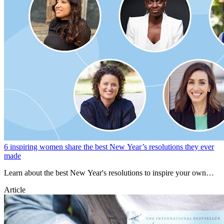
6 inspiring women share the best New Year’s resolutions they ever
made
Learn about the best New Year's resolutions to inspire your own
goals for 2023.
Article