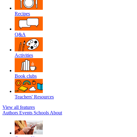
Recipes
Q&A
Activities
Book clubs
Teachers' Resources
View all features
Authors
Events
Schools
About