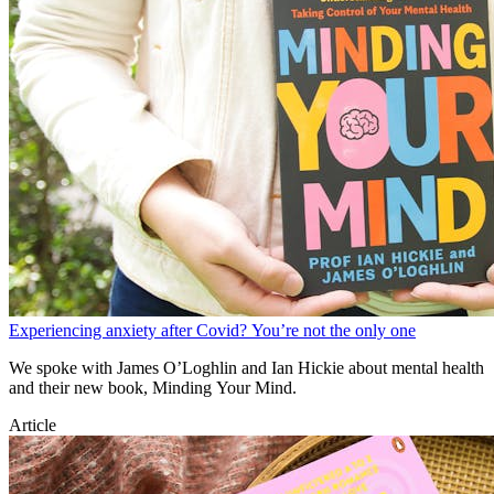
Experiencing anxiety after Covid? You’re not the only one
We spoke with James O’Loghlin and Ian Hickie about mental health
and their new book, Minding Your Mind.
Article