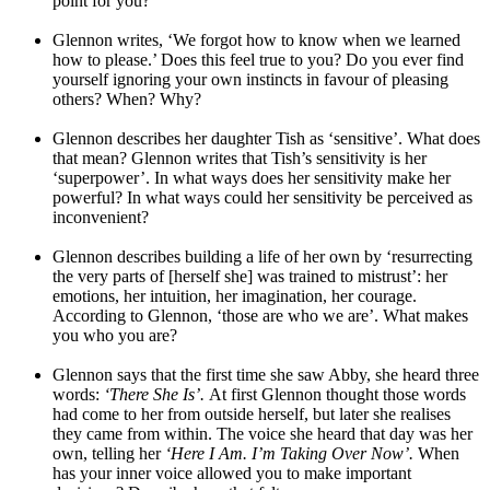
point for you?
Glennon writes, ‘We forgot how to know when we learned
how to please.’ Does this feel true to you? Do you ever find
yourself ignoring your own instincts in favour of pleasing
others? When? Why?
Glennon describes her daughter Tish as ‘sensitive’. What does
that mean? Glennon writes that Tish’s sensitivity is her
‘superpower’. In what ways does her sensitivity make her
powerful? In what ways could her sensitivity be perceived as
inconvenient?
Glennon describes building a life of her own by ‘resurrecting
the very parts of [herself she] was trained to mistrust’: her
emotions, her intuition, her imagination, her courage.
According to Glennon, ‘those are who we are’. What makes
you who you are?
Glennon says that the first time she saw Abby, she heard three
words:
‘There She Is’.
At first Glennon thought those words
had come to her from outside herself, but later she realises
they came from within. The voice she heard that day was her
own, telling her
‘Here I Am. I’m Taking Over Now’.
When
has your inner voice allowed you to make important