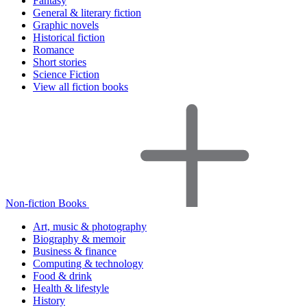
Fantasy
General & literary fiction
Graphic novels
Historical fiction
Romance
Short stories
Science Fiction
View all fiction books
Non-fiction Books
Art, music & photography
Biography & memoir
Business & finance
Computing & technology
Food & drink
Health & lifestyle
History