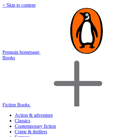
> Skip to content
Penguin homepage
Books
Fiction Books
Action & adventure
Classics
Contemporary fiction
Crime & thrillers