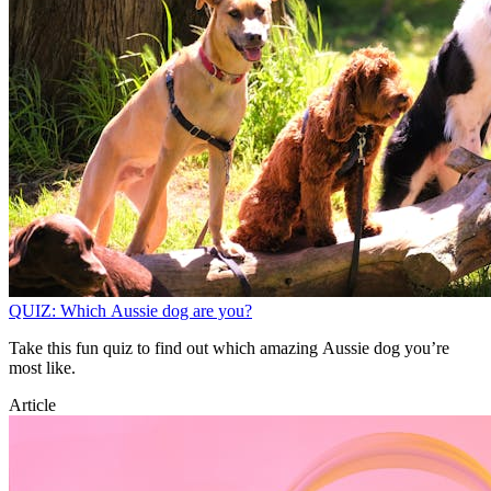
QUIZ: Which Aussie dog are you?
Take this fun quiz to find out which amazing Aussie dog you’re
most like.
Article