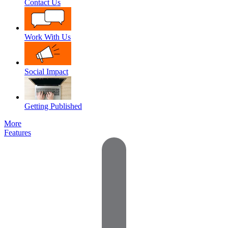
Contact Us
Work With Us
Social Impact
Getting Published
More
Features