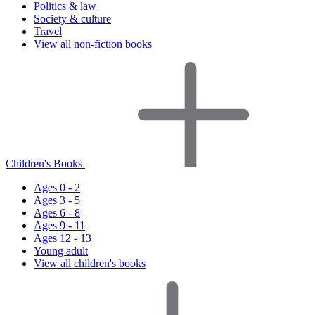
Politics & law
Society & culture
Travel
View all non-fiction books
Children's Books
Ages 0 - 2
Ages 3 - 5
Ages 6 - 8
Ages 9 - 11
Ages 12 - 13
Young adult
View all children's books