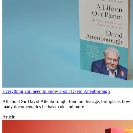
Everything you need to know about David Attenborough
All about Sir David Attenborough. Find out his age, birthplace, how
many documentaries he has made and more.
Article