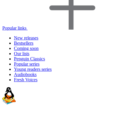
Popular links
New releases
Bestsellers
Coming soon
Our lists
Penguin Classics
Popular series
Young readers series
Audiobooks
Fresh Voices