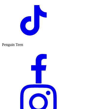
Penguin Teen