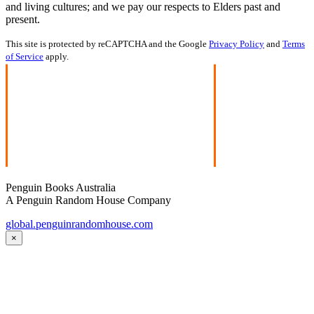
and living cultures; and we pay our respects to Elders past and
present.
This site is protected by reCAPTCHA and the Google
Privacy Policy
and
Terms
of Service
apply.
Penguin Books Australia
A Penguin Random House Company
global.penguinrandomhouse.com
×