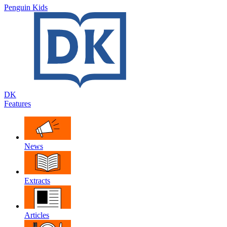
Penguin Kids
DK
Features
News
Extracts
Articles