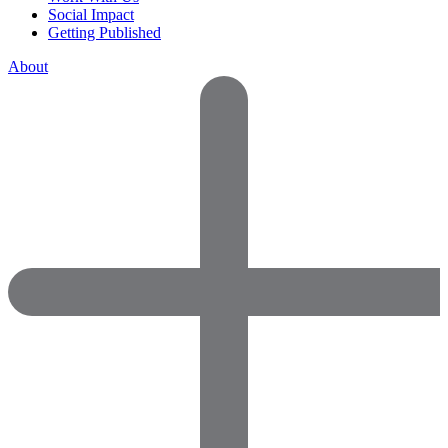
Social Impact
Getting Published
About