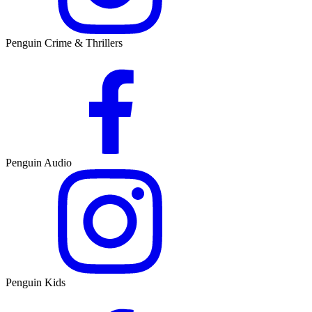
Penguin Crime & Thrillers
Penguin Audio
Penguin Kids