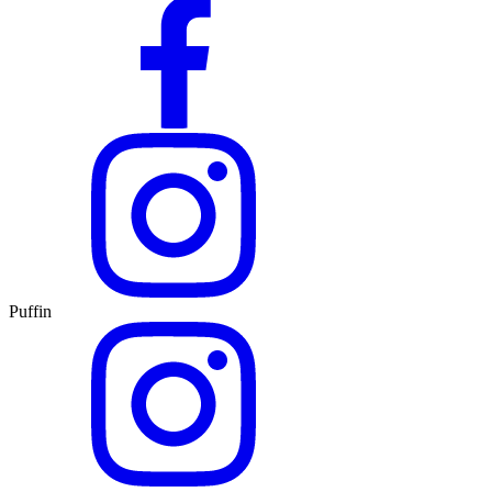
Puffin