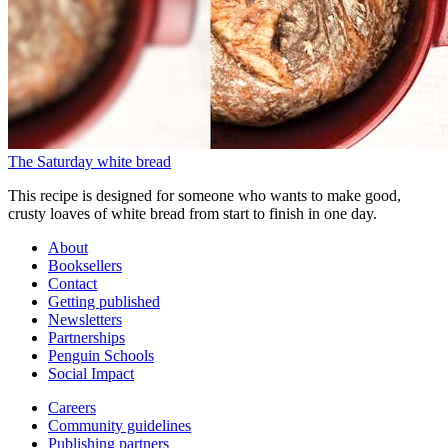
The Saturday white bread
This recipe is designed for someone who wants to make good,
crusty loaves of white bread from start to finish in one day.
About
Booksellers
Contact
Getting published
Newsletters
Partnerships
Penguin Schools
Social Impact
Careers
Community guidelines
Publishing partners