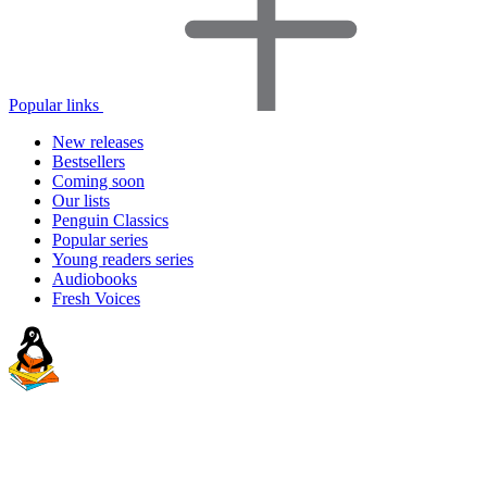
Popular links
New releases
Bestsellers
Coming soon
Our lists
Penguin Classics
Popular series
Young readers series
Audiobooks
Fresh Voices