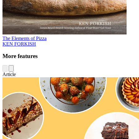
The Elements of Pizza
KEN FORKISH
More features
Article