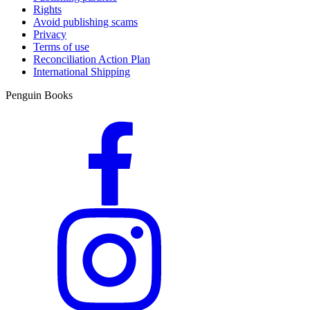
Rights
Avoid publishing scams
Privacy
Terms of use
Reconciliation Action Plan
International Shipping
Penguin Books