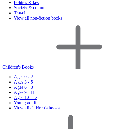
Politics & law
Society & culture
Travel
View all non-fiction books
Children's Books
Ages 0 - 2
Ages 3 - 5
Ages 6 - 8
Ages 9 - 11
Ages 12 - 13
Young adult
View all children's books