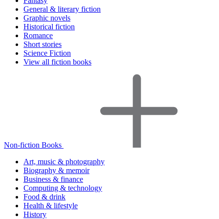
Fantasy
General & literary fiction
Graphic novels
Historical fiction
Romance
Short stories
Science Fiction
View all fiction books
Non-fiction Books
Art, music & photography
Biography & memoir
Business & finance
Computing & technology
Food & drink
Health & lifestyle
History