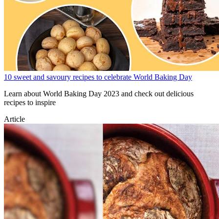
10 sweet and savoury recipes to celebrate World Baking Day
Learn about World Baking Day 2023 and check out delicious
recipes to inspire
Article