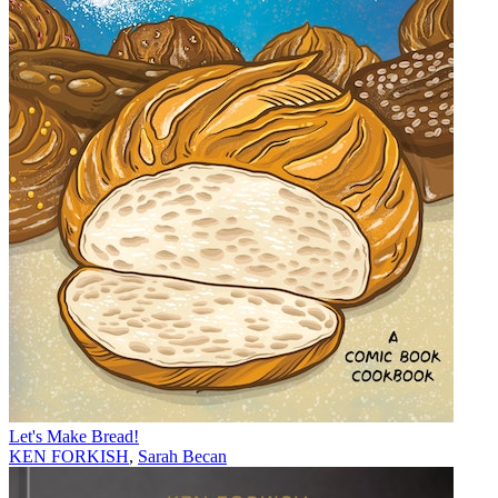
Let's Make Bread!
KEN FORKISH
,
Sarah Becan