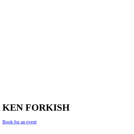
KF
KEN FORKISH
Book for an event