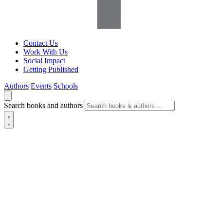
Contact Us
Work With Us
Social Impact
Getting Published
Authors
Events
Schools
Search books and authors