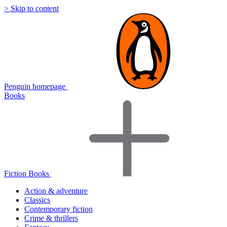
> Skip to content
Penguin homepage
Books
Fiction Books
Action & adventure
Classics
Contemporary fiction
Crime & thrillers