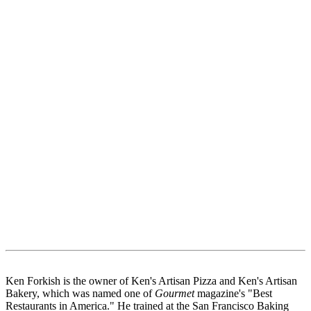
Ken Forkish is the owner of Ken's Artisan Pizza and Ken's Artisan
Bakery, which was named one of
Gourmet
magazine's "Best
Restaurants in America." He trained at the San Francisco Baking