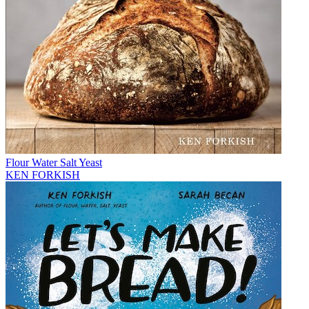
Flour Water Salt Yeast
KEN FORKISH