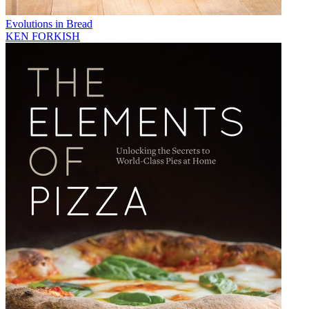
Evolutions in Bread
KEN FORKISH