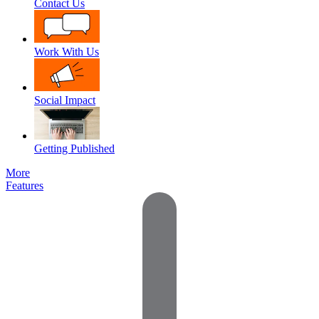
Contact Us
Work With Us
Social Impact
Getting Published
More
Features