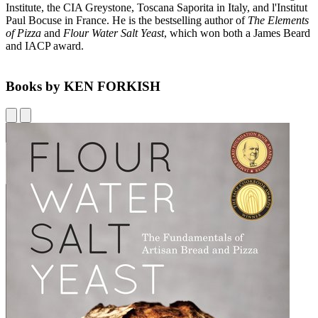
Institute, the CIA Greystone, Toscana Saporita in Italy, and l'Institut
Paul Bocuse in France. He is the bestselling author of
The Elements
of Pizza
and
Flour Water Salt Yeast
, which won both a James Beard
and IACP award.
Books by KEN FORKISH