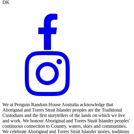
DK
We at Penguin Random House Australia acknowledge that
Aboriginal and Torres Strait Islander peoples are the Traditional
Custodians and the first storytellers of the lands on which we live
and work. We honour Aboriginal and Torres Strait Islander peoples'
continuous connection to Country, waters, skies and communities.
We celebrate Aboriginal and Torres Strait Islander stories, traditions