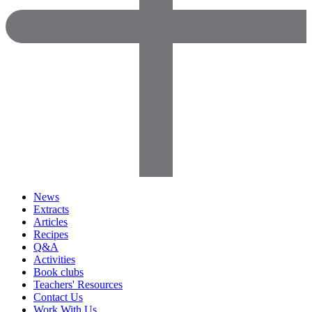
News
Extracts
Articles
Recipes
Q&A
Activities
Book clubs
Teachers' Resources
Contact Us
Work With Us