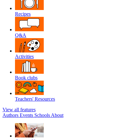
Recipes
Q&A
Activities
Book clubs
Teachers' Resources
View all features
Authors
Events
Schools
About