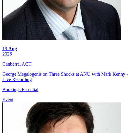
19
Aug
2026
Canberra, ACT
George Megalogenis on Three Shocks at ANU with Mark Kenny -
Live Recording
Bookings Essential
Event