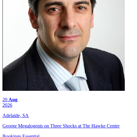
20
Aug
2026
Adelaide, SA
George Megalogenis on Three Shocks at The Hawke Centre
Bookings Essential