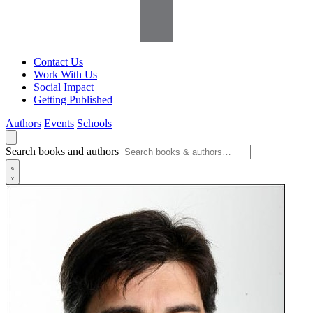
Contact Us
Work With Us
Social Impact
Getting Published
Authors
Events
Schools
Search books and authors