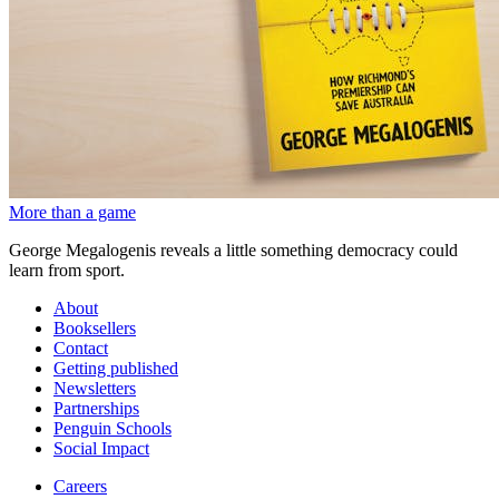
More than a game
George Megalogenis reveals a little something democracy could
learn from sport.
About
Booksellers
Contact
Getting published
Newsletters
Partnerships
Penguin Schools
Social Impact
Careers