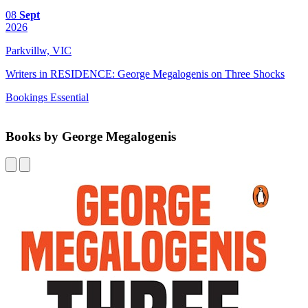
08
Sept
2026
Parkvillw, VIC
Writers in RESIDENCE: George Megalogenis on Three Shocks
Bookings Essential
Books by George Megalogenis