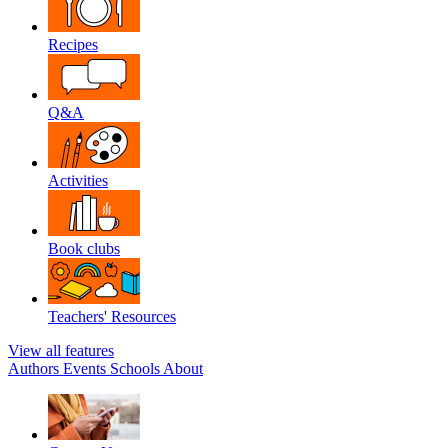
Recipes
Q&A
Activities
Book clubs
Teachers' Resources
View all features
Authors
Events
Schools
About