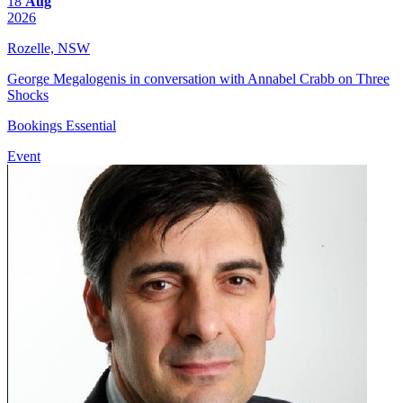
18
Aug
2026
Rozelle, NSW
George Megalogenis in conversation with Annabel Crabb on Three
Shocks
Bookings Essential
Event