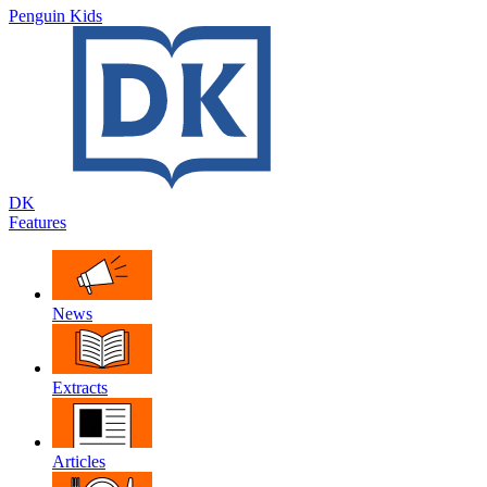
Penguin Kids
DK
Features
News
Extracts
Articles