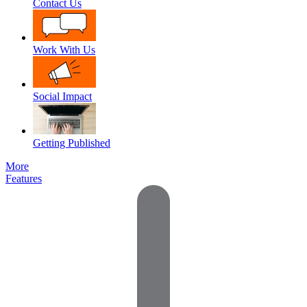
Contact Us
Work With Us
Social Impact
Getting Published
More
Features