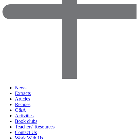
News
Extracts
Articles
Recipes
Q&A
Activities
Book clubs
Teachers' Resources
Contact Us
Work With Us