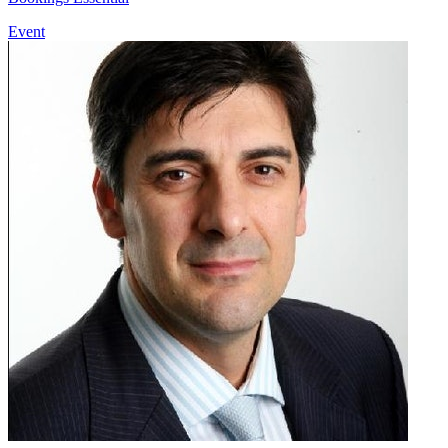
Event