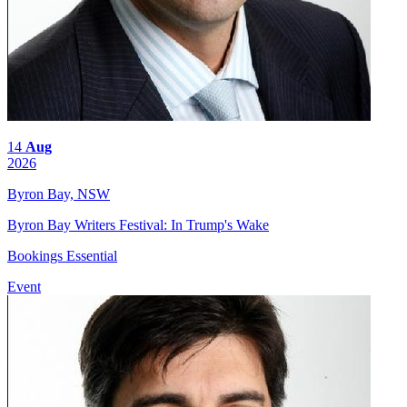
14
Aug
2026
Byron Bay, NSW
Byron Bay Writers Festival: In Trump's Wake
Bookings Essential
Event