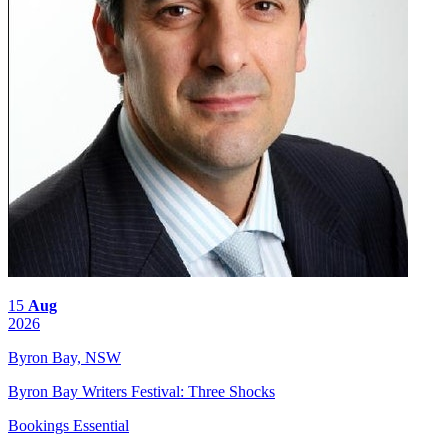
15
Aug
2026
Byron Bay, NSW
Byron Bay Writers Festival: Three Shocks
Bookings Essential