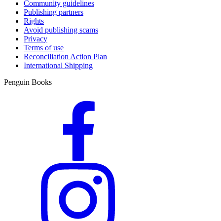
Community guidelines
Publishing partners
Rights
Avoid publishing scams
Privacy
Terms of use
Reconciliation Action Plan
International Shipping
Penguin Books