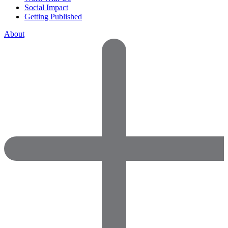
Social Impact
Getting Published
About