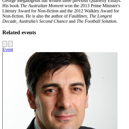
George Megalogenis has written three previous Quarterly Essays.
His book
The Australian Moment
won the 2013 Prime Minister's
Literary Award for Non-fiction and the 2012 Walkley Award for
Non-fiction. He is also the author of
Faultlines, The Longest
Decade, Australia's Second Chance
and
The Football Solution.
Related events
Event