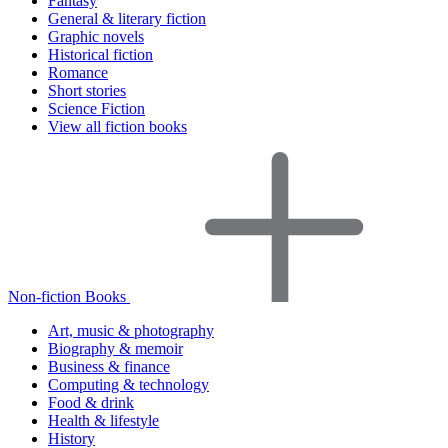
Fantasy
General & literary fiction
Graphic novels
Historical fiction
Romance
Short stories
Science Fiction
View all fiction books
Non-fiction Books
Art, music & photography
Biography & memoir
Business & finance
Computing & technology
Food & drink
Health & lifestyle
History