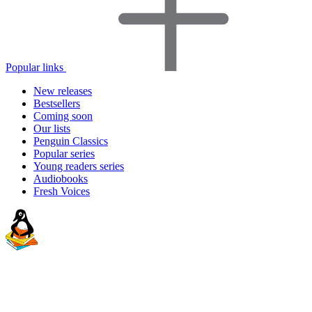
Popular links
New releases
Bestsellers
Coming soon
Our lists
Penguin Classics
Popular series
Young readers series
Audiobooks
Fresh Voices