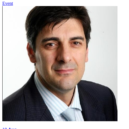
Event