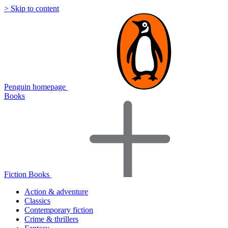
> Skip to content
Penguin homepage
Books
Fiction Books
Action & adventure
Classics
Contemporary fiction
Crime & thrillers