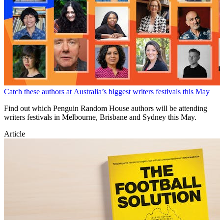
Catch these authors at Australia’s biggest writers festivals this May
Find out which Penguin Random House authors will be attending
writers festivals in Melbourne, Brisbane and Sydney this May.
Article