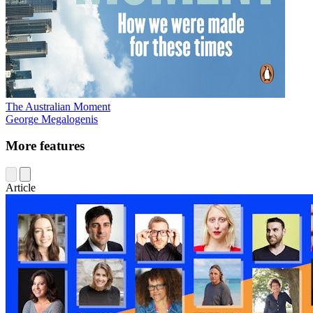
The Australian Moment
George Megalogenis
More features
Article