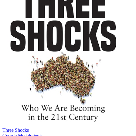
Three Shocks
George Megalogenis