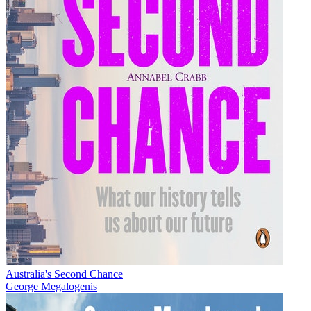
Australia's Second Chance
George Megalogenis