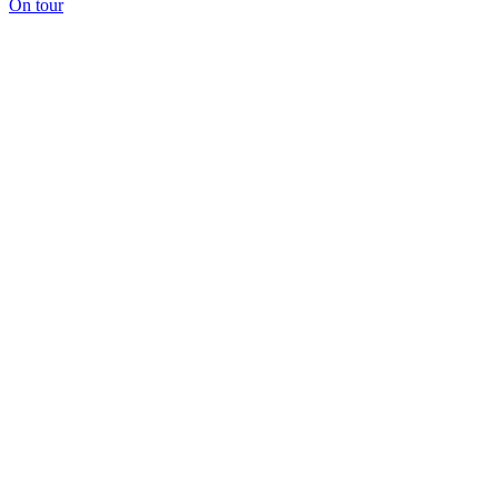
On tour