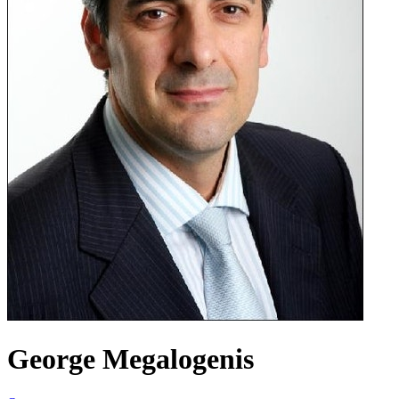
George Megalogenis