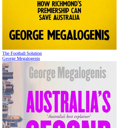
The Football Solution
George Megalogenis