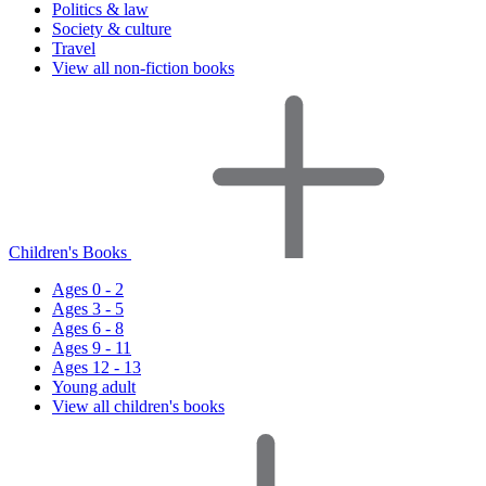
Politics & law
Society & culture
Travel
View all non-fiction books
Children's Books
Ages 0 - 2
Ages 3 - 5
Ages 6 - 8
Ages 9 - 11
Ages 12 - 13
Young adult
View all children's books