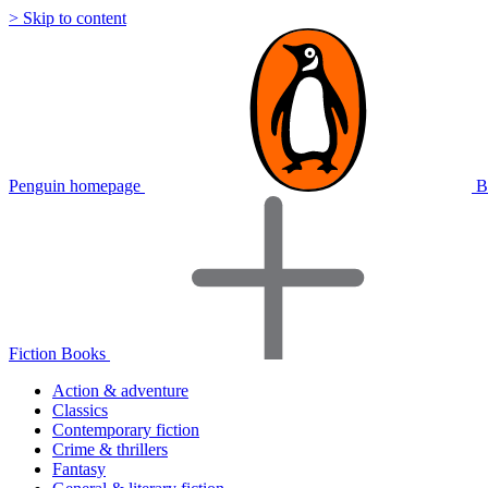
> Skip to content
Penguin homepage
B
Fiction Books
Action & adventure
Classics
Contemporary fiction
Crime & thrillers
Fantasy