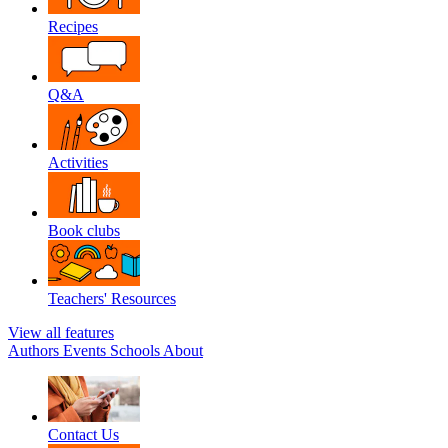
Recipes
Q&A
Activities
Book clubs
Teachers' Resources
View all features
Authors
Events
Schools
About
Contact Us