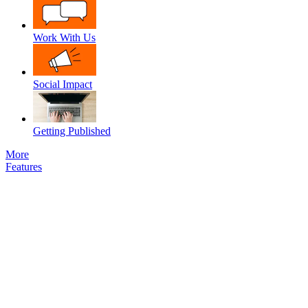
Work With Us
Social Impact
Getting Published
More
Features