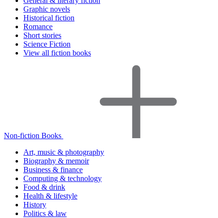
General & literary fiction
Graphic novels
Historical fiction
Romance
Short stories
Science Fiction
View all fiction books
Non-fiction Books
Art, music & photography
Biography & memoir
Business & finance
Computing & technology
Food & drink
Health & lifestyle
History
Politics & law