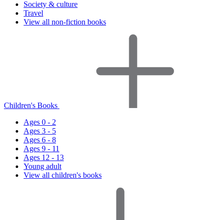
Society & culture
Travel
View all non-fiction books
Children's Books
Ages 0 - 2
Ages 3 - 5
Ages 6 - 8
Ages 9 - 11
Ages 12 - 13
Young adult
View all children's books