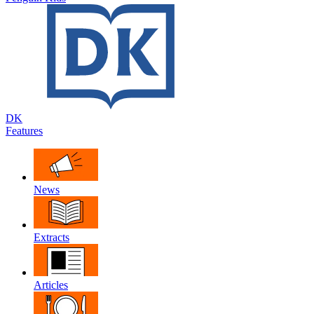
DK
Features
News
Extracts
Articles