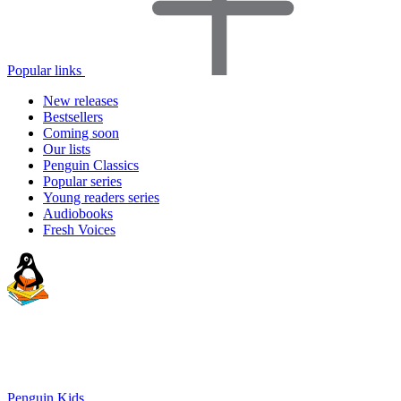
Popular links
New releases
Bestsellers
Coming soon
Our lists
Penguin Classics
Popular series
Young readers series
Audiobooks
Fresh Voices
Penguin Kids