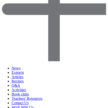
News
Extracts
Articles
Recipes
Q&A
Activities
Book clubs
Teachers' Resources
Contact Us
Work With Us