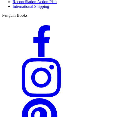
Reconciliation Action Plan
International Shipping
Penguin Books