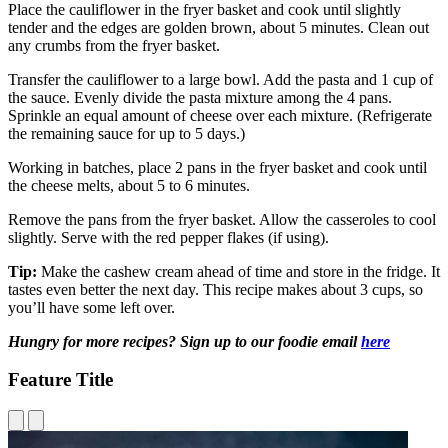
Place the cauliflower in the fryer basket and cook until slightly
tender and the edges are golden brown, about 5 minutes. Clean out
any crumbs from the fryer basket.
Transfer the cauliflower to a large bowl. Add the pasta and 1 cup of
the sauce. Evenly divide the pasta mixture among the 4 pans.
Sprinkle an equal amount of cheese over each mixture. (Refrigerate
the remaining sauce for up to 5 days.)
Working in batches, place 2 pans in the fryer basket and cook until
the cheese melts, about 5 to 6 minutes.
Remove the pans from the fryer basket. Allow the casseroles to cool
slightly. Serve with the red pepper flakes (if using).
Tip:
Make the cashew cream ahead of time and store in the fridge. It
tastes even better the next day. This recipe makes about 3 cups, so
you’ll have some left over.
Hungry for more recipes? Sign up to our foodie email
here
Feature Title