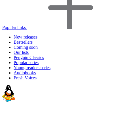
Popular links
New releases
Bestsellers
Coming soon
Our lists
Penguin Classics
Popular series
Young readers series
Audiobooks
Fresh Voices