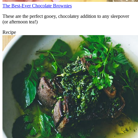
The Best-Ever Chocolate Brownies
These are the perfect gooey, chocolatey addition to any sleepover
(or afternoon tea!)
Recipe