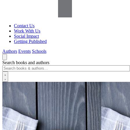
Contact Us
Work With Us
Social Impact
Getting Published
Authors
Events
Schools
Search books and authors