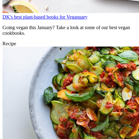
DK's best plant-based books for Veganuary
Going vegan this January? Take a look at some of our best vegan
cookbooks.
Recipe