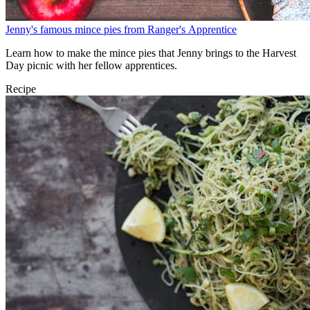
Jenny's famous mince pies from Ranger's Apprentice
Learn how to make the mince pies that Jenny brings to the Harvest
Day picnic with her fellow apprentices.
Recipe