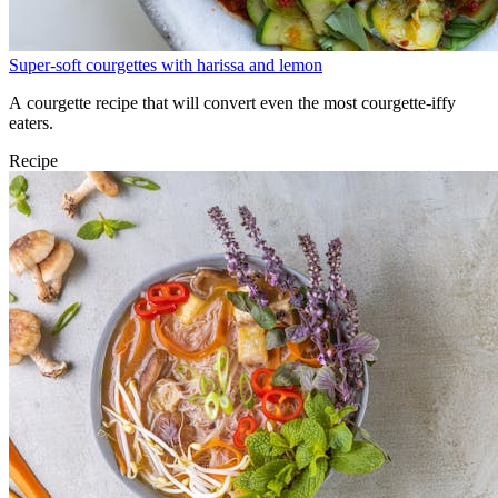
Super-soft courgettes with harissa and lemon
A courgette recipe that will convert even the most courgette-iffy
eaters.
Recipe