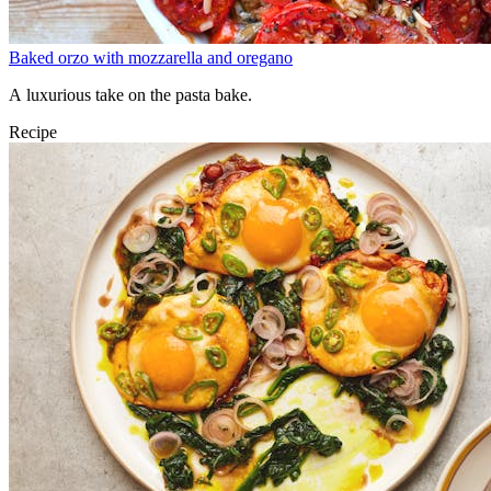
Baked orzo with mozzarella and oregano
A luxurious take on the pasta bake.
Recipe