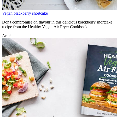
Vegan blackberry shortcake
Don't compromise on flavour in this delicious blackberry shortcake
recipe from the Healthy Vegan Air Fryer Cookbook.
Article