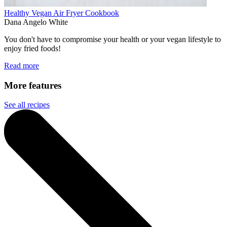
Healthy Vegan Air Fryer Cookbook
Dana Angelo White
You don't have to compromise your health or your vegan lifestyle to
enjoy fried foods!
Read more
More features
See all recipes