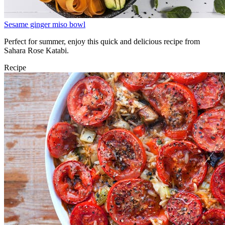
Sesame ginger miso bowl
Perfect for summer, enjoy this quick and delicious recipe from
Sahara Rose Katabi.
Recipe