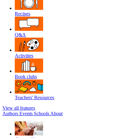
Recipes
Q&A
Activities
Book clubs
Teachers' Resources
View all features
Authors
Events
Schools
About