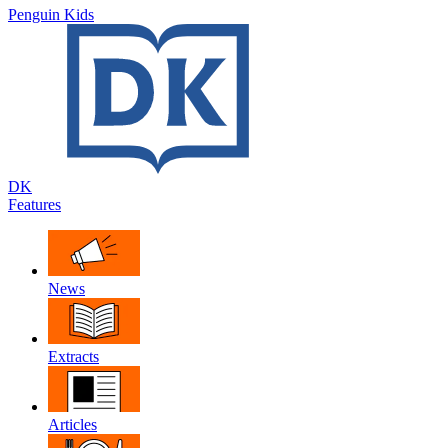
Penguin Kids
DK
Features
News
Extracts
Articles