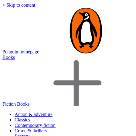
> Skip to content
Penguin homepage
Books
Fiction Books
Action & adventure
Classics
Contemporary fiction
Crime & thrillers