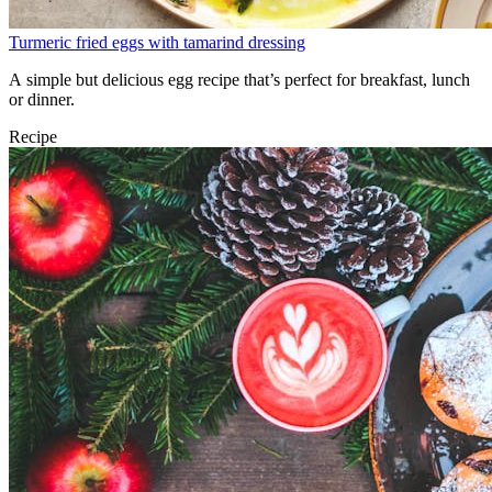
Turmeric fried eggs with tamarind dressing
A simple but delicious egg recipe that’s perfect for breakfast, lunch
or dinner.
Recipe