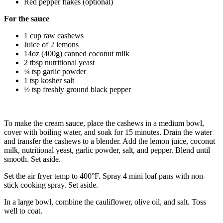
Red pepper flakes (optional)
For the sauce
1 cup raw cashews
Juice of 2 lemons
14oz (400g) canned coconut milk
2 tbsp nutritional yeast
¼ tsp garlic powder
1 tsp kosher salt
½ tsp freshly ground black pepper
To make the cream sauce, place the cashews in a medium bowl,
cover with boiling water, and soak for 15 minutes. Drain the water
and transfer the cashews to a blender. Add the lemon juice, coconut
milk, nutritional yeast, garlic powder, salt, and pepper. Blend until
smooth. Set aside.
Set the air fryer temp to 400°F. Spray 4 mini loaf pans with non-
stick cooking spray. Set aside.
In a large bowl, combine the cauliflower, olive oil, and salt. Toss
well to coat.