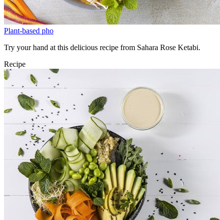
Plant-based pho
Try your hand at this delicious recipe from Sahara Rose Ketabi.
Recipe