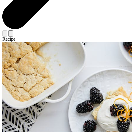
Recipe