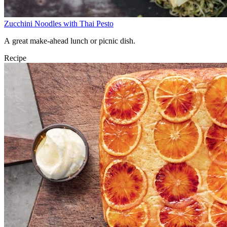
Zucchini Noodles with Thai Pesto
A great make-ahead lunch or picnic dish.
Recipe