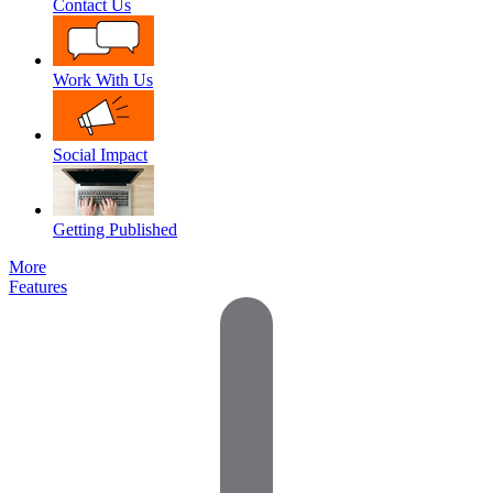
Contact Us
Work With Us
Social Impact
Getting Published
More
Features