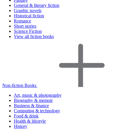
Fantasy
General & literary fiction
Graphic novels
Historical fiction
Romance
Short stories
Science Fiction
View all fiction books
Non-fiction Books
Art, music & photography
Biography & memoir
Business & finance
Computing & technology
Food & drink
Health & lifestyle
History