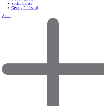
Social Impact
Getting Published
About