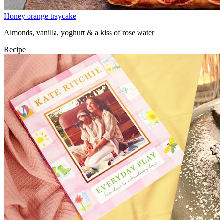
Honey orange traycake
Almonds, vanilla, yoghurt & a kiss of rose water
Recipe