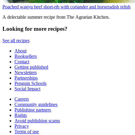
Poached wagyu beef short-rib with coriander and horseradish relish
A delectable summer recipe from The Agrarian Kitchen.
Looking for more recipes?
See all recipes
About
Booksellers
Contact
Getting published
Newsletters
Partnerships
Penguin Schools
Social Impact
Careers
Community guidelines
Publishing partners
Rights
Avoid publishing scams
Privacy
Terms of use