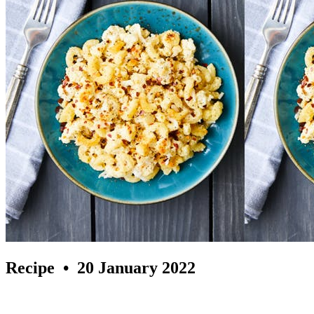
Recipe
• 20 January 2022