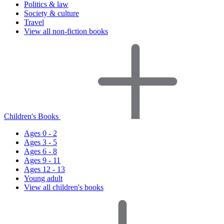
Politics & law
Society & culture
Travel
View all non-fiction books
Children's Books
Ages 0 - 2
Ages 3 - 5
Ages 6 - 8
Ages 9 - 11
Ages 12 - 13
Young adult
View all children's books