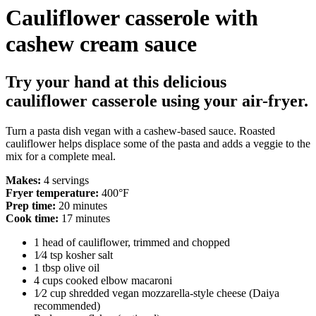
Cauliflower casserole with
cashew cream sauce
Try your hand at this delicious
cauliflower casserole using your air-fryer.
Turn a pasta dish vegan with a cashew-based sauce. Roasted
cauliflower helps displace some of the pasta and adds a veggie to the
mix for a complete meal.
Makes:
4 servings
Fryer temperature:
400°F
Prep time:
20 minutes
Cook time:
17 minutes
1 head of cauliflower, trimmed and chopped
1⁄4 tsp kosher salt
1 tbsp olive oil
4 cups cooked elbow macaroni
1⁄2 cup shredded vegan mozzarella-style cheese (Daiya
recommended)