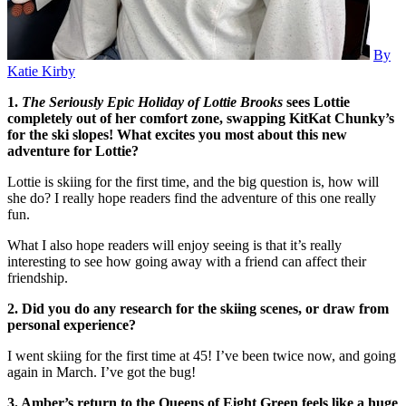
By
Katie Kirby
1.
The Seriously Epic Holiday of Lottie Brooks
sees Lottie
completely out of her comfort zone, swapping KitKat Chunky’s
for the ski slopes! What excites you most about this new
adventure for Lottie?
Lottie is skiing for the first time, and the big question is, how will
she do? I really hope readers find the adventure of this one really
fun.
What I also hope readers will enjoy seeing is that it’s really
interesting to see how going away with a friend can affect their
friendship.
2. Did you do any research for the skiing scenes, or draw from
personal experience?
I went skiing for the first time at 45! I’ve been twice now, and going
again in March. I’ve got the bug!
3. Amber’s return to the Queens of Eight Green feels like a huge