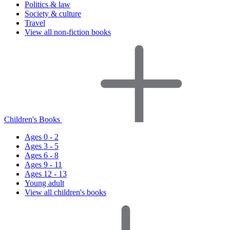
Politics & law
Society & culture
Travel
View all non-fiction books
Children's Books
Ages 0 - 2
Ages 3 - 5
Ages 6 - 8
Ages 9 - 11
Ages 12 - 13
Young adult
View all children's books