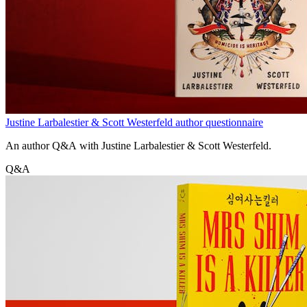
Justine Larbalestier & Scott Westerfeld author questionnaire
An author Q&A with Justine Larbalestier & Scott Westerfeld.
Q&A