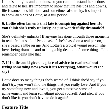
Lottie’s thoughts and emotions, so you can understand her actions
and relate to her. It’s important to show that life has ups and downs,
life is sometimes hilarious and sometimes also tricky. It’s important
to show all sides of Lottie, as a full person.
6. Lottie often laments that fate is conspiring against her. Do
you think she’s truly unlucky, or just wonderfully dramatic?!
She’s definitely unlucky! If anyone has gone through those moments
in real life that’s a lot! People ask if she’s based on a real person,
she’s based a little on me. And Lottie’s a typical young person, she
loves being dramatic and making a big deal out of some things. I do
remember being like that.
7. If Lottie could give one piece of advice to readers about
trying something new (even if it’s terrifying), what would she
say?
Lottie does so many things she’s scared of. I think she’d say if you
don’t try, you won’t find the things that you really love. And if you
try something new and love it, you get a massive sense of
achievement and learn something about yourself. And also, if you
don’t like it, you don’t have to do it again!
Feature Title