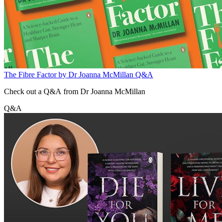
The Fibre Factor by Dr Joanna McMillan Q&A
Check out a Q&A from Dr Joanna McMillan
Q&A