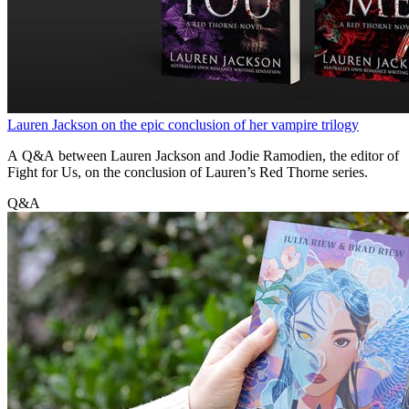
Lauren Jackson on the epic conclusion of her vampire trilogy
A Q&A between Lauren Jackson and Jodie Ramodien, the editor of
Fight for Us, on the conclusion of Lauren’s Red Thorne series.
Q&A