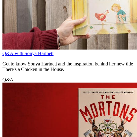
Q&A with Sonya Hartnett
Get to know Sonya Hartnett and the inspiration behind her new title
There's a Chicken in the House.
Q&A