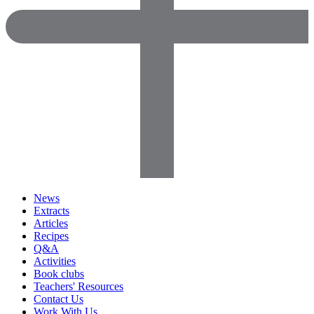
News
Extracts
Articles
Recipes
Q&A
Activities
Book clubs
Teachers' Resources
Contact Us
Work With Us