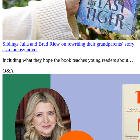
Siblings Julia and Brad Riew on rewriting their grandparents’ story
as a fantasy novel
Including what they hope the book teaches young readers about
getting through difficult times, and how we can look to ancestors for
Q&A
inspiration.