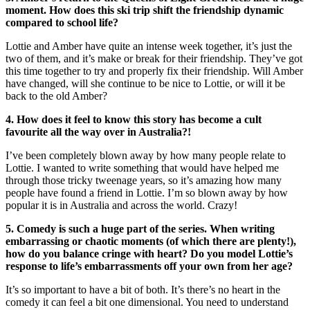
moment. How does this ski trip shift the friendship dynamic
compared to school life?
Lottie and Amber have quite an intense week together, it’s just the
two of them, and it’s make or break for their friendship. They’ve got
this time together to try and properly fix their friendship. Will Amber
have changed, will she continue to be nice to Lottie, or will it be
back to the old Amber?
4. How does it feel to know this story has become a cult
favourite all the way over in Australia?!
I’ve been completely blown away by how many people relate to
Lottie. I wanted to write something that would have helped me
through those tricky tweenage years, so it’s amazing how many
people have found a friend in Lottie. I’m so blown away by how
popular it is in Australia and across the world. Crazy!
5. Comedy is such a huge part of the series. When writing
embarrassing or chaotic moments (of which there are plenty!),
how do you balance cringe with heart? Do you model Lottie’s
response to life’s embarrassments off your own from her age?
It’s so important to have a bit of both. It’s there’s no heart in the
comedy it can feel a bit one dimensional. You need to understand