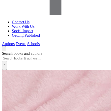
Contact Us
Work With Us
Social Impact
Getting Published
Authors
Events
Schools
Search books and authors