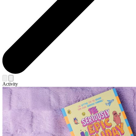
Activity