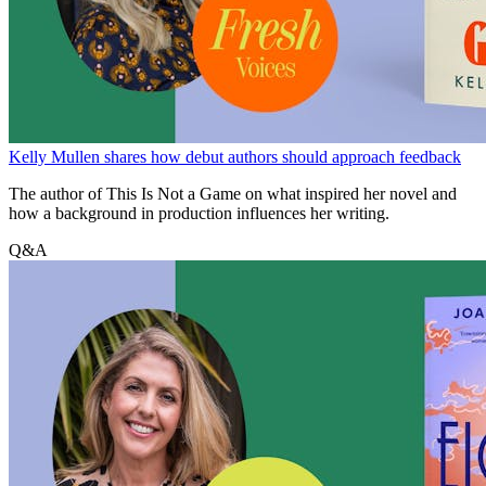
Kelly Mullen shares how debut authors should approach feedback
The author of This Is Not a Game on what inspired her novel and
how a background in production influences her writing.
Q&A