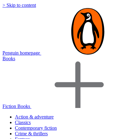
> Skip to content
Penguin homepage
Books
Fiction Books
Action & adventure
Classics
Contemporary fiction
Crime & thrillers