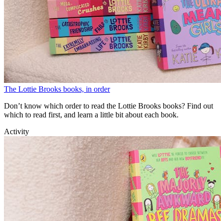
The Lottie Brooks books, in order
Don’t know which order to read the Lottie Brooks books? Find out
which to read first, and learn a little bit about each book.
Activity