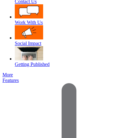
Contact Us
Work With Us
Social Impact
Getting Published
More
Features