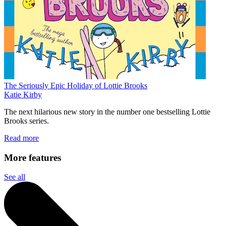
The Seriously Epic Holiday of Lottie Brooks
Katie Kirby
The next hilarious new story in the number one bestselling Lottie
Brooks series.
Read more
More features
See all