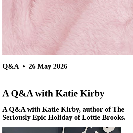
Q&A
• 26 May 2026
A Q&A with Katie Kirby
A Q&A with Katie Kirby, author of The
Seriously Epic Holiday of Lottie Brooks.