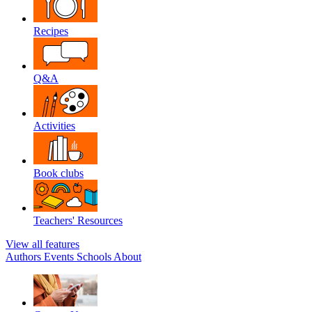
Recipes
Q&A
Activities
Book clubs
Teachers' Resources
View all features
Authors
Events
Schools
About