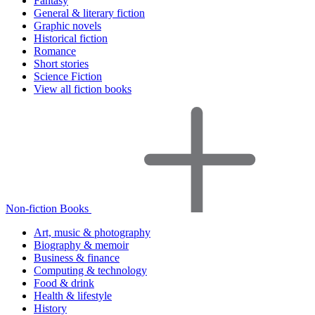
Fantasy
General & literary fiction
Graphic novels
Historical fiction
Romance
Short stories
Science Fiction
View all fiction books
Non-fiction Books
Art, music & photography
Biography & memoir
Business & finance
Computing & technology
Food & drink
Health & lifestyle
History