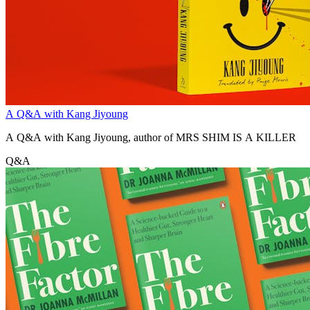
A Q&A with Kang Jiyoung
A Q&A with Kang Jiyoung, author of MRS SHIM IS A KILLER
Q&A