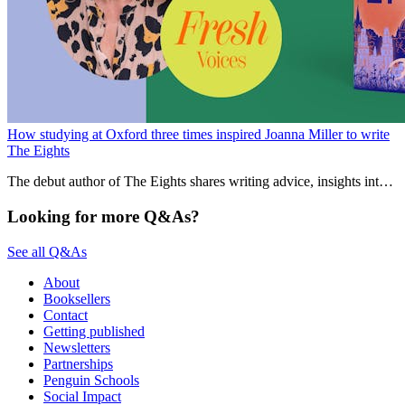
How studying at Oxford three times inspired Joanna Miller to write
The Eights
The debut author of The Eights shares writing advice, insights into
the publishing process and which character she enjoyed writing
most.
Looking for more Q&As?
See all Q&As
About
Booksellers
Contact
Getting published
Newsletters
Partnerships
Penguin Schools
Social Impact