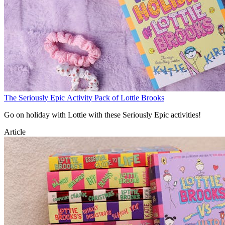
The Seriously Epic Activity Pack of Lottie Brooks
Go on holiday with Lottie with these Seriously Epic activities!
Article