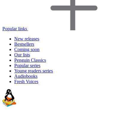
Popular links
New releases
Bestsellers
Coming soon
Our lists
Penguin Classics
Popular series
Young readers series
Audiobooks
Fresh Voices