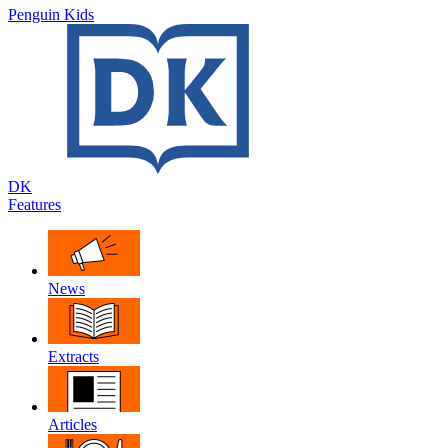
Penguin Kids
DK
Features
News
Extracts
Articles