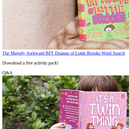
The Majorly Awkward BFF Dramas of Lottie Brooks Word Search
Download a free activity pack!
Q&A