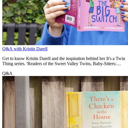
Q&A with Kristin Darell
Get to know Kristin Darell and the inspiration behind her It's a Twin
Thing series. 'Readers of the Sweet Valley Twins, Baby-Sitters:
Little Sister and Click series will enjoy the familiar mix of friendship
Q&A
drama, shifting relationships and sibling rivalry.' - Kirsten Barich,
Bookseller + Publisher