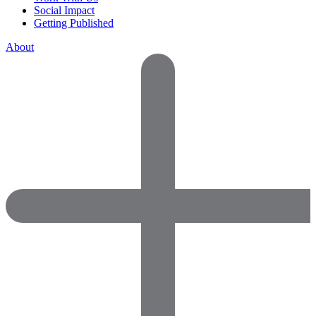
Social Impact
Getting Published
About