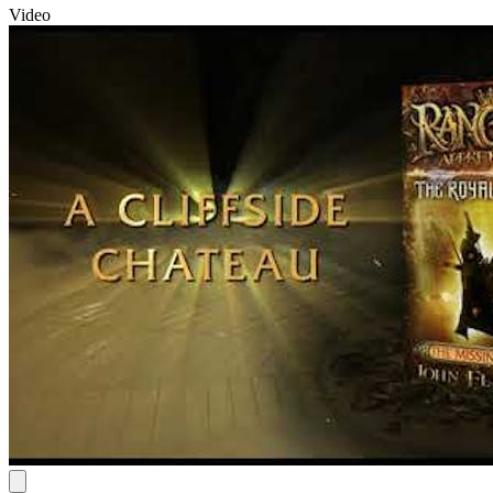
Video