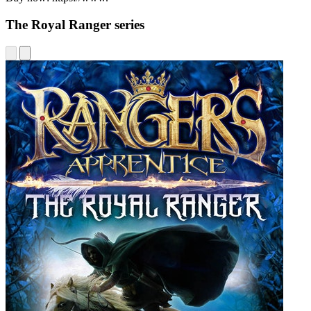
The Royal Ranger series