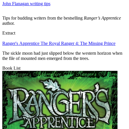
John Flanagan writing tips
Tips for budding writers from the bestselling
Ranger’s Apprentice
author.
Extract
Ranger's Apprentice The Royal Ranger 4: The Missing Prince
The sickle moon had just slipped below the western horizon when
the file of mounted men emerged from the trees.
Book List