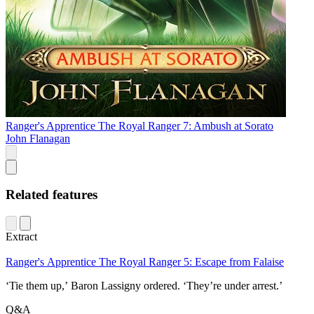
Ranger's Apprentice The Royal Ranger 7: Ambush at Sorato
John Flanagan
Related features
Extract
Ranger's Apprentice The Royal Ranger 5: Escape from Falaise
‘Tie them up,’ Baron Lassigny ordered. ‘They’re under arrest.’
Q&A