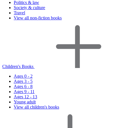
Politics & law
Society & culture
Travel
View all non-fiction books
Children's Books
Ages 0 - 2
Ages 3 - 5
Ages 6 - 8
Ages 9 - 11
Ages 12 - 13
Young adult
View all children's books