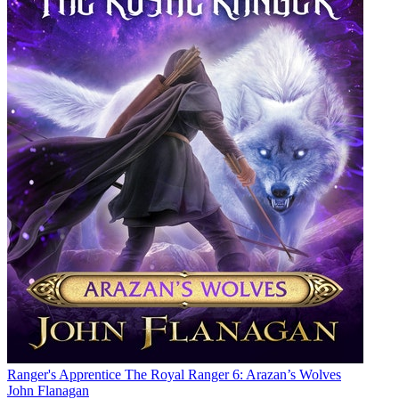
Ranger's Apprentice The Royal Ranger 6: Arazan’s Wolves
John Flanagan