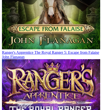
Ranger's Apprentice The Royal Ranger 5: Escape from Falaise
John Flanagan