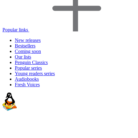
Popular links
New releases
Bestsellers
Coming soon
Our lists
Penguin Classics
Popular series
Young readers series
Audiobooks
Fresh Voices