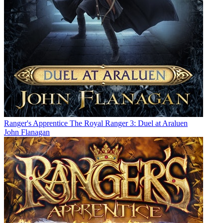
Ranger's Apprentice The Royal Ranger 3: Duel at Araluen
John Flanagan