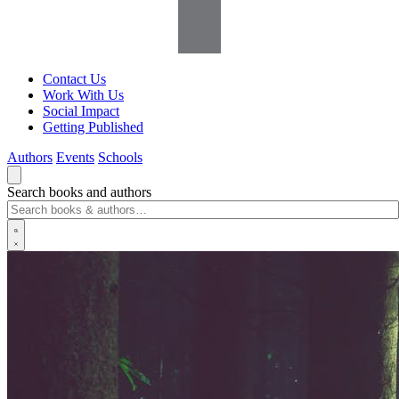
Contact Us
Work With Us
Social Impact
Getting Published
Authors
Events
Schools
Search books and authors