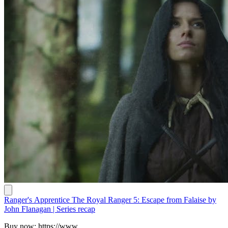
Ranger's Apprentice The Royal Ranger 5: Escape from Falaise by
John Flanagan | Series recap
Buy now: https://www.