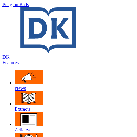
Penguin Kids
DK
Features
News
Extracts
Articles