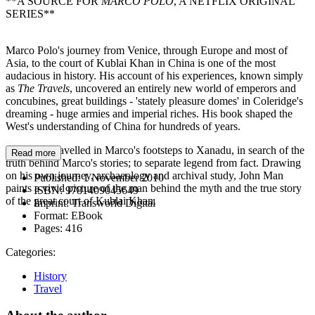
**A SOURCE FOR
MARCO POLO
, A NETFLIX ORIGINAL
SERIES**
Marco Polo's journey from Venice, through Europe and most of
Asia, to the court of Kublai Khan in China is one of the most
audacious in history. His account of his experiences, known simply
as
The Travels
, uncovered an entirely new world of emperors and
concubines, great buildings - 'stately pleasure domes' in Coleridge's
dreaming - huge armies and imperial riches. His book shaped the
West's understanding of China for hundreds of years.
John Man travelled in Marco's footsteps to Xanadu, in search of the
Read more
truth behind Marco's stories; to separate legend from fact. Drawing
on his own journey, archaeology and archival study, John Man
Published:
1 November 2010
paints a vivid picture of the man behind the myth and the true story
ISBN:
9781409045649
of the great court of Kublai Khan.
Imprint:
Transworld Digital
Format:
EBook
Pages:
416
Categories:
History
Travel