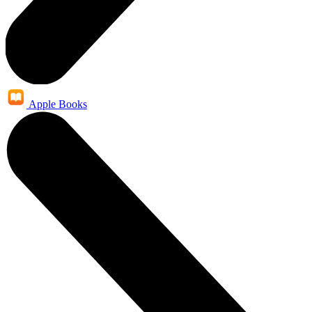
Apple Books