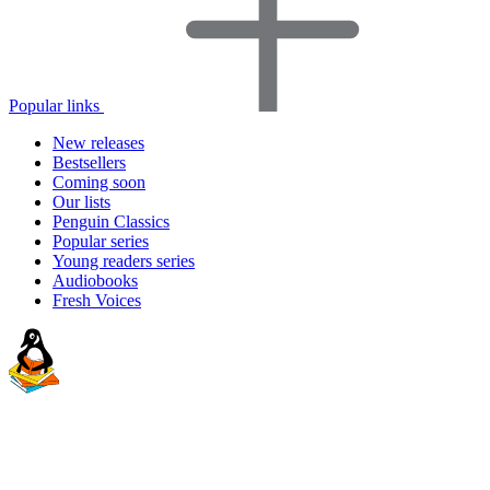
Popular links
New releases
Bestsellers
Coming soon
Our lists
Penguin Classics
Popular series
Young readers series
Audiobooks
Fresh Voices