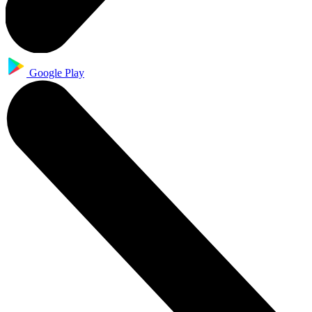
Google Play