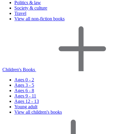
Politics & law
Society & culture
Travel
View all non-fiction books
Children's Books
Ages 0 - 2
Ages 3 - 5
Ages 6 - 8
Ages 9 - 11
Ages 12 - 13
Young adult
View all children's books