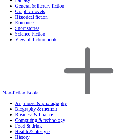
Fantasy
General & literary fiction
Graphic novels
Historical fiction
Romance
Short stories
Science Fiction
View all fiction books
Non-fiction Books
Art, music & photography
Biography & memoir
Business & finance
Computing & technology
Food & drink
Health & lifestyle
History