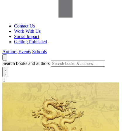
Contact Us
Work With Us
Social Impact
Getting Published
Authors
Events
Schools
Search books and authors
[]