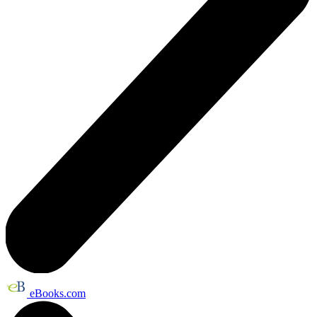
eBooks.com