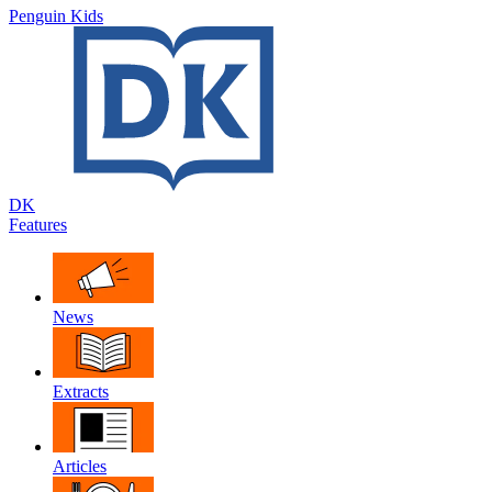
Penguin Kids
DK
Features
News
Extracts
Articles