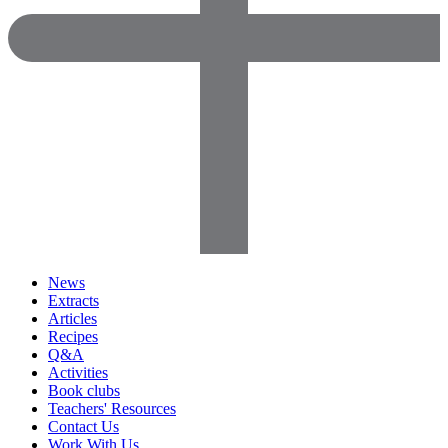
News
Extracts
Articles
Recipes
Q&A
Activities
Book clubs
Teachers' Resources
Contact Us
Work With Us