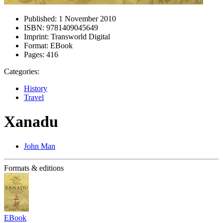
Published:
1 November 2010
ISBN:
9781409045649
Imprint:
Transworld Digital
Format:
EBook
Pages:
416
Categories:
History
Travel
Xanadu
John Man
Formats & editions
EBook