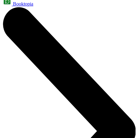
Booktopia