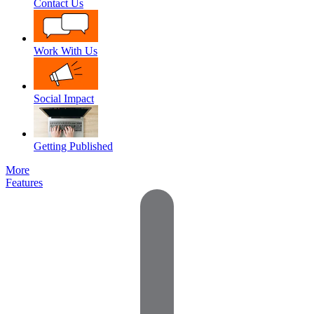
Contact Us
Work With Us
Social Impact
Getting Published
More
Features