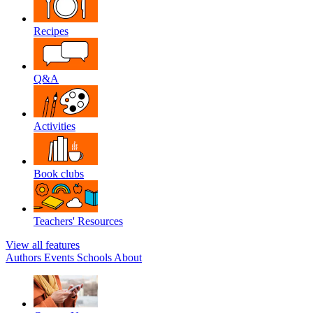
Recipes
Q&A
Activities
Book clubs
Teachers' Resources
View all features
Authors
Events
Schools
About