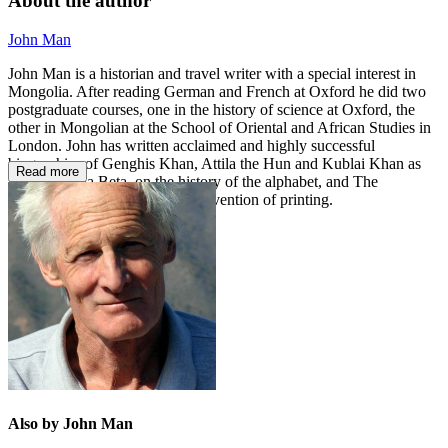
About the author
John Man
John Man is a historian and travel writer with a special interest in
Mongolia. After reading German and French at Oxford he did two
postgraduate courses, one in the history of science at Oxford, the
other in Mongolian at the School of Oriental and African Studies in
London. John has written acclaimed and highly successful
biographies of Genghis Khan, Attila the Hun and Kublai Khan as
Read more
well as Alpha Beta, on the history of the alphabet, and The
Gutenberg Revolution, on the invention of printing.
Also by John Man