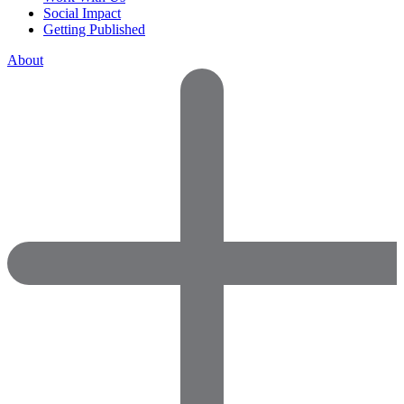
Social Impact
Getting Published
About