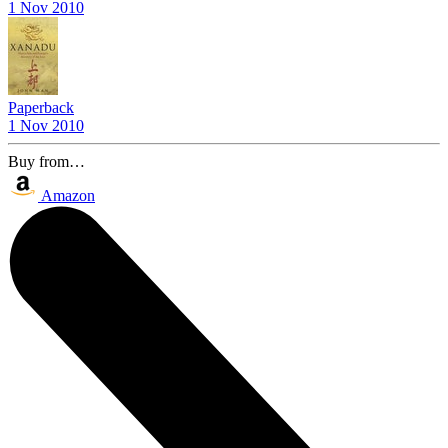
1 Nov 2010
Paperback
1 Nov 2010
Buy from…
Amazon