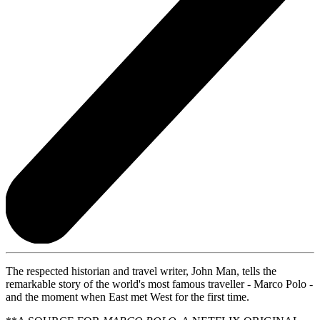
The respected historian and travel writer, John Man, tells the
remarkable story of the world's most famous traveller - Marco Polo -
and the moment when East met West for the first time.