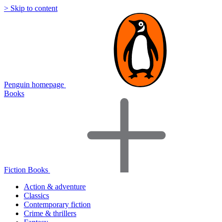
> Skip to content
Penguin homepage
Books
Fiction Books
Action & adventure
Classics
Contemporary fiction
Crime & thrillers