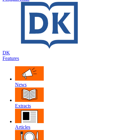
DK
Features
News
Extracts
Articles