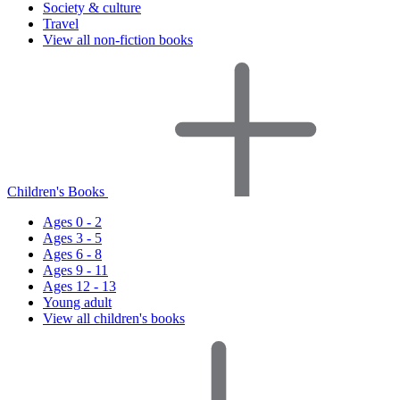
Society & culture
Travel
View all non-fiction books
Children's Books
Ages 0 - 2
Ages 3 - 5
Ages 6 - 8
Ages 9 - 11
Ages 12 - 13
Young adult
View all children's books