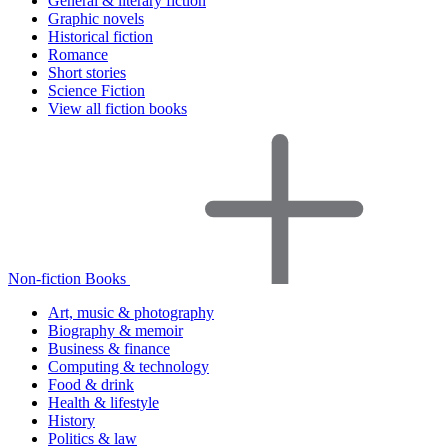
General & literary fiction
Graphic novels
Historical fiction
Romance
Short stories
Science Fiction
View all fiction books
Non-fiction Books
Art, music & photography
Biography & memoir
Business & finance
Computing & technology
Food & drink
Health & lifestyle
History
Politics & law