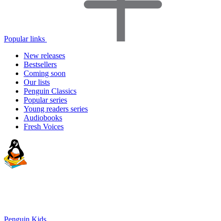
Popular links
New releases
Bestsellers
Coming soon
Our lists
Penguin Classics
Popular series
Young readers series
Audiobooks
Fresh Voices
Penguin Kids