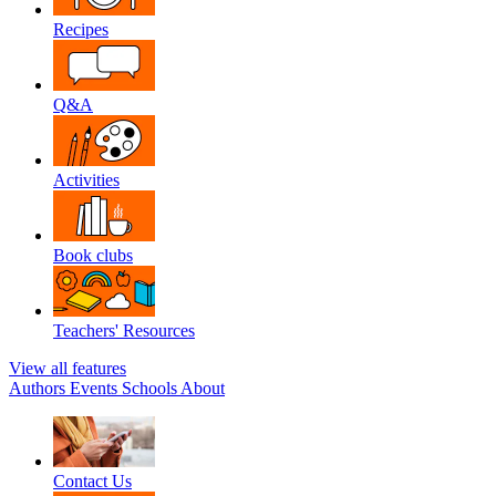
Recipes
Q&A
Activities
Book clubs
Teachers' Resources
View all features
Authors
Events
Schools
About
Contact Us