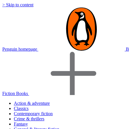
> Skip to content
Penguin homepage
B
Fiction Books
Action & adventure
Classics
Contemporary fiction
Crime & thrillers
Fantasy