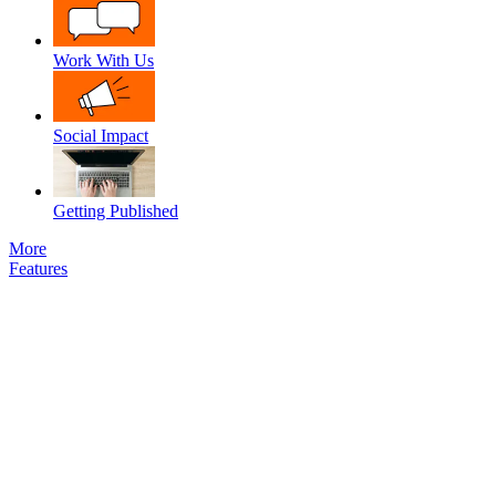
Work With Us
Social Impact
Getting Published
More
Features