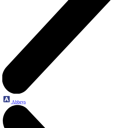
Abbeys