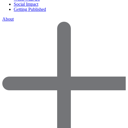
Social Impact
Getting Published
About