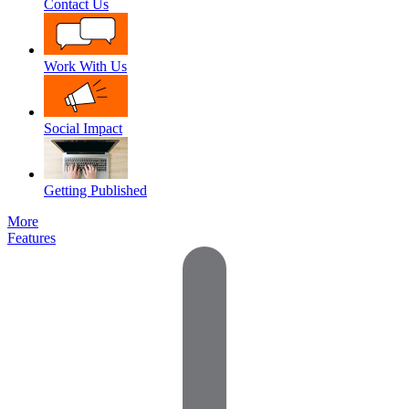
Contact Us
Work With Us
Social Impact
Getting Published
More
Features