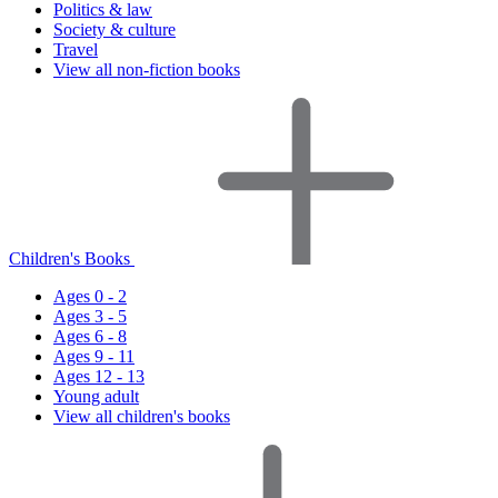
Politics & law
Society & culture
Travel
View all non-fiction books
Children's Books
Ages 0 - 2
Ages 3 - 5
Ages 6 - 8
Ages 9 - 11
Ages 12 - 13
Young adult
View all children's books