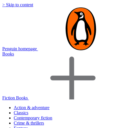
> Skip to content
Penguin homepage
Books
Fiction Books
Action & adventure
Classics
Contemporary fiction
Crime & thrillers