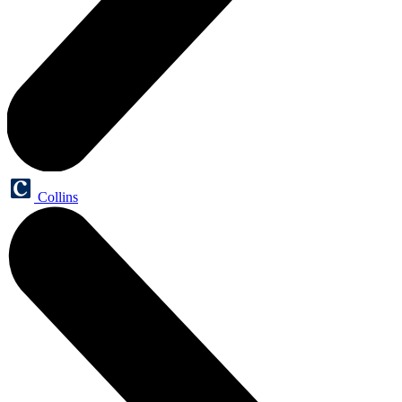
Collins