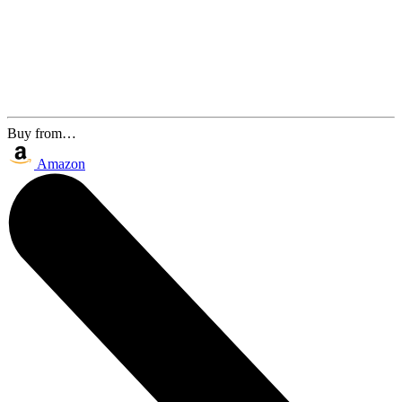
Buy from…
Amazon