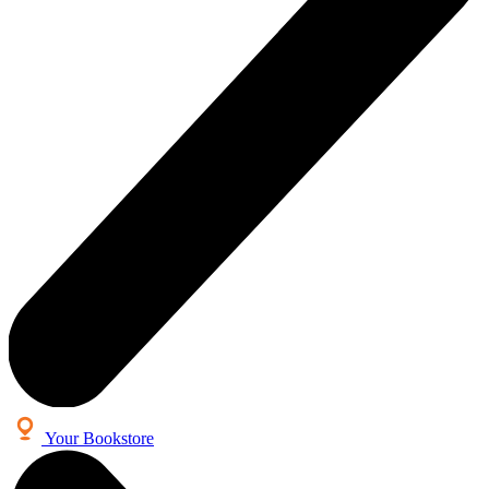
Your Bookstore