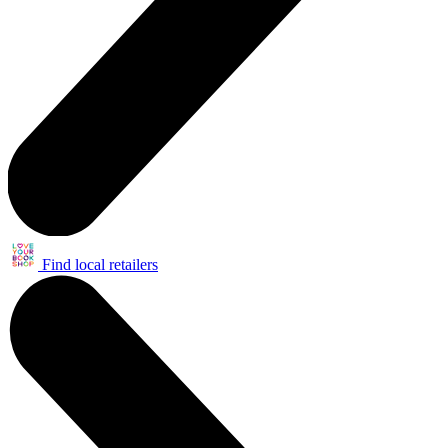
Find local retailers