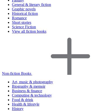
Fantasy
General & literary fiction
Graphic novels
Historical fiction
Romance
Short stories
Science Fiction
View all fiction books
Non-fiction Books
Art, music & photography
Biography & memoir
Business & finance
Computing & technology
Food & drink
Health & lifestyle
History