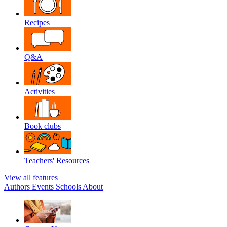
Recipes
Q&A
Activities
Book clubs
Teachers' Resources
View all features
Authors
Events
Schools
About