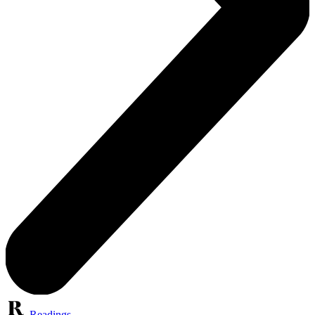
Readings