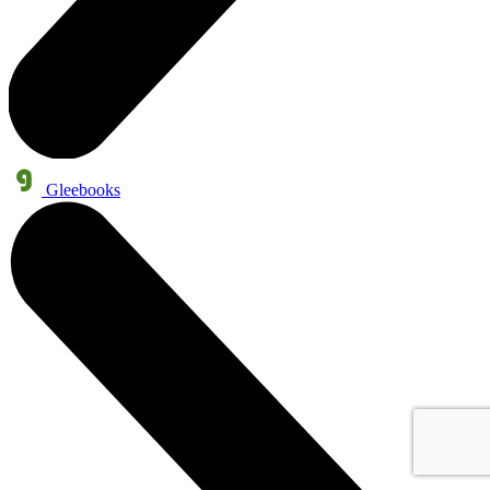
Gleebooks