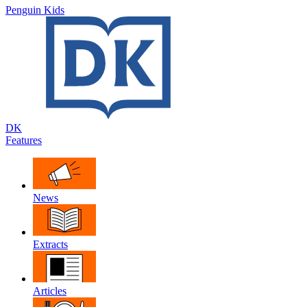
Penguin Kids
DK
Features
News
Extracts
Articles