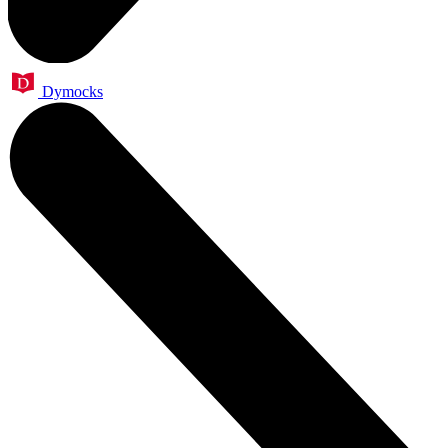
Dymocks