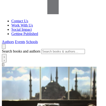
Contact Us
Work With Us
Social Impact
Getting Published
Authors
Events
Schools
Search books and authors
[]