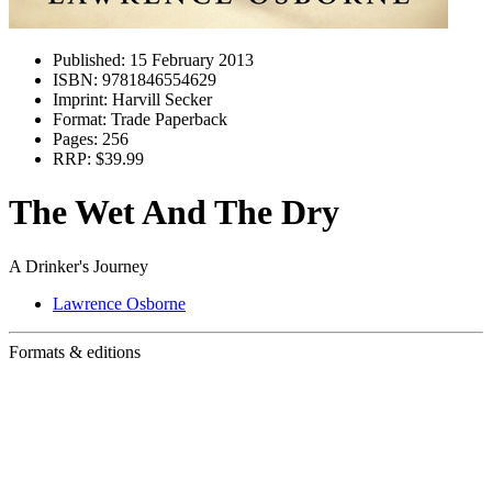
Published:
15 February 2013
ISBN:
9781846554629
Imprint:
Harvill Secker
Format:
Trade Paperback
Pages:
256
RRP:
$39.99
The Wet And The Dry
A Drinker's Journey
Lawrence Osborne
Formats & editions