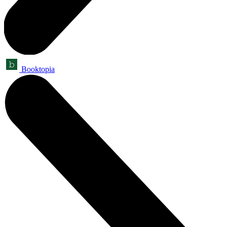
Booktopia