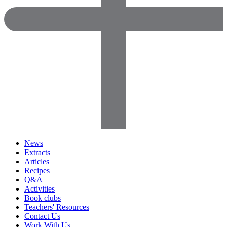
News
Extracts
Articles
Recipes
Q&A
Activities
Book clubs
Teachers' Resources
Contact Us
Work With Us