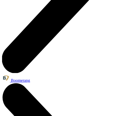
Boomerang