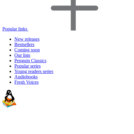
Popular links
New releases
Bestsellers
Coming soon
Our lists
Penguin Classics
Popular series
Young readers series
Audiobooks
Fresh Voices