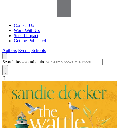
Contact Us
Work With Us
Social Impact
Getting Published
Authors
Events
Schools
Search books and authors
[]