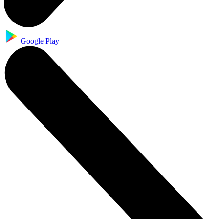
Google Play