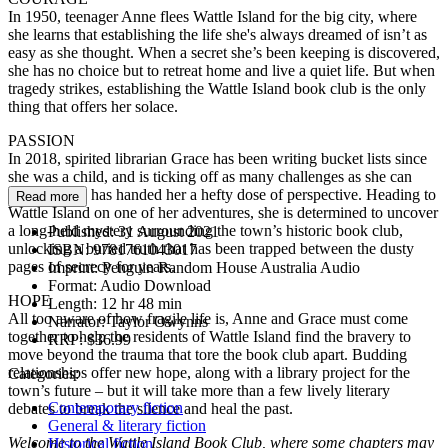
In 1950, teenager Anne flees Wattle Island for the big city, where
she learns that establishing the life she's always dreamed of isn’t as
easy as she thought. When a secret she’s been keeping is discovered,
she has no choice but to retreat home and live a quiet life. But when
tragedy strikes, establishing the Wattle Island book club is the only
thing that offers her solace.
PASSION
In 2018, spirited librarian Grace has been writing bucket lists since
she was a child, and is ticking off as many challenges as she can
now that life has handed her a hefty dose of perspective. Heading to
Read more
Wattle Island on one of her adventures, she is determined to uncover
a long-held mystery surrounding the town’s historic book club,
Published:
31 August 2021
unlocking a buried truth that has been trapped between the dusty
ISBN:
9781761043017
pages of secrecy for years.
Imprint:
Penguin Random House Australia Audio
Format:
Audio Download
HOPE
Length:
12 hr 48 min
All too aware of how fragile life is, Anne and Grace must come
Narrator:
Taylor Owynns
together to help the residents of Wattle Island find the bravery to
RRP:
$36.99
move beyond the trauma that tore the book club apart. Budding
relationships offer new hope, along with a library project for the
Categories:
town’s future – but it will take more than a few lively literary
Contemporary fiction
debates to break the silence and heal the past.
General & literary fiction
Welcome to the Wattle Island Book Club, where some chapters may
Historical fiction