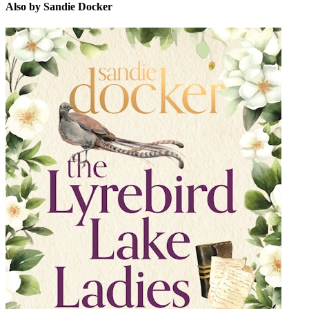
Also by Sandie Docker