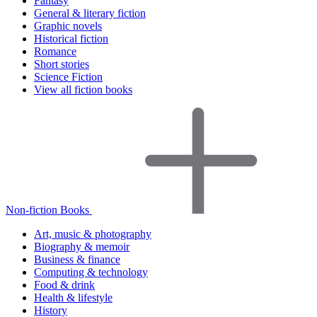
Fantasy
General & literary fiction
Graphic novels
Historical fiction
Romance
Short stories
Science Fiction
View all fiction books
Non-fiction Books
Art, music & photography
Biography & memoir
Business & finance
Computing & technology
Food & drink
Health & lifestyle
History