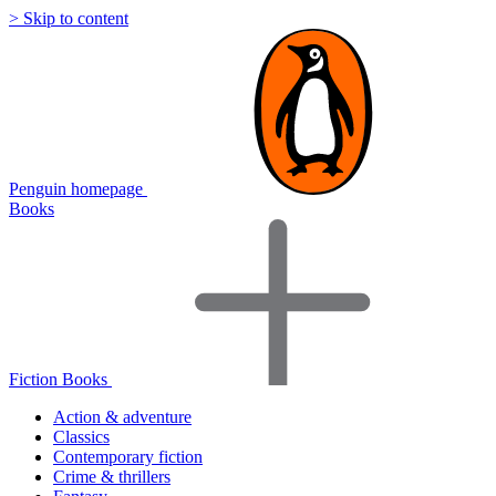
> Skip to content
Penguin homepage
Books
Fiction Books
Action & adventure
Classics
Contemporary fiction
Crime & thrillers