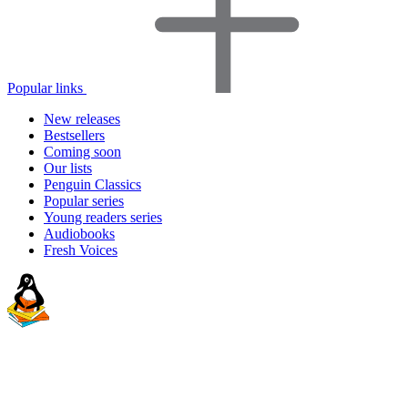
Popular links
New releases
Bestsellers
Coming soon
Our lists
Penguin Classics
Popular series
Young readers series
Audiobooks
Fresh Voices