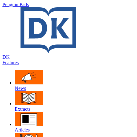
Penguin Kids
DK
Features
News
Extracts
Articles