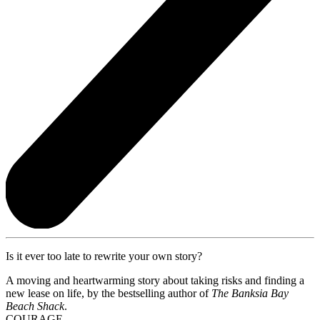
Is it ever too late to rewrite your own story?
A moving and heartwarming story about taking risks and finding a
new lease on life, by the bestselling author of
The Banksia Bay
Beach Shack
.
COURAGE