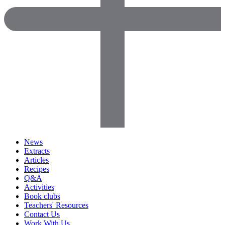
News
Extracts
Articles
Recipes
Q&A
Activities
Book clubs
Teachers' Resources
Contact Us
Work With Us