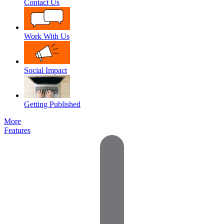
Contact Us
Work With Us
Social Impact
Getting Published
More
Features