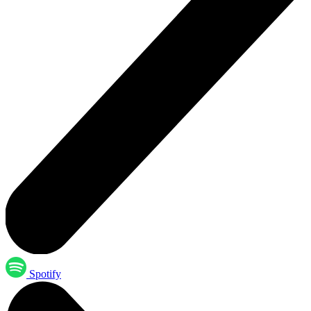
Spotify