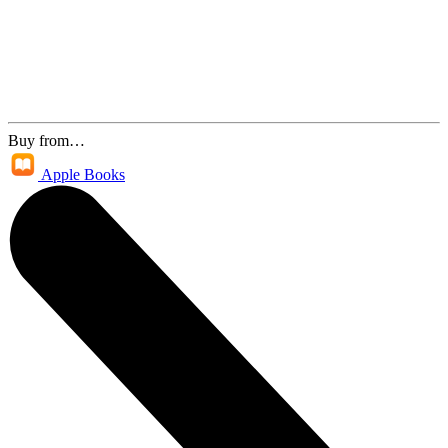
Buy from…
Apple Books