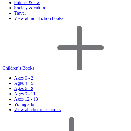
Politics & law
Society & culture
Travel
View all non-fiction books
Children's Books
Ages 0 - 2
Ages 3 - 5
Ages 6 - 8
Ages 9 - 11
Ages 12 - 13
Young adult
View all children's books