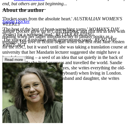
end, but others are just beginning...
------------------------------
About the author
'Docker soars from the absolute heart.'
AUSTRALIAN WOMEN'S
Sandie Docker
WEEKLY
'The best of the best of heart-wrenching yarns.'
WOMAN'S DAY
Sandie Docker grew up in Coffs Harbour, and first fell in love with
'Perfect for a weekend read.'
BETTER READING
reading when her father introduced her to fantasy books as a
'The voice of Australian multi-generational sagas.'
READ THE
teenager. Her love of fiction began when she first read Jane Austen
WRITE ACT
for the HSC, but it wasn't until she was taking a translation course at
university that her Mandarin lecturer suggested she might have a
knack for writing – a seed of an idea that sat quietly in the back of
Read more
her mind while she lived overseas and travelled the world. Sandie
first decided to put pen to paper (yes, she writes everything the old-
fashioned way before hitting a keyboard) when living in London.
Now back in Sydney with her husband and daughter, she writes
every day.