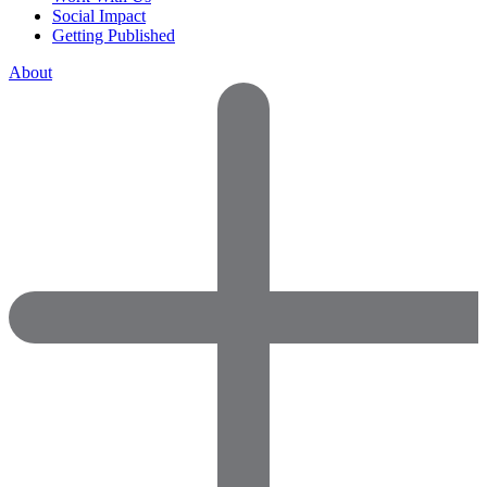
Social Impact
Getting Published
About