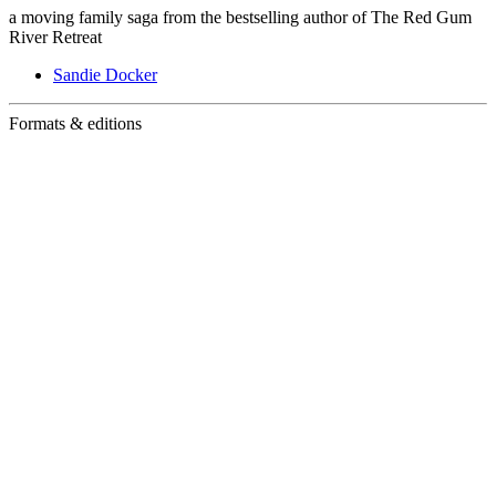
a moving family saga from the bestselling author of The Red Gum
River Retreat
Sandie Docker
Formats & editions