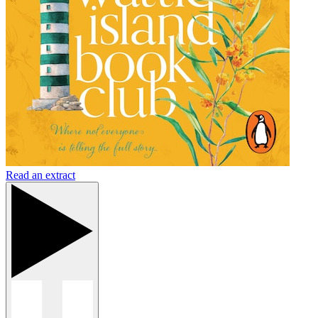
Read an extract