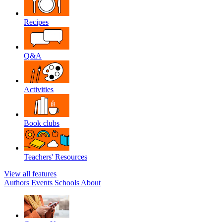
Recipes
Q&A
Activities
Book clubs
Teachers' Resources
View all features
Authors
Events
Schools
About