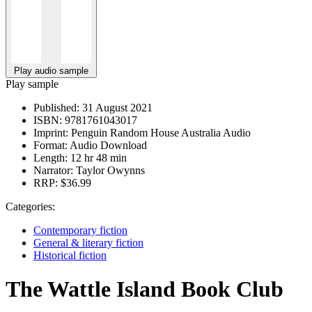
Play audio sample
Play sample
Published:
31 August 2021
ISBN:
9781761043017
Imprint:
Penguin Random House Australia Audio
Format:
Audio Download
Length:
12 hr 48 min
Narrator:
Taylor Owynns
RRP:
$36.99
Categories:
Contemporary fiction
General & literary fiction
Historical fiction
The Wattle Island Book Club