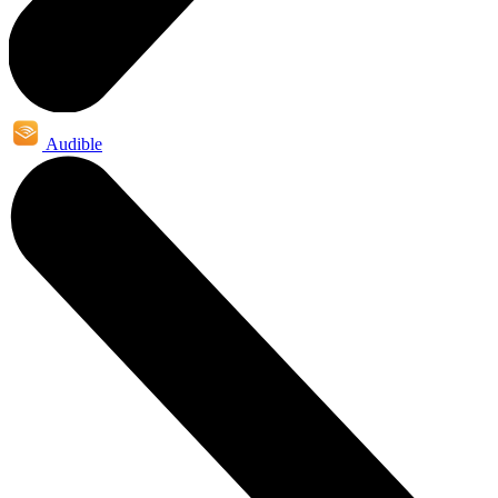
Audible