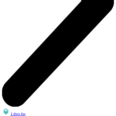
Libro.fm