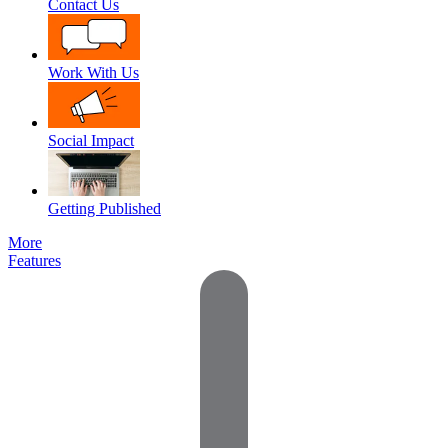
Contact Us
Work With Us
Social Impact
Getting Published
More
Features