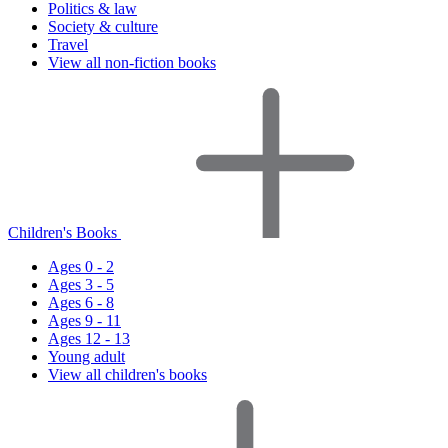
Politics & law
Society & culture
Travel
View all non-fiction books
Children's Books
Ages 0 - 2
Ages 3 - 5
Ages 6 - 8
Ages 9 - 11
Ages 12 - 13
Young adult
View all children's books