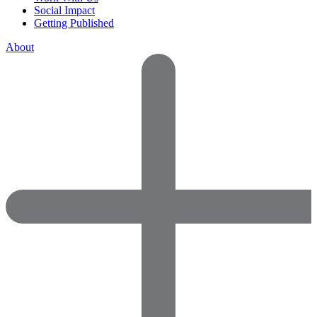
Social Impact
Getting Published
About