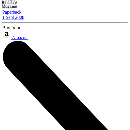
Paperback
1 Sept 2008
Buy from…
Amazon