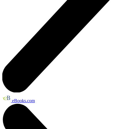
eBooks.com