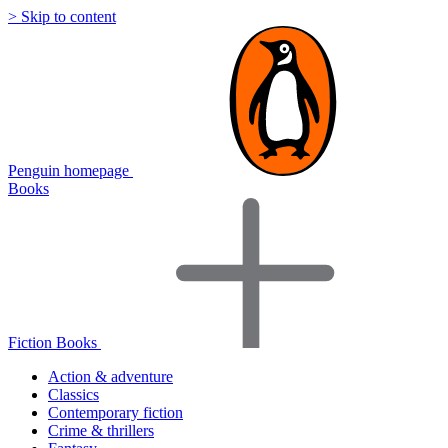
> Skip to content
Penguin homepage
Books
Fiction Books
Action & adventure
Classics
Contemporary fiction
Crime & thrillers