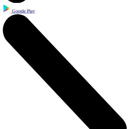
Google Play