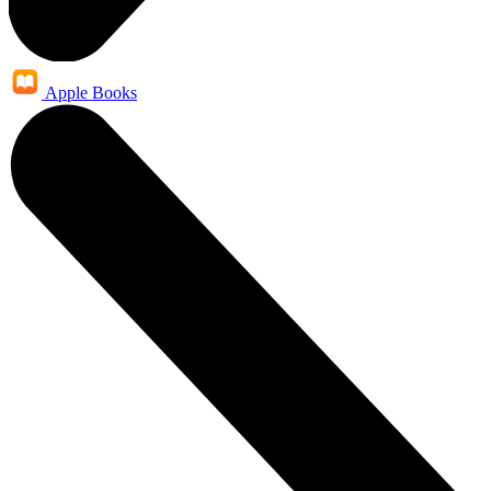
Apple Books