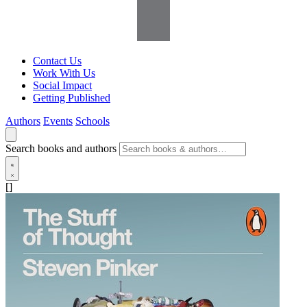
Contact Us
Work With Us
Social Impact
Getting Published
Authors
Events
Schools
Search books and authors
[]