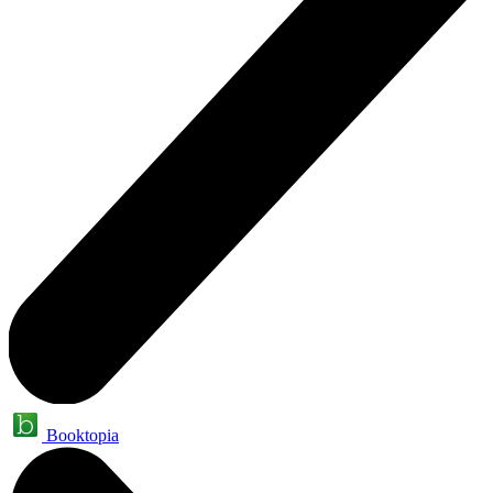
Booktopia