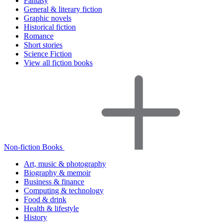
Fantasy
General & literary fiction
Graphic novels
Historical fiction
Romance
Short stories
Science Fiction
View all fiction books
Non-fiction Books
Art, music & photography
Biography & memoir
Business & finance
Computing & technology
Food & drink
Health & lifestyle
History