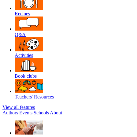
Recipes
Q&A
Activities
Book clubs
Teachers' Resources
View all features
Authors
Events
Schools
About