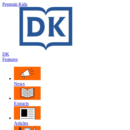
Penguin Kids
DK
Features
News
Extracts
Articles