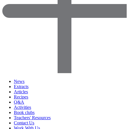
News
Extracts
Articles
Recipes
Q&A
Activities
Book clubs
Teachers' Resources
Contact Us
Work With Us