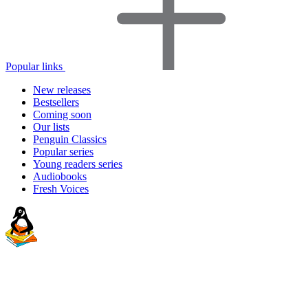
Popular links
New releases
Bestsellers
Coming soon
Our lists
Penguin Classics
Popular series
Young readers series
Audiobooks
Fresh Voices