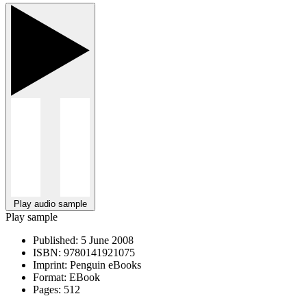
Play audio sample
Play sample
Published:
5 June 2008
ISBN:
9780141921075
Imprint:
Penguin eBooks
Format:
EBook
Pages:
512