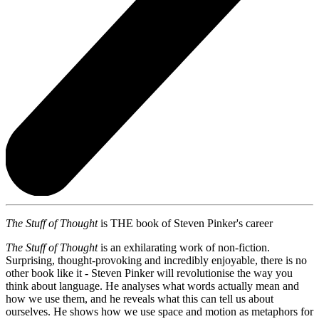
The Stuff of Thought
is THE book of Steven Pinker's career
The Stuff of Thought
is an exhilarating work of non-fiction.
Surprising, thought-provoking and incredibly enjoyable, there is no
other book like it - Steven Pinker will revolutionise the way you
think about language. He analyses what words actually mean and
how we use them, and he reveals what this can tell us about
ourselves. He shows how we use space and motion as metaphors for