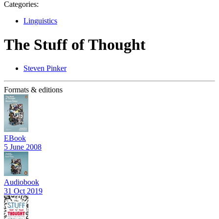
Categories:
Linguistics
The Stuff of Thought
Steven Pinker
Formats & editions
EBook
5 June 2008
Audiobook
31 Oct 2019