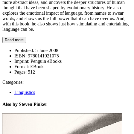
more abstract ideas, and uncovers the deeper structures of human
thought that have been shaped by evolutionary history. He also
explores the emotional impact of language, from names to swear
words, and shows us the full power that it can have over us. And,
with this book, he also shows just how stimulating and entertaining
language can be.
Read more
Published:
5 June 2008
ISBN:
9780141921075
Imprint:
Penguin eBooks
Format:
EBook
Pages:
512
Categories:
Linguistics
Also by Steven Pinker