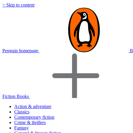
> Skip to content
Penguin homepage
B
Fiction Books
Action & adventure
Classics
Contemporary fiction
Crime & thrillers
Fantasy