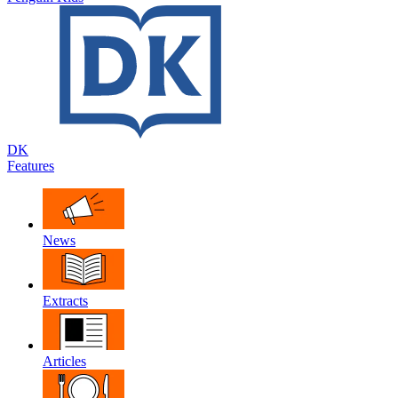
DK
Features
News
Extracts
Articles