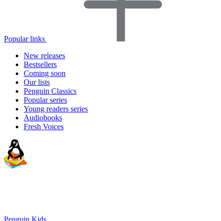
Popular links
New releases
Bestsellers
Coming soon
Our lists
Penguin Classics
Popular series
Young readers series
Audiobooks
Fresh Voices
Penguin Kids