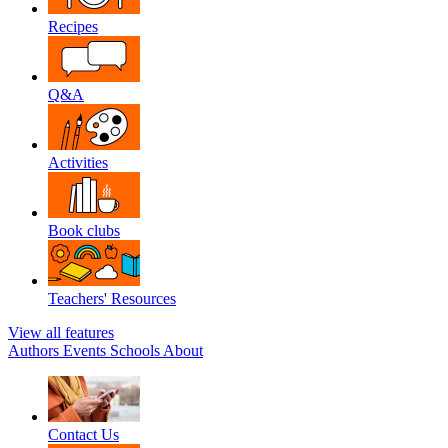
Recipes
Q&A
Activities
Book clubs
Teachers' Resources
View all features
Authors
Events
Schools
About
Contact Us