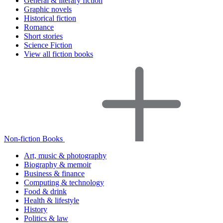
General & literary fiction
Graphic novels
Historical fiction
Romance
Short stories
Science Fiction
View all fiction books
Non-fiction Books
Art, music & photography
Biography & memoir
Business & finance
Computing & technology
Food & drink
Health & lifestyle
History
Politics & law