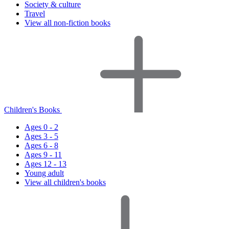
Society & culture
Travel
View all non-fiction books
Children's Books
Ages 0 - 2
Ages 3 - 5
Ages 6 - 8
Ages 9 - 11
Ages 12 - 13
Young adult
View all children's books