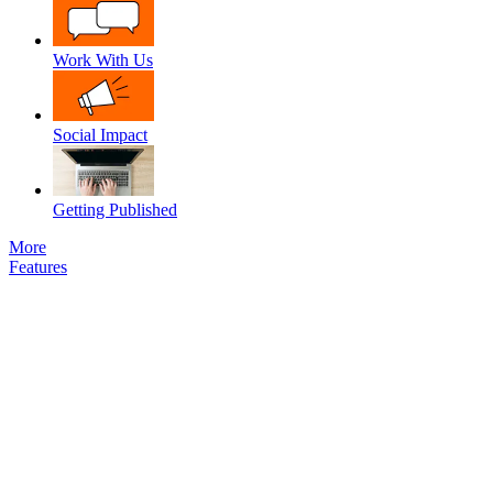
Work With Us
Social Impact
Getting Published
More
Features