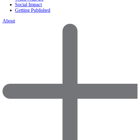
Social Impact
Getting Published
About