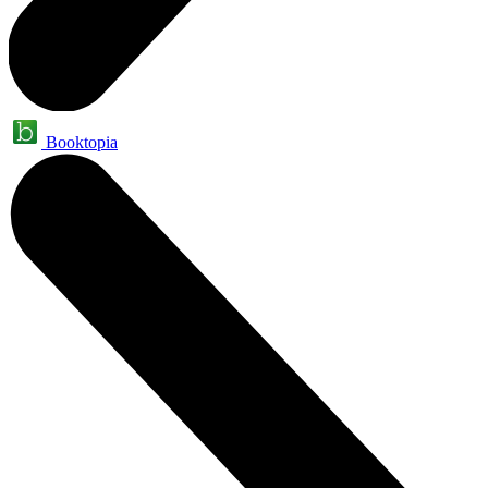
Booktopia