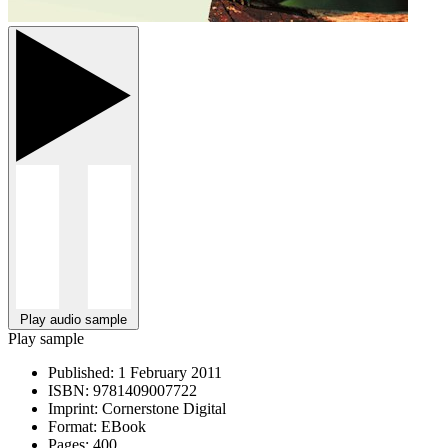
Play audio sample
Play sample
Published:
1 February 2011
ISBN:
9781409007722
Imprint:
Cornerstone Digital
Format:
EBook
Pages:
400