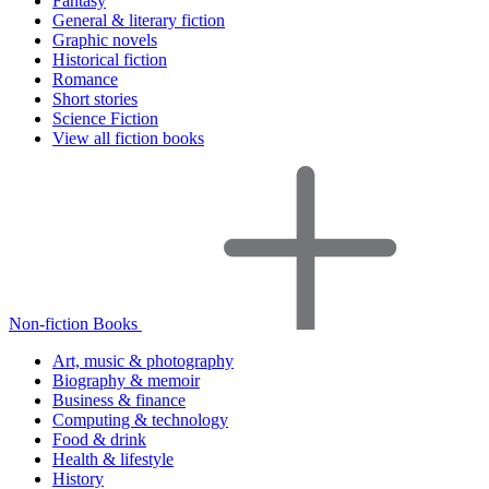
Fantasy
General & literary fiction
Graphic novels
Historical fiction
Romance
Short stories
Science Fiction
View all fiction books
Non-fiction Books
Art, music & photography
Biography & memoir
Business & finance
Computing & technology
Food & drink
Health & lifestyle
History