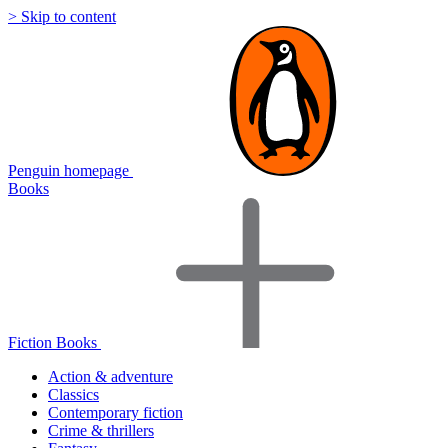
> Skip to content
Penguin homepage
Books
Fiction Books
Action & adventure
Classics
Contemporary fiction
Crime & thrillers