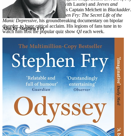
and Laurie
(which he co-wrote with Laurie) and
Jeeves and
Wooster
, and was unforgettable as Captain Melchett in
Blackadder
.
More recently he presented
Stephen Fry: The Secret Life of the
Manic Depressive
, his groundbreaking documentary on bipolar
disorder, to huge critical acclaim. His legions of fans tune in to
Also by Stephen Fry
watch him host the popular quiz show
QI
each week.