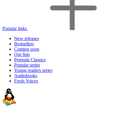
Popular links
New releases
Bestsellers
Coming soon
Our lists
Penguin Classics
Popular series
Young readers series
Audiobooks
Fresh Voices