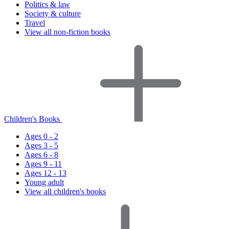
Politics & law
Society & culture
Travel
View all non-fiction books
Children's Books
Ages 0 - 2
Ages 3 - 5
Ages 6 - 8
Ages 9 - 11
Ages 12 - 13
Young adult
View all children's books