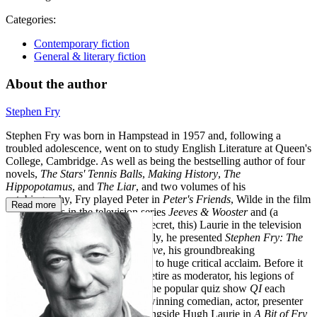
Categories:
Contemporary fiction
General & literary fiction
About the author
Stephen Fry
Stephen Fry was born in Hampstead in 1957 and, following a
troubled adolescence, went on to study English Literature at Queen's
College, Cambridge. As well as being the bestselling author of four
novels,
The Stars' Tennis Balls
,
Making History
,
The
Hippopotamus
, and
The Liar
, and two volumes of his
autobiography, Fry played Peter in
Peter's Friends
, Wilde in the film
Read more
Wilde
, Jeeves in the television series
Jeeves & Wooster
and (a
closely guarded show-business secret, this) Laurie in the television
series
Fry & Laurie
. More recently, he presented
Stephen Fry: The
Secret Life of the Manic Depressive
, his groundbreaking
documentary on bipolar disorder, to huge critical acclaim. Before it
was announced that Fry would retire as moderator, his legions of
fans tuned in to watch him host the popular quiz show
QI
each
week. Stephen Fry is an award-winning comedian, actor, presenter
and director. He rose to fame alongside Hugh Laurie in
A Bit of Fry