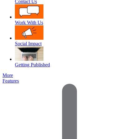
Contact Us
Work With Us
Social Impact
Getting Published
More
Features