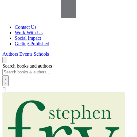
Contact Us
Work With Us
Social Impact
Getting Published
Authors
Events
Schools
Search books and authors
[]