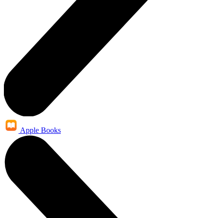
Apple Books