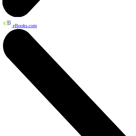
eBooks.com