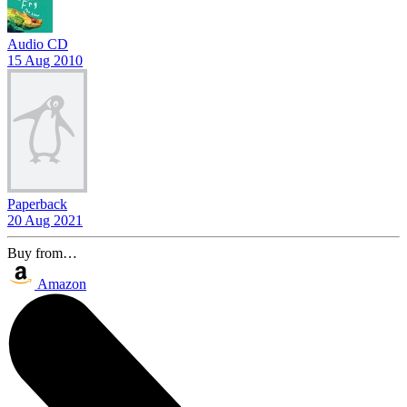
Audio CD
15 Aug 2010
Paperback
20 Aug 2021
Buy from…
Amazon