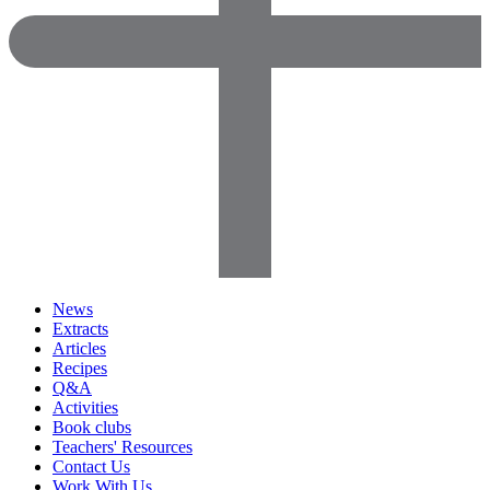
News
Extracts
Articles
Recipes
Q&A
Activities
Book clubs
Teachers' Resources
Contact Us
Work With Us