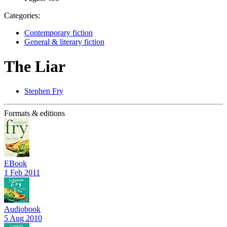
Categories:
Contemporary fiction
General & literary fiction
The Liar
Stephen Fry
Formats & editions
EBook
1 Feb 2011
Audiobook
5 Aug 2010