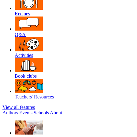
Recipes
Q&A
Activities
Book clubs
Teachers' Resources
View all features
Authors
Events
Schools
About