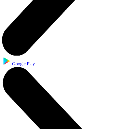
Google Play