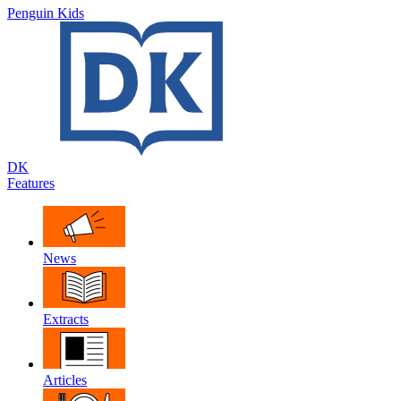
Penguin Kids
DK
Features
News
Extracts
Articles