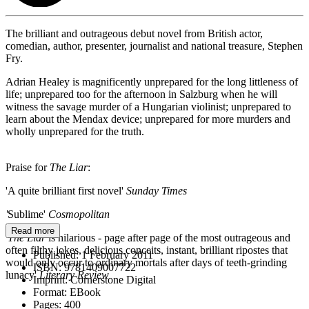
The brilliant and outrageous debut novel from British actor,
comedian, author, presenter, journalist and national treasure, Stephen
Fry.
Adrian Healey is magnificently unprepared for the long littleness of
life; unprepared too for the afternoon in Salzburg when he will
witness the savage murder of a Hungarian violinist; unprepared to
learn about the Mendax device; unprepared for more murders and
wholly unprepared for the truth.
Praise for
The Liar
:
'A quite brilliant first novel'
Sunday Times
'
Sublime'
Cosmopolitan
Read more
'
The Liar
is hilarious - page after page of the most outrageous and
often filthy jokes, delicious conceits, instant, brilliant ripostes that
Published:
1 February 2011
would only occur to ordinary mortals after days of teeth-grinding
ISBN:
9781409007722
lunacy'
Literary Review
Imprint:
Cornerstone Digital
Format:
EBook
Pages:
400