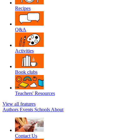
Recipes
Q&A
Activities
Book clubs
Teachers' Resources
View all features
Authors
Events
Schools
About
Contact Us