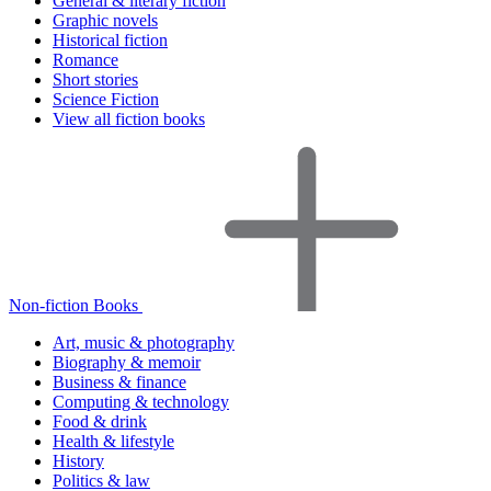
General & literary fiction
Graphic novels
Historical fiction
Romance
Short stories
Science Fiction
View all fiction books
Non-fiction Books
Art, music & photography
Biography & memoir
Business & finance
Computing & technology
Food & drink
Health & lifestyle
History
Politics & law