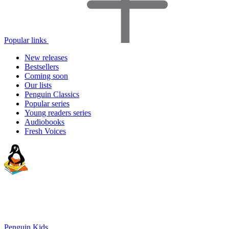
Popular links
New releases
Bestsellers
Coming soon
Our lists
Penguin Classics
Popular series
Young readers series
Audiobooks
Fresh Voices
Penguin Kids