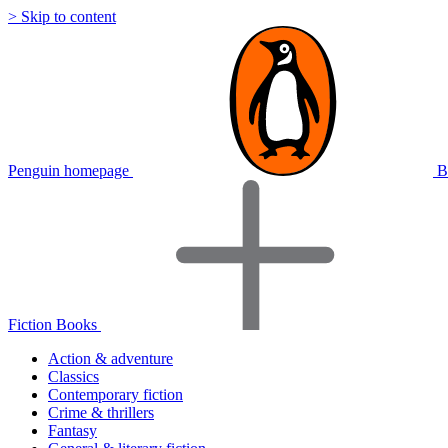
> Skip to content
Penguin homepage
B
Fiction Books
Action & adventure
Classics
Contemporary fiction
Crime & thrillers
Fantasy