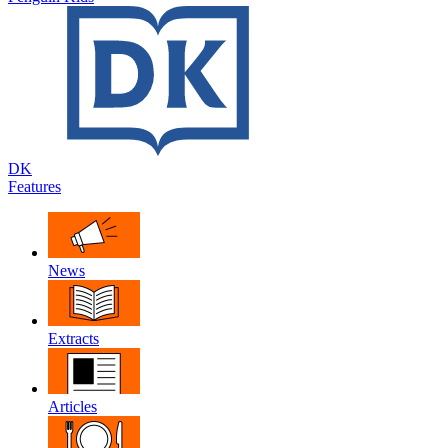
DK
Features
News
Extracts
Articles