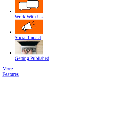
Work With Us
Social Impact
Getting Published
More
Features