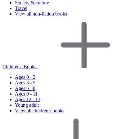
Society & culture
Travel
View all non-fiction books
Children's Books
Ages 0 - 2
Ages 3 - 5
Ages 6 - 8
Ages 9 - 11
Ages 12 - 13
Young adult
View all children's books