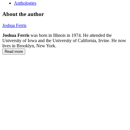
Anthologies
About the author
Joshua Ferris
Joshua Ferris
was born in Illinois in 1974. He attended the
University of Iowa and the University of California, Irvine. He now
lives in Brooklyn, New York.
Read more