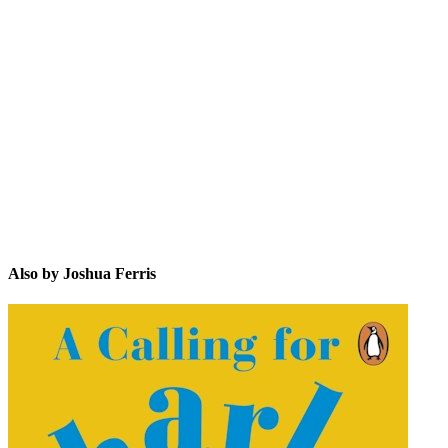
JF
Also by Joshua Ferris