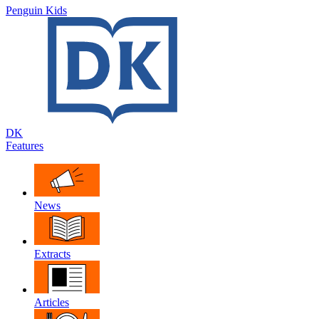
Penguin Kids
DK
Features
News
Extracts
Articles