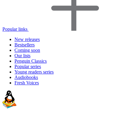
Popular links
New releases
Bestsellers
Coming soon
Our lists
Penguin Classics
Popular series
Young readers series
Audiobooks
Fresh Voices