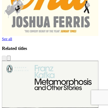
See all
Related titles