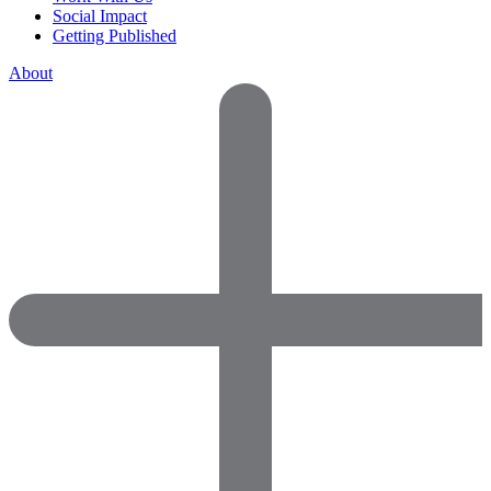
Social Impact
Getting Published
About