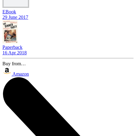
EBook
29 June 2017
Paperback
16 Apr 2018
Buy from…
Amazon