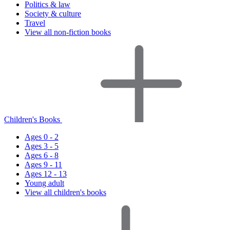
Politics & law
Society & culture
Travel
View all non-fiction books
Children's Books
Ages 0 - 2
Ages 3 - 5
Ages 6 - 8
Ages 9 - 11
Ages 12 - 13
Young adult
View all children's books