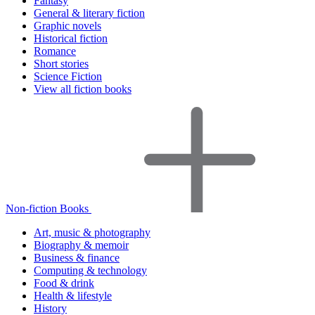
Fantasy
General & literary fiction
Graphic novels
Historical fiction
Romance
Short stories
Science Fiction
View all fiction books
Non-fiction Books
Art, music & photography
Biography & memoir
Business & finance
Computing & technology
Food & drink
Health & lifestyle
History