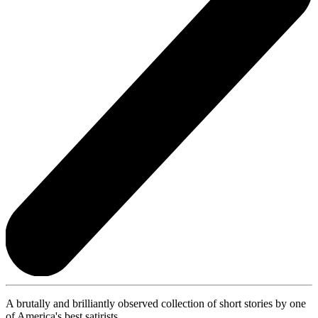
A brutally and brilliantly observed collection of short stories by one
of America's best satirists