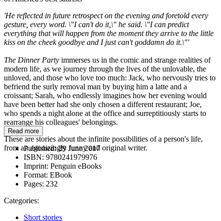
'He reflected in future retrospect on the evening and foretold every
gesture, every word. \"I can't do it,\" he said. \"I can predict
everything that will happen from the moment they arrive to the little
kiss on the cheek goodbye and I just can't goddamn do it.\"'
The Dinner Party
immerses us in the comic and strange realities of
modern life, as we journey through the lives of the unlovable, the
unloved, and those who love too much: Jack, who nervously tries to
befriend the surly removal man by buying him a latte and a
croissant; Sarah, who endlessly imagines how her evening would
have been better had she only chosen a different restaurant; Joe,
who spends a night alone at the office and surreptitiously starts to
rearrange his colleagues' belongings.
Read more
These are stories about the infinite possibilities of a person's life,
from an agonizingly funny and original writer.
Published:
29 June 2017
ISBN:
9780241979976
Imprint:
Penguin eBooks
Format:
EBook
Pages:
232
Categories:
Short stories