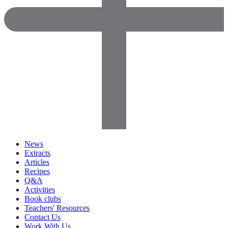
News
Extracts
Articles
Recipes
Q&A
Activities
Book clubs
Teachers' Resources
Contact Us
Work With Us