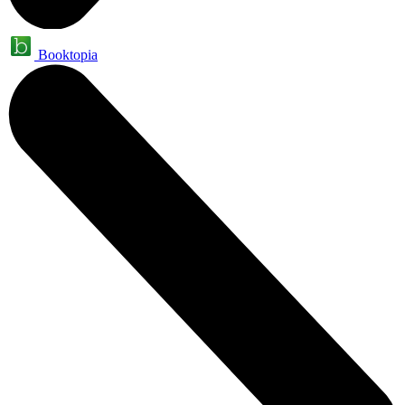
Booktopia