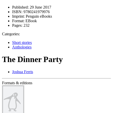
Published:
29 June 2017
ISBN:
9780241979976
Imprint:
Penguin eBooks
Format:
EBook
Pages:
232
Categories:
Short stories
Anthologies
The Dinner Party
Joshua Ferris
Formats & editions