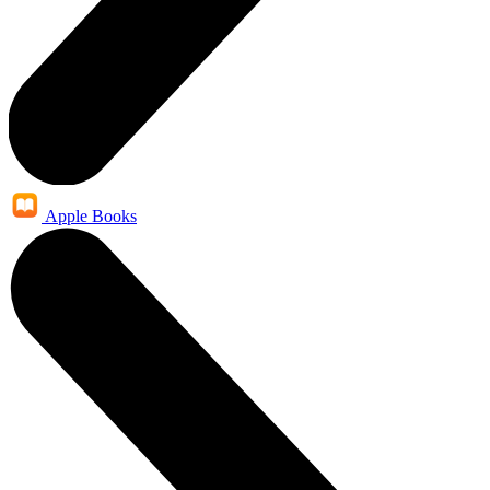
Apple Books