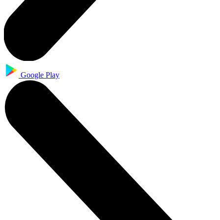
Google Play