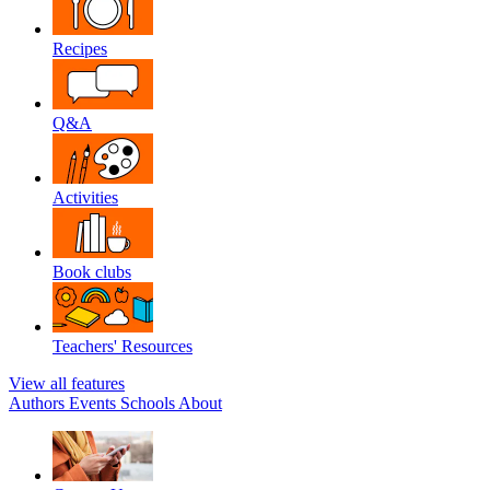
Recipes
Q&A
Activities
Book clubs
Teachers' Resources
View all features
Authors
Events
Schools
About