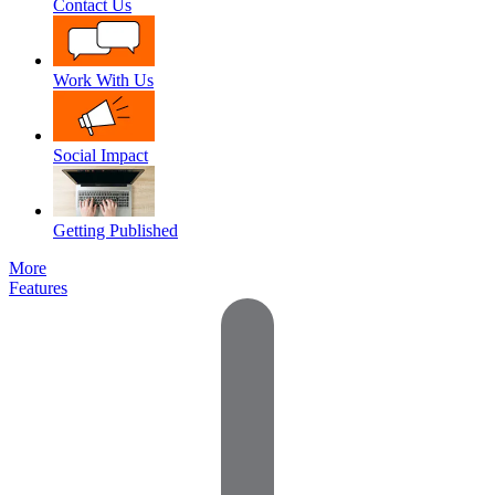
Contact Us
Work With Us
Social Impact
Getting Published
More
Features