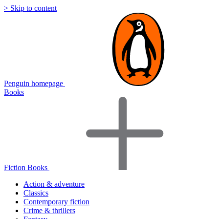
> Skip to content
Penguin homepage
Books
Fiction Books
Action & adventure
Classics
Contemporary fiction
Crime & thrillers