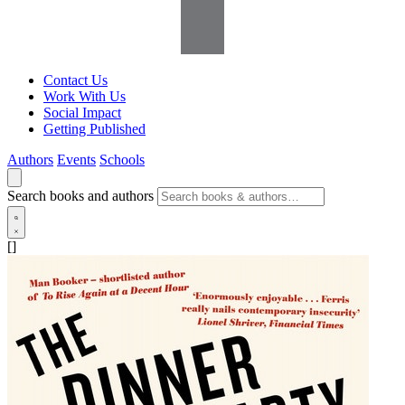
Contact Us
Work With Us
Social Impact
Getting Published
Authors
Events
Schools
Search books and authors
[]