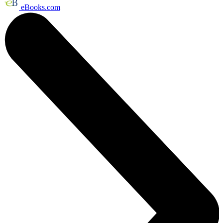
eBooks.com