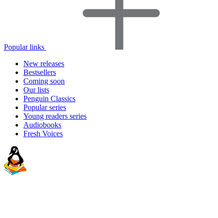
Popular links
New releases
Bestsellers
Coming soon
Our lists
Penguin Classics
Popular series
Young readers series
Audiobooks
Fresh Voices