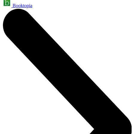
Booktopia