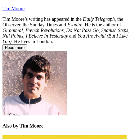
Tim Moore
Tim Moore’s writing has appeared in the
Daily Telegraph,
the
Observer, the Sunday Times and
Esquire
. He is the author of
Gironimo!,
French Revolutions, Do Not Pass Go, Spanish Steps,
Nul Points,
I Believe In Yesterday
and
You Are Awful (But I Like
You).
He lives in London.
Read more
Also by Tim Moore