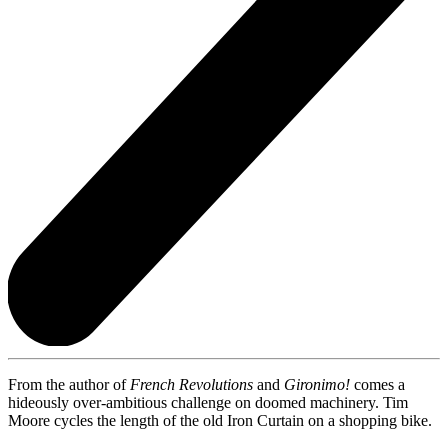
From the author of
French Revolutions
and
Gironimo!
comes a
hideously over-ambitious challenge on doomed machinery. Tim
Moore cycles the length of the old Iron Curtain on a shopping bike.