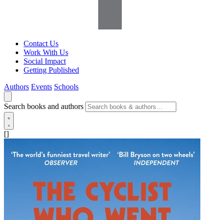
Contact Us
Work With Us
Social Impact
Getting Published
Authors
Events
Schools
Search books and authors
[]