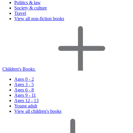
Politics & law
Society & culture
Travel
View all non-fiction books
Children's Books
Ages 0 - 2
Ages 3 - 5
Ages 6 - 8
Ages 9 - 11
Ages 12 - 13
Young adult
View all children's books