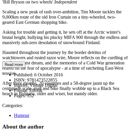
'Bill Bryson on two wheels'
Independent
Scaling a new peak of rash over-ambition, Tim Moore tackles the
9,000km route of the old Iron Curtain on a tiny-wheeled, two-
geared East German shopping bike.
Asking for trouble and getting it, he sets off at the Arctic winter's
brutal height, bullying his plucky MIFA 900 through the endless and
massively sub-zero desolation of snowbound Finland.
Haunted throughout the journey by the border detritus of
watchtowers and rusted razor wire, Moore reflects on the curdling of
the Communist dream, and the memories of a Cold War generation
Read more
reared on the fear of apocalypse - at a time of ratcheting East-West
tension.
Published:
6 October 2016
ISBN:
9781473522855
After three months, 20 countries and a 58-degree jaunt up the
Imprint:
Vintage Digital
centigrade scale, man and bike finally wobble up to a Black Sea
Format:
EBook
beach in Bulgaria, older and wiser, but mainly older.
Pages:
352
Categories:
Humour
About the author