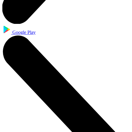
Google Play