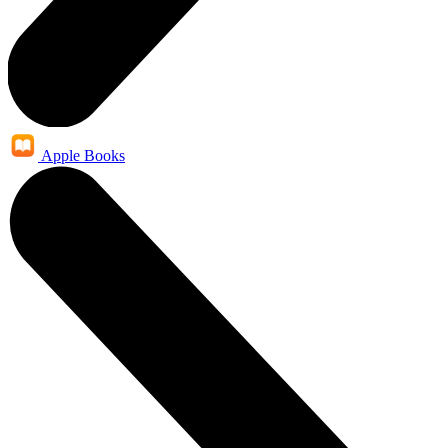
Apple Books