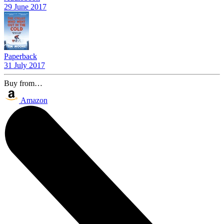
29 June 2017
Paperback
31 July 2017
Buy from…
Amazon