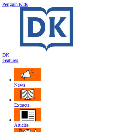
Penguin Kids
DK
Features
News
Extracts
Articles