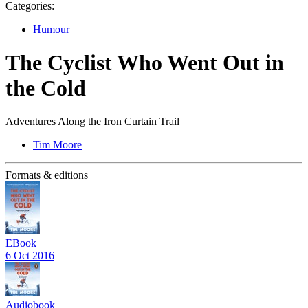
Categories:
Humour
The Cyclist Who Went Out in
the Cold
Adventures Along the Iron Curtain Trail
Tim Moore
Formats & editions
EBook
6 Oct 2016
Audiobook