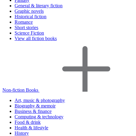
Fantasy
General & literary fiction
Graphic novels
Historical fiction
Romance
Short stories
Science Fiction
View all fiction books
Non-fiction Books
Art, music & photography
Biography & memoir
Business & finance
Computing & technology
Food & drink
Health & lifestyle
History