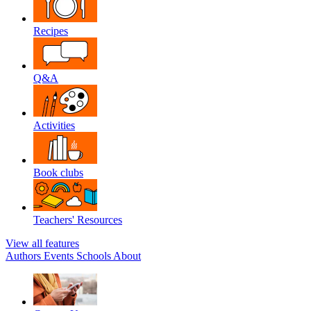
Recipes
Q&A
Activities
Book clubs
Teachers' Resources
View all features
Authors
Events
Schools
About