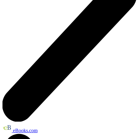
eBooks.com