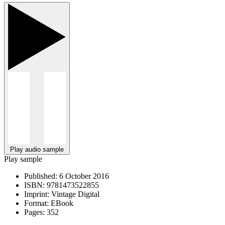
Play audio sample
Play sample
Published:
6 October 2016
ISBN:
9781473522855
Imprint:
Vintage Digital
Format:
EBook
Pages:
352