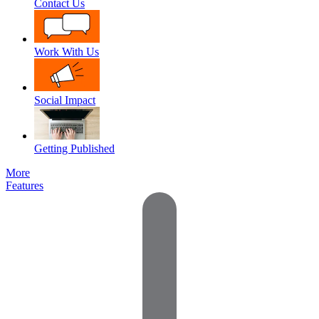
Contact Us
Work With Us
Social Impact
Getting Published
More
Features