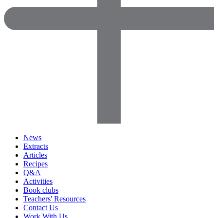
News
Extracts
Articles
Recipes
Q&A
Activities
Book clubs
Teachers' Resources
Contact Us
Work With Us