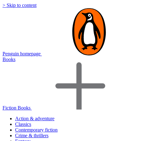
> Skip to content
Penguin homepage
Books
Fiction Books
Action & adventure
Classics
Contemporary fiction
Crime & thrillers