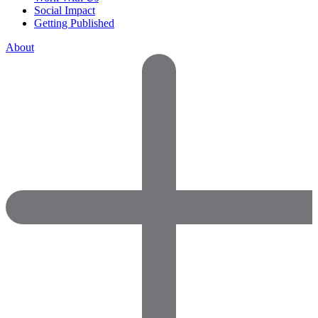
Social Impact
Getting Published
About