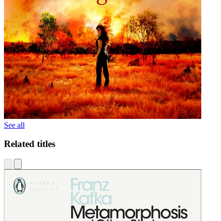
See all
Related titles