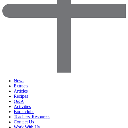
News
Extracts
Articles
Recipes
Q&A
Activities
Book clubs
Teachers' Resources
Contact Us
Work With Us