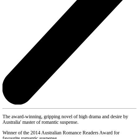
The award-winning, gripping novel of high drama and desire by
Australia' master of romantic suspense.
Winner of the 2014 Australian Romance Readers Award for
favourite romantic suspense.