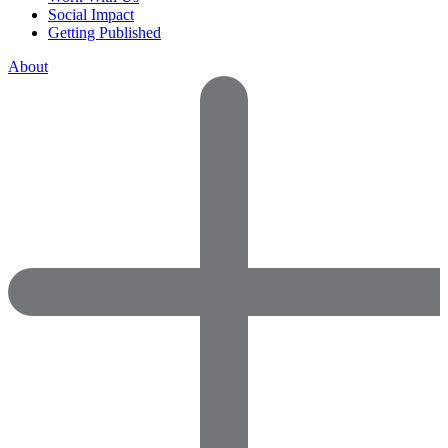
Social Impact
Getting Published
About