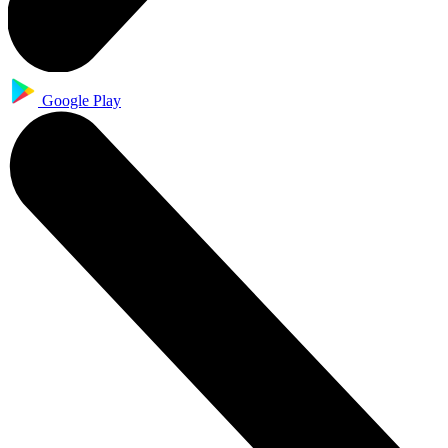
Google Play