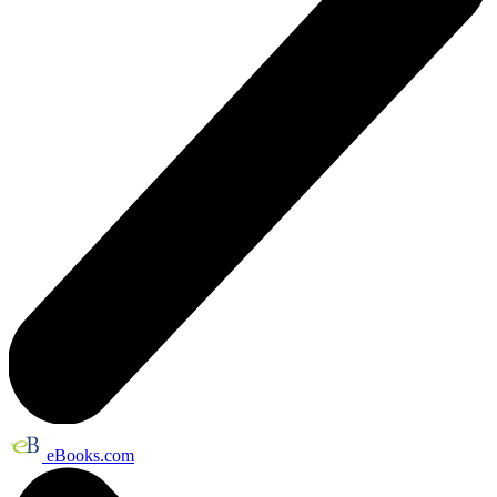
eBooks.com