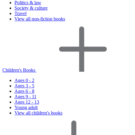
Politics & law
Society & culture
Travel
View all non-fiction books
Children's Books
Ages 0 - 2
Ages 3 - 5
Ages 6 - 8
Ages 9 - 11
Ages 12 - 13
Young adult
View all children's books