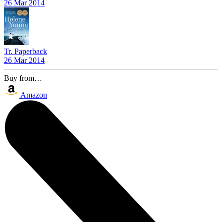
26 Mar 2014
Tr. Paperback
26 Mar 2014
Buy from…
Amazon