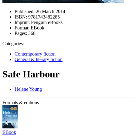
Published:
26 March 2014
ISBN:
9781743482285
Imprint:
Penguin eBooks
Format:
EBook
Pages:
368
Categories:
Contemporary fiction
General & literary fiction
Safe Harbour
Helene Young
Formats & editions
EBook