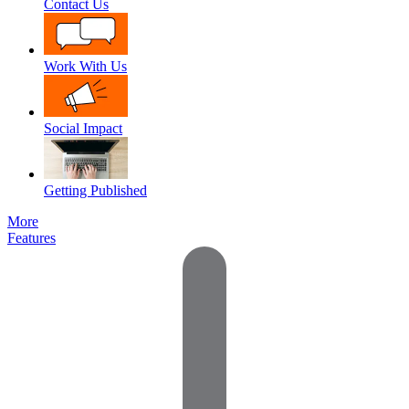
Contact Us
Work With Us
Social Impact
Getting Published
More
Features