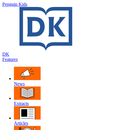
Penguin Kids
DK
Features
News
Extracts
Articles