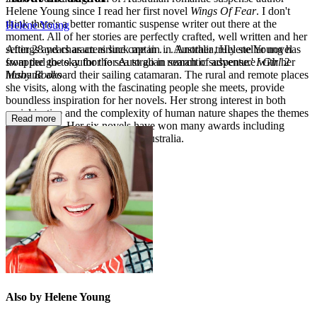
Helene Young since I read her first novel
Wings Of Fear
. I don't
think there's a better romantic suspense writer out there at the
Helene Young
moment. All of her stories are perfectly crafted, well written and her
settings and characters suck me in . . . Another truly stellar novel
After 28 years as an airline captain in Australia, Helene Young has
from the go-to author for Australian romantic suspense.'
I Girl 2
swapped the sky for the sea to go in search of adventure with her
Many Books
husband aboard their sailing catamaran. The rural and remote places
she visits, along with the fascinating people she meets, provide
boundless inspiration for her novels. Her strong interest in both
social justice and the complexity of human nature shapes the themes
Read more
she explores. Her six novels have won many awards including
Romantic Book of the Year in Australia.
Also by Helene Young