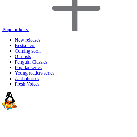
Popular links
New releases
Bestsellers
Coming soon
Our lists
Penguin Classics
Popular series
Young readers series
Audiobooks
Fresh Voices