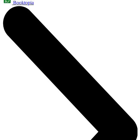
Booktopia