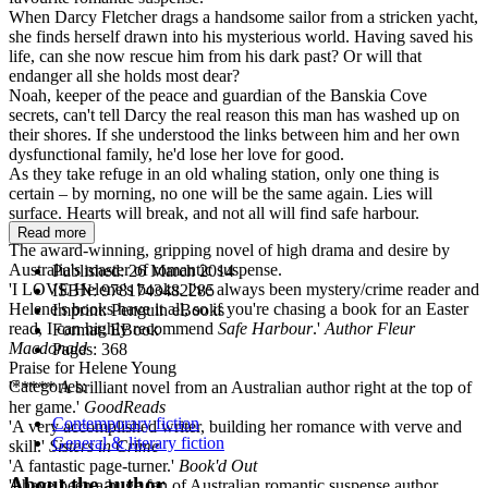
When Darcy Fletcher drags a handsome sailor from a stricken yacht,
she finds herself drawn into his mysterious world. Having saved his
life, can she now rescue him from his dark past? Or will that
endanger all she holds most dear?
Noah, keeper of the peace and guardian of the Banskia Cove
secrets, can't tell Darcy the real reason this man has washed up on
their shores. If she understood the links between him and her own
dysfunctional family, he'd lose her love for good.
As they take refuge in an old whaling station, only one thing is
certain – by morning, no one will be the same again. Lies will
surface. Hearts will break, and not all will find safe harbour.
Read more
The award-winning, gripping novel of high drama and desire by
Australia's master of romantic suspense.
Published:
26 March 2014
'I LOVE Helene's books. I've always been mystery/crime reader and
ISBN:
9781743482285
Helene's books have it all, so if you're chasing a book for an Easter
Imprint:
Penguin eBooks
read, I can highly recommend
Safe Harbour
.'
Author Fleur
Format:
EBook
Macdonald
Pages:
368
Praise for Helene Young
Categories:
'***** A brilliant novel from an Australian author right at the top of
her game.'
GoodReads
Contemporary fiction
'A very accomplished writer, building her romance with verve and
General & literary fiction
skill.'
Sisters in Crime
'A fantastic page-turner.'
Book'd Out
About the author
'I have been a huge fan of Australian romantic suspense author