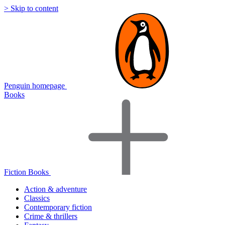
> Skip to content
Penguin homepage
Books
Fiction Books
Action & adventure
Classics
Contemporary fiction
Crime & thrillers