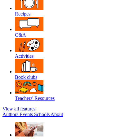
Recipes
Q&A
Activities
Book clubs
Teachers' Resources
View all features
Authors
Events
Schools
About