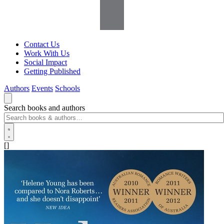
Contact Us
Work With Us
Social Impact
Getting Published
Authors
Events
Schools
Search books and authors
[]