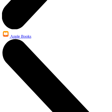
Apple Books