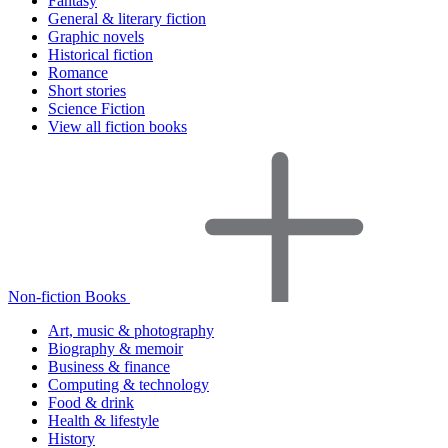
Fantasy
General & literary fiction
Graphic novels
Historical fiction
Romance
Short stories
Science Fiction
View all fiction books
Non-fiction Books
Art, music & photography
Biography & memoir
Business & finance
Computing & technology
Food & drink
Health & lifestyle
History